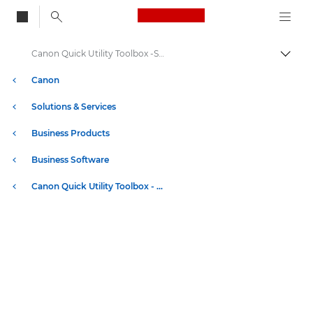
Canon Logo, back to
Canon Quick Utility Toolbox -Specification - imagePROGRAF bundled software
Togg
Canon
Solutions & Services
Business Products
Business Software
Canon Quick Utility Toolbox - imagePROGRAF bundled software