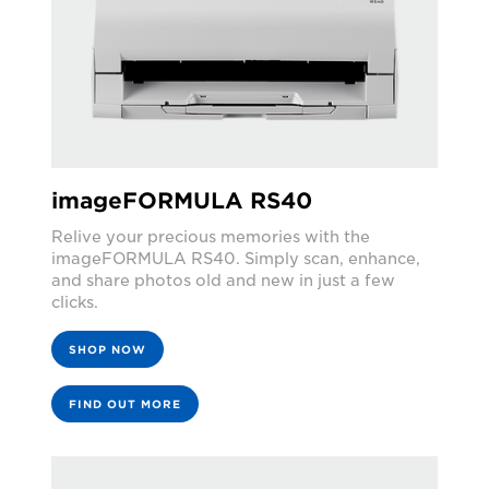
imageFORMULA RS40
Relive your precious memories with the
imageFORMULA RS40. Simply scan, enhance,
and share photos old and new in just a few
clicks.
SHOP NOW
FIND OUT MORE