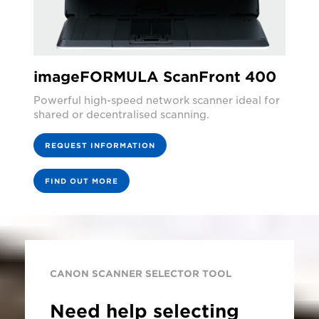
imageFORMULA ScanFront 400
Powerful high-speed network scanner ideal for
shared or decentralised scanning.
REQUEST INFORMATION
FIND OUT MORE
CANON SCANNER SELECTOR TOOL
Need help selecting