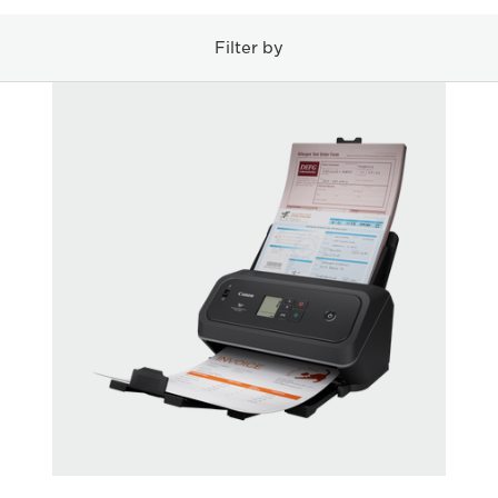
Filter by