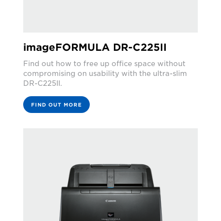
imageFORMULA DR-C225II
Find out how to free up office space without
compromising on usability with the ultra-slim
DR-C225II.
FIND OUT MORE