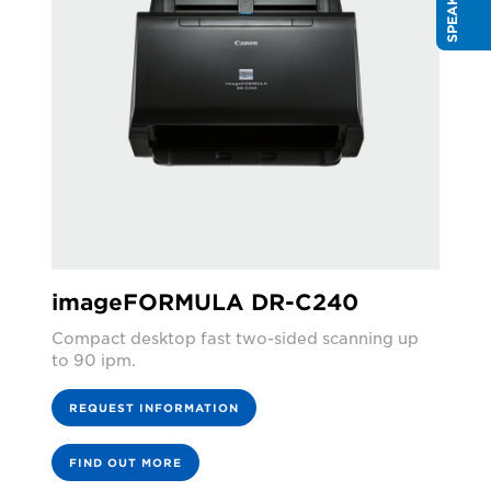
imageFORMULA DR-C240
Compact desktop fast two-sided scanning up
to 90 ipm.
REQUEST INFORMATION
FIND OUT MORE