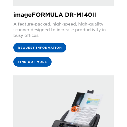
imageFORMULA DR-M140II
A feature-packed, high-speed, high-quality
scanner designed to increase productivity in
busy offices.
REQUEST INFORMATION
FIND OUT MORE