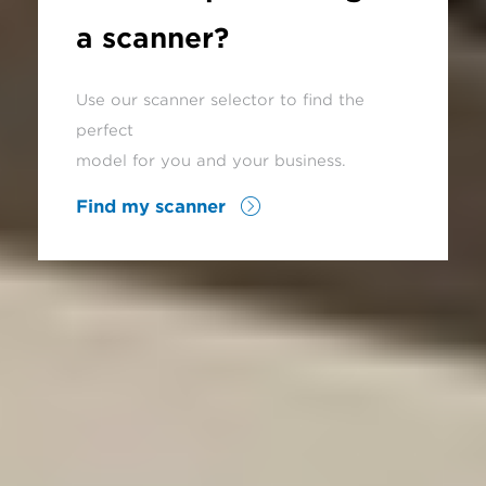
a scanner?
Use our scanner selector to find the
perfect
model for you and your business.
Find my scanner