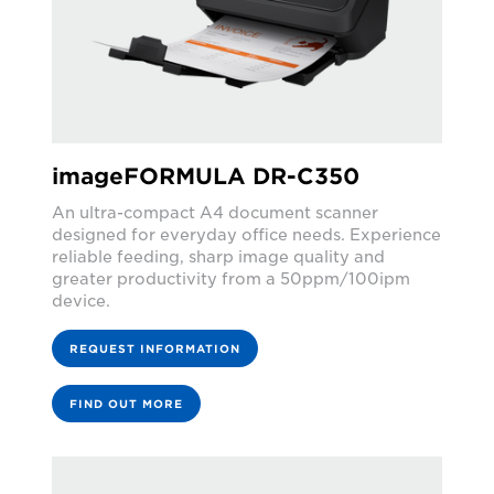
imageFORMULA DR-C350
An ultra-compact A4 document scanner
designed for everyday office needs. Experience
reliable feeding, sharp image quality and
greater productivity from a 50ppm/100ipm
device.
REQUEST INFORMATION
FIND OUT MORE