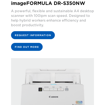
imageFORMULA DR-S350NW
A powerful, flexible and sustainable A4 desktop
scanner with 100ipm scan speed. Designed to
help hybrid workers enhance efficiency and
boost productivity.
REQUEST INFORMATION
FIND OUT MORE