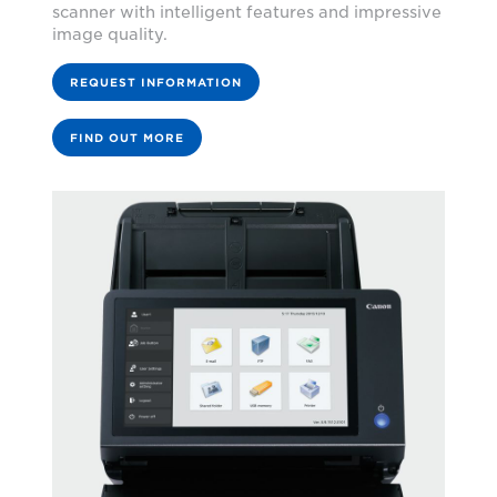
scanner with intelligent features and impressive
image quality.
REQUEST INFORMATION
FIND OUT MORE