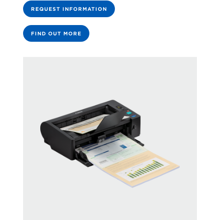
REQUEST INFORMATION
FIND OUT MORE