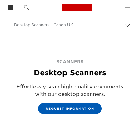
Canon Logo, back t
Desktop Scanners - Canon UK
Togg
Canon
Solutions & Services
Business Products
SCANNERS
Desktop Scanners
Scanners for Home & Office
Effortlessly scan high-quality documents
with our desktop scanners.
REQUEST INFORMATION