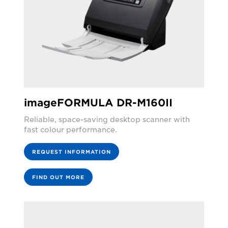
imageFORMULA DR-M160II
Reliable, space-saving desktop scanner with
fast colour performance.
REQUEST INFORMATION
FIND OUT MORE