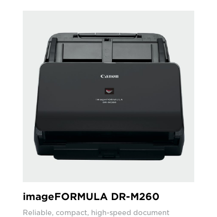
imageFORMULA DR-M260
Reliable, compact, high-speed document