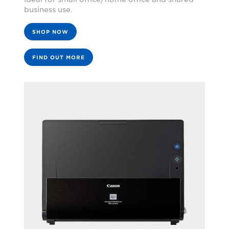
business use.
SHOP NOW
FIND OUT MORE