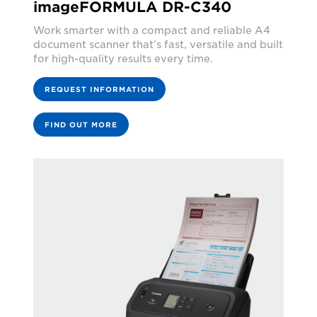
imageFORMULA DR-C340
Work smarter with a compact and reliable A4
document scanner that’s fast, versatile and built
for high-quality results every time.
REQUEST INFORMATION
FIND OUT MORE