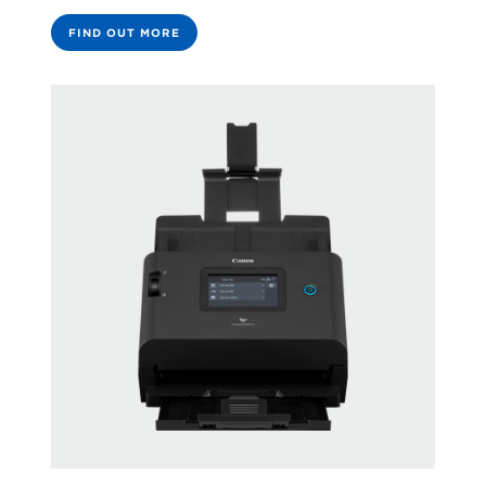
FIND OUT MORE