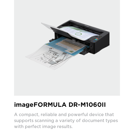
imageFORMULA DR-M1060II
A compact, reliable and powerful device that
supports scanning a variety of document types
with perfect image results.