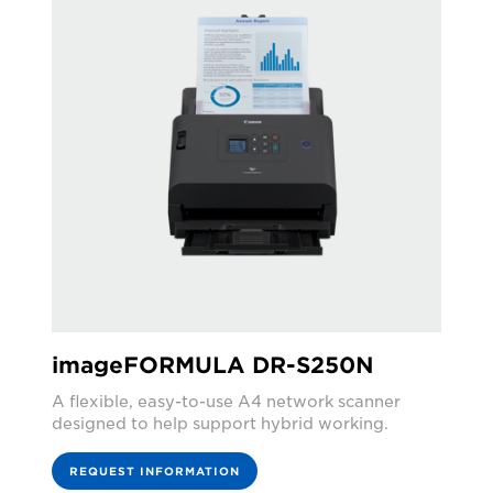
imageFORMULA DR-S250N
A flexible, easy-to-use A4 network scanner
designed to help support hybrid working.
REQUEST INFORMATION