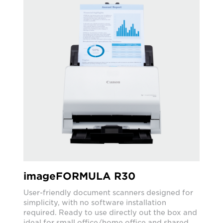
imageFORMULA R30
User-friendly document scanners designed for
simplicity, with no software installation
required. Ready to use directly out the box and
ideal for small office/home office and shared