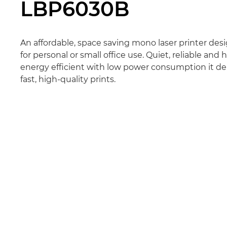
LBP6030B
An affordable, space saving mono laser printer des
for personal or small office use. Quiet, reliable and 
energy efficient with low power consumption it del
fast, high-quality prints.