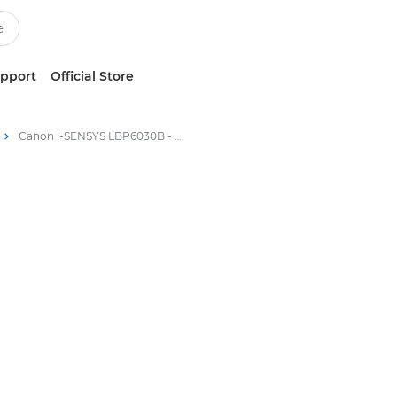
upport
Official Store
Canon i-SENSYS LBP6030B - Laser Printers