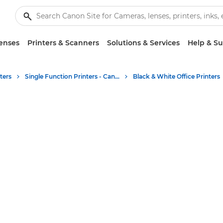
enses
Printers & Scanners
Solutions & Services
Help & S
ters
Single Function Printers - Canon UK
Black & White Office Printers