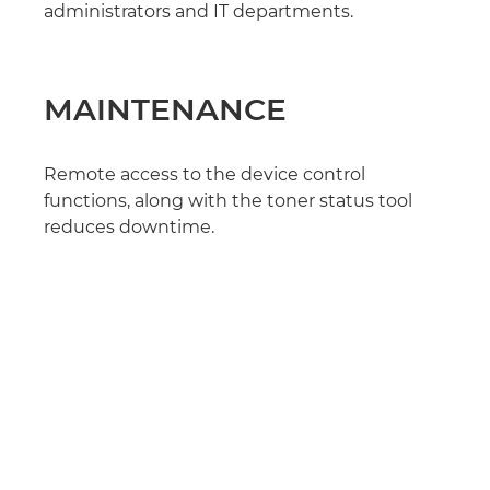
administrators and IT departments.
MAINTENANCE
Remote access to the device control
functions, along with the toner status tool
reduces downtime.