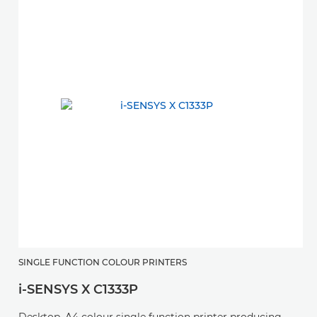
SINGLE FUNCTION COLOUR PRINTERS
S
i-SENSYS X C1333P
i