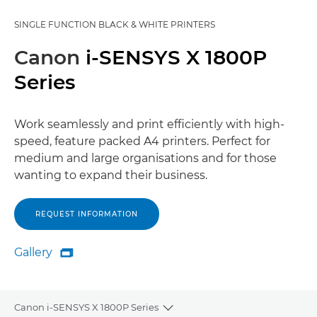
SINGLE FUNCTION BLACK & WHITE PRINTERS
Canon
i-SENSYS X 1800P
Series
Work seamlessly and print efficiently with high-
speed, feature packed A4 printers. Perfect for
medium and large organisations and for those
wanting to expand their business.
REQUEST INFORMATION
Gallery

Gallery
Canon i-SENSYS X 1800P Series
Toggle breadcrumbs