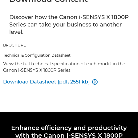
Discover how the Canon i-SENSYS X 1800P
Series can take your business to another
level.
BROCHURE
Technical & Configuration Datasheet
View the full technical specification of each model in the
Canon i-SENSYS X 1800P Series.
Download Datasheet [pdf, 2551 kb]

Enhance efficiency and productivity
with the Canon i-SENSYS X 1800P