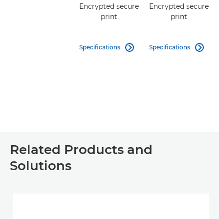
Encrypted secure
Encrypted secure
print
print
Specifications
Specifications


Related Products and
Solutions