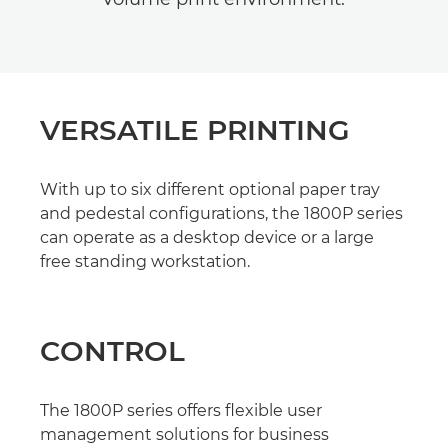
VERSATILE PRINTING
With up to six different optional paper tray
and pedestal configurations, the 1800P series
can operate as a desktop device or a large
free standing workstation.
CONTROL
The 1800P series offers flexible user
management solutions for business