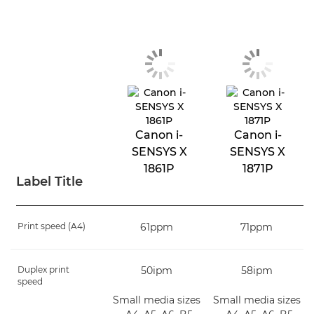
Canon i-
Canon i-
SENSYS X
SENSYS X
1861P
1871P
Label Title
Print speed (A4)
61ppm
71ppm
Duplex print
50ipm
58ipm
speed
Small media sizes
Small media sizes