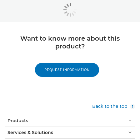
Want to know more about this
product?
REQUEST INFORMATION
Back to the top
Products
Services & Solutions