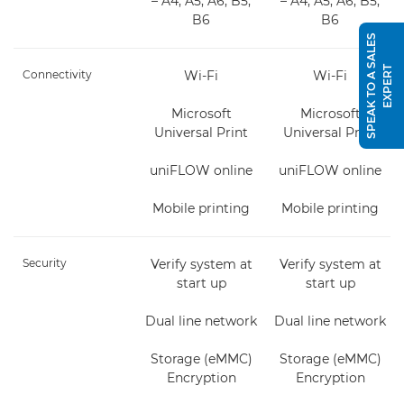
– A4, A5, A6, B5,
– A4, A5, A6, B5,
B6
B6
S
P
E
A
K
T
O
A
S
A
L
E
S
E
X
P
E
R
T
Connectivity
Wi-Fi
Wi-Fi
Microsoft
Microsoft
Universal Print
Universal Print
uniFLOW online
uniFLOW online
Mobile printing
Mobile printing
Security
Verify system at
Verify system at
start up
start up
Dual line network
Dual line network
Storage (eMMC)
Storage (eMMC)
Encryption
Encryption