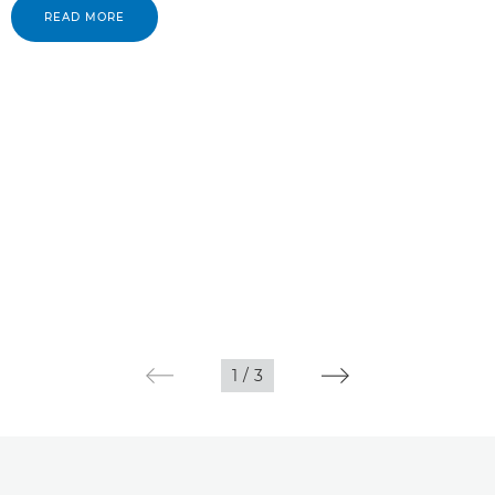
READ MORE
1
/
3