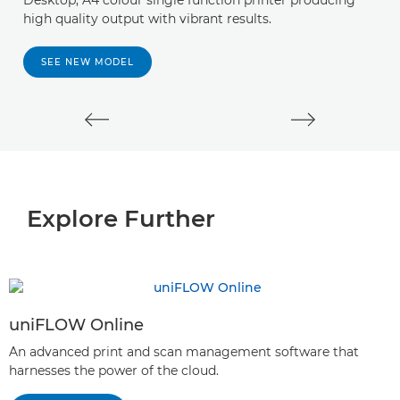
Desktop, A4 colour single function printer producing
A 
high quality output with vibrant results.
y
s
SEE NEW MODEL
Explore Further
uniFLOW Online
An advanced print and scan management software that
harnesses the power of the cloud.