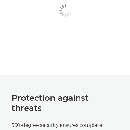
Protection against
threats
360-degree security ensures complete