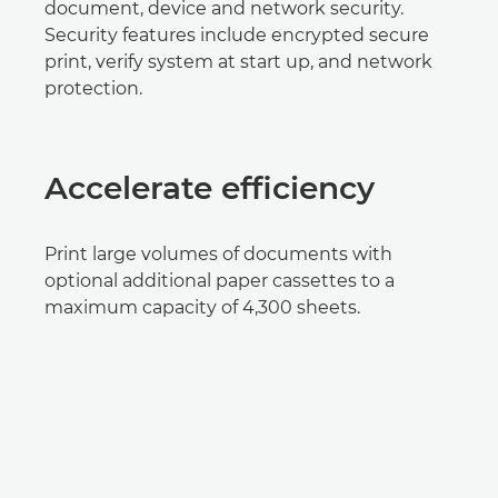
document, device and network security.
Security features include encrypted secure
print, verify system at start up, and network
protection.
Accelerate efficiency
Print large volumes of documents with
optional additional paper cassettes to a
maximum capacity of 4,300 sheets.