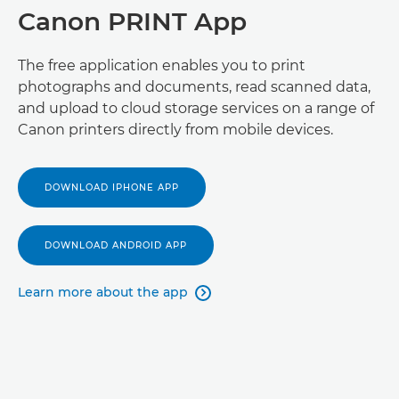
Canon PRINT App
The free application enables you to print
photographs and documents, read scanned data,
and upload to cloud storage services on a range of
Canon printers directly from mobile devices.
DOWNLOAD IPHONE APP
DOWNLOAD ANDROID APP
Learn more about the app
