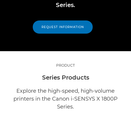
Series.
REQUEST INFORMATION
PRODUCT
Series Products
Explore the high-speed, high-volume
printers in the Canon i-SENSYS X 1800P
Series.