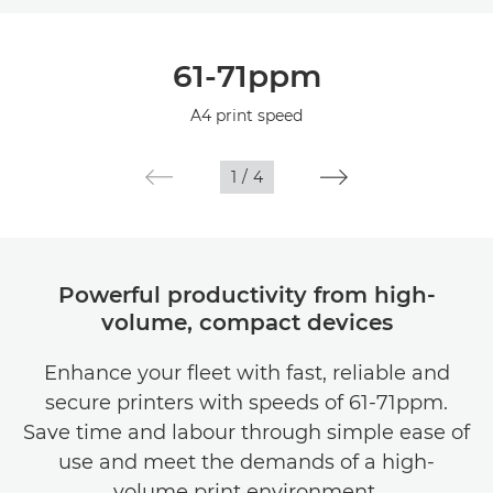
Overview
61-71ppm
Specifications
A4 print speed
1
/
4
Powerful productivity from high-
volume, compact devices
Enhance your fleet with fast, reliable and
secure printers with speeds of 61-71ppm.
Save time and labour through simple ease of
use and meet the demands of a high-
volume print environment.