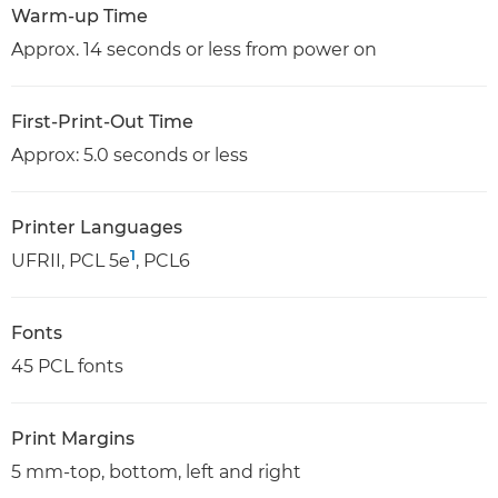
Warm-up Time
Approx. 14 seconds or less from power on
First-Print-Out Time
Approx: 5.0 seconds or less
Printer Languages
1
UFRII, PCL 5e
, PCL6
Fonts
45 PCL fonts
Print Margins
5 mm-top, bottom, left and right