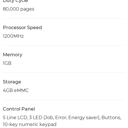
Duty Cycle
80,000 pages
Processor Speed
1200MHz
Memory
1GB
Storage
4GB eMMC
Control Panel
5 Line LCD, 3 LED (Job, Error, Energy saver), Buttons,
10-key numeric keypad