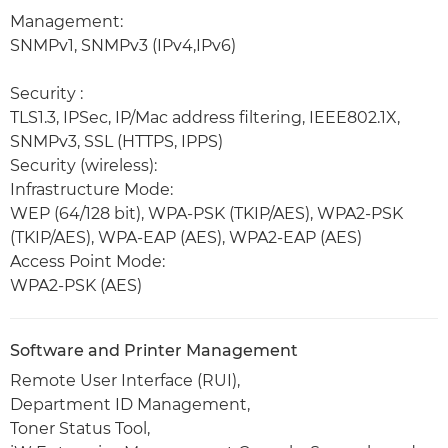
Management:
SNMPv1, SNMPv3 (IPv4,IPv6)
Security :
TLS1.3, IPSec, IP/Mac address filtering, IEEE802.1X,
SNMPv3, SSL (HTTPS, IPPS)
Security (wireless):
Infrastructure Mode:
WEP (64/128 bit), WPA-PSK (TKIP/AES), WPA2-PSK
(TKIP/AES), WPA-EAP (AES), WPA2-EAP (AES)
Access Point Mode:
WPA2-PSK (AES)
Software and Printer Management
Remote User Interface (RUI),
Department ID Management,
Toner Status Tool,