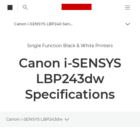
Canon Logo, back to
Canon i-SENSYS LBP240 Series - Single Function Printers
Togg
Canon
Single Function Black & White Printers
Solutions & Services
Canon i-SENSYS
Business Products
Office Printers
LBP243dw
Single Function Printers - Canon UK
Specifications
Black & White Office Printers
Canon i-SENSYS LBP243dw
Toggle breadcrumbs
Overview