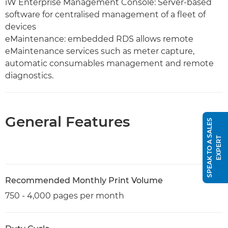
iW Enterprise Management Console: Server-based
software for centralised management of a fleet of
devices
eMaintenance: embedded RDS allows remote
eMaintenance services such as meter capture,
automatic consumables management and remote
diagnostics.
General Features
S
P
E
A
K
T
O
A
S
A
L
E
S
E
X
P
E
R
T
Recommended Monthly Print Volume
750 - 4,000 pages per month