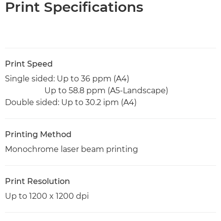
Print Specifications
Print Speed
Single sided: Up to 36 ppm (A4)
Up to 58.8 ppm (A5-Landscape)
Double sided: Up to 30.2 ipm (A4)
Printing Method
Monochrome laser beam printing
Print Resolution
Up to 1200 x 1200 dpi