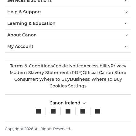
Services & Solutions
Help & Support
Learning & Education
About Canon
My Account
Terms & Conditions
Cookie Notice
Accessibility
Privacy
Modern Slavery Statement (PDF)
Official Canon Store
Consumer: Where to Buy
Business: Where to Buy
Cookies Settings
Canon Ireland
Copyright 2026. All Rights Reserved.