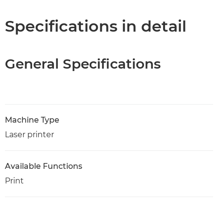
Specifications
Specifications in detail
Support
General Specifications
PDF Download
Machine Type
Laser printer
Available Functions
Print