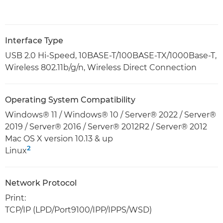
Interface Type
USB 2.0 Hi-Speed, 10BASE-T/100BASE-TX/1000Base-T,
Wireless 802.11b/g/n, Wireless Direct Connection
Operating System Compatibility
Windows® 11 / Windows® 10 / Server® 2022 / Server®
2019 / Server® 2016 / Server® 2012R2 / Server® 2012
Mac OS X version 10.13 & up
2
Linux
Network Protocol
Print:
TCP/IP (LPD/Port9100/IPP/IPPS/WSD)