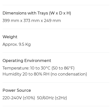
Dimensions with Trays (W x D x H)
399 mm x 373 mm x 249 mm
Weight
Approx. 9.5 Kg
Operating Environment
Temperature: 10 to 30ºC (50 to 86ºF)
Humidity 20 to 80% RH (no condensation)
Power Source
220-240V (±10%) 50/60Hz (±2Hz)