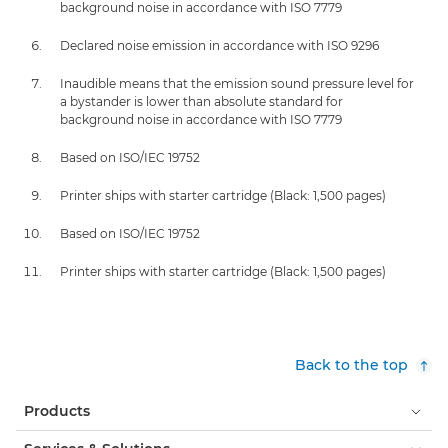
background noise in accordance with ISO 7779
Declared noise emission in accordance with ISO 9296
Inaudible means that the emission sound pressure level for
a bystander is lower than absolute standard for
background noise in accordance with ISO 7779
Based on ISO/IEC 19752
Printer ships with starter cartridge (Black: 1,500 pages)
Based on ISO/IEC 19752
Printer ships with starter cartridge (Black: 1,500 pages)
Back to the top
Products