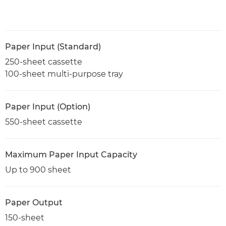
Paper Input (Standard)
250-sheet cassette
100-sheet multi-purpose tray
Paper Input (Option)
550-sheet cassette
Maximum Paper Input Capacity
Up to 900 sheet
Paper Output
150-sheet