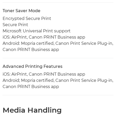
Toner Saver Mode
Encrypted Secure Print
Secure Print
Microsoft Universal Print support
iOS: AirPrint, Canon PRINT Business app
Android: Mopria certified, Canon Print Service Plug-in,
Canon PRINT Business app
Advanced Printing Features
iOS: AirPrint, Canon PRINT Business app
Android; Mopria certified, Canon Print Service Plug-in,
Canon PRINT Business app
Media Handling