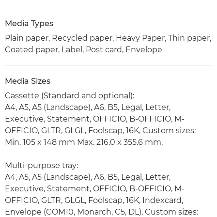
Media Types
Plain paper, Recycled paper, Heavy Paper, Thin paper,
Coated paper, Label, Post card, Envelope
Media Sizes
Cassette (Standard and optional):
A4, A5, A5 (Landscape), A6, B5, Legal, Letter,
Executive, Statement, OFFICIO, B-OFFICIO, M-
OFFICIO, GLTR, GLGL, Foolscap, 16K, Custom sizes:
Min. 105 x 148 mm Max. 216.0 x 355.6 mm.
Multi-purpose tray:
A4, A5, A5 (Landscape), A6, B5, Legal, Letter,
Executive, Statement, OFFICIO, B-OFFICIO, M-
OFFICIO, GLTR, GLGL, Foolscap, 16K, Indexcard,
Envelope (COM10, Monarch, C5, DL), Custom sizes: