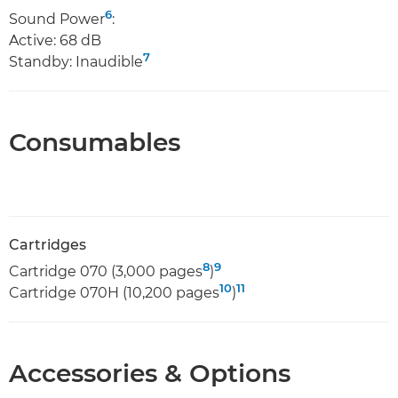
6
Sound Power
:
Active: 68 dB
7
Standby: Inaudible
Consumables
Cartridges
8
9
Cartridge 070 (3,000 pages
)
10
11
Cartridge 070H (10,200 pages
)
Accessories & Options