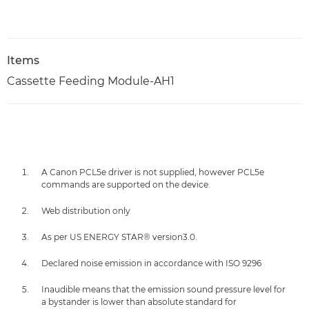
Items
Cassette Feeding Module-AH1
A Canon PCL5e driver is not supplied, however PCL5e
commands are supported on the device.
Web distribution only
As per US ENERGY STAR® version3.0.
Declared noise emission in accordance with ISO 9296
Inaudible means that the emission sound pressure level for
a bystander is lower than absolute standard for