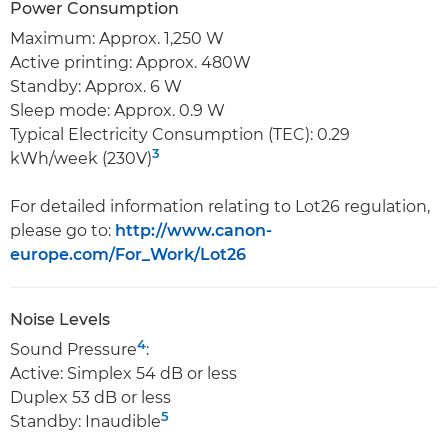
Power Consumption
Maximum: Approx. 1,250 W
Active printing: Approx. 480W
Standby: Approx. 6 W
Sleep mode: Approx. 0.9 W
Typical Electricity Consumption (TEC): 0.29
3
kWh/week (230V)
For detailed information relating to Lot26 regulation,
please go to:
http://www.canon-
europe.com/For_Work/Lot26
Noise Levels
4
Sound Pressure
:
Active: Simplex 54 dB or less
Duplex 53 dB or less
5
Standby: Inaudible