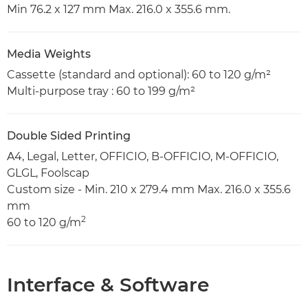
Min 76.2 x 127 mm Max. 216.0 x 355.6 mm.
Media Weights
Cassette (standard and optional): 60 to 120 g/m²
Multi-purpose tray : 60 to 199 g/m²
Double Sided Printing
A4, Legal, Letter, OFFICIO, B-OFFICIO, M-OFFICIO,
GLGL, Foolscap
Custom size - Min. 210 x 279.4 mm Max. 216.0 x 355.6
mm
2
60 to 120 g/m
Interface & Software