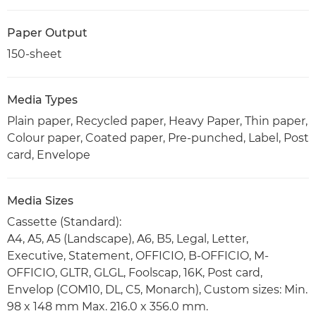
Paper Output
150-sheet
Media Types
Plain paper, Recycled paper, Heavy Paper, Thin paper,
Colour paper, Coated paper, Pre-punched, Label, Post
card, Envelope
Media Sizes
Cassette (Standard):
A4, A5, A5 (Landscape), A6, B5, Legal, Letter,
Executive, Statement, OFFICIO, B-OFFICIO, M-
OFFICIO, GLTR, GLGL, Foolscap, 16K, Post card,
Envelop (COM10, DL, C5, Monarch), Custom sizes: Min.
98 x 148 mm Max. 216.0 x 356.0 mm.