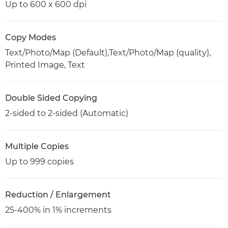
Up to 600 x 600 dpi
Copy Modes
Text/Photo/Map (Default),Text/Photo/Map (quality),
Printed Image, Text
Double Sided Copying
2-sided to 2-sided (Automatic)
Multiple Copies
Up to 999 copies
Reduction / Enlargement
25-400% in 1% increments