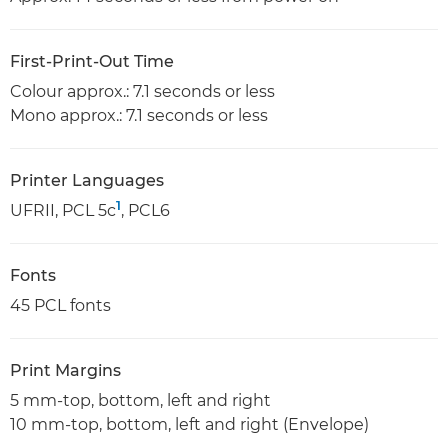
First-Print-Out Time
Colour approx.: 7.1 seconds or less
Mono approx.: 7.1 seconds or less
Printer Languages
1
UFRII, PCL 5c
, PCL6
Fonts
45 PCL fonts
Print Margins
5 mm-top, bottom, left and right
10 mm-top, bottom, left and right (Envelope)