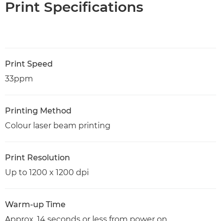
Print Specifications
Print Speed
33ppm
Printing Method
Colour laser beam printing
Print Resolution
Up to 1200 x 1200 dpi
Warm-up Time
Approx. 14 seconds or less from power on