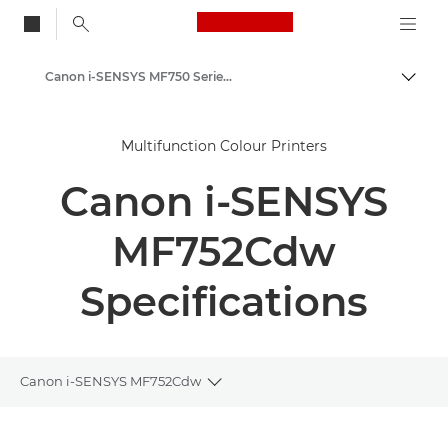
Canon Logo, back to
Canon i-SENSYS MF750 Series - Office Colour Printers
Togg
Canon
Multifunction Colour Printers
Solutions & Services
Canon i-SENSYS
Business Products
Office Printers
MF752Cdw
Multifunction Printers - All in One Printers
Specifications
Multifunction Colour Printers
Canon i-SENSYS MF750 Series - Office Colour Printers
Canon i-SENSYS MF752Cdw
Toggle breadcrumbs
Overview