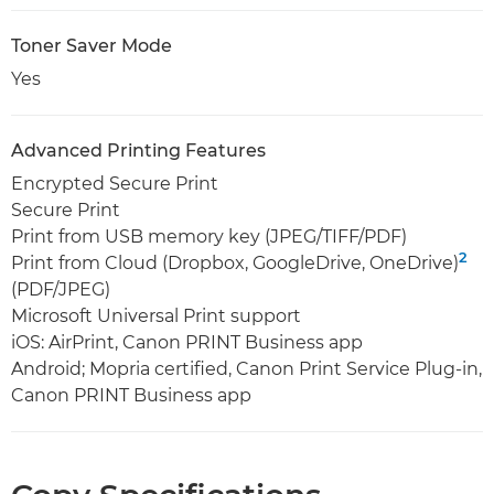
Toner Saver Mode
Yes
Advanced Printing Features
Encrypted Secure Print
Secure Print
Print from USB memory key (JPEG/TIFF/PDF)
2
Print from Cloud (Dropbox, GoogleDrive, OneDrive)
(PDF/JPEG)
Microsoft Universal Print support
iOS: AirPrint, Canon PRINT Business app
Android; Mopria certified, Canon Print Service Plug-in,
Canon PRINT Business app