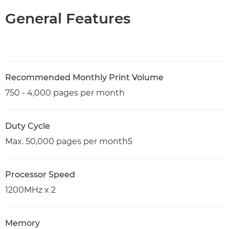
General Features
Recommended Monthly Print Volume
750 - 4,000 pages per month
Duty Cycle
Max. 50,000 pages per month5
Processor Speed
1200MHz x 2
Memory