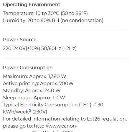
Operating Environment
Temperature: 10 to 30ºC (50 to 86ºF)
Humidity: 20 to 80% RH (no condensation)
Power Source
220-240V(±10%) 50/60Hz (±2Hz)
Power Consumption
Maximum: Approx. 1,380 W
Active printing: Approx. 700W
Standby: Approx. 24.0 W
Sleep mode: Approx. 1.0 W
Typical Electricity Consumption (TEC): 0.30
5
kWh/week
(230V)
For detailed information relating to Lot26 regulation,
please go to: http://www.canon-