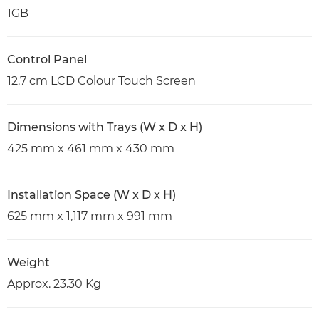
1GB
Control Panel
12.7 cm LCD Colour Touch Screen
Dimensions with Trays (W x D x H)
425 mm x 461 mm x 430 mm
Installation Space (W x D x H)
625 mm x 1,117 mm x 991 mm
Weight
Approx. 23.30 Kg