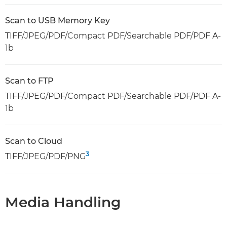
Scan to USB Memory Key
TIFF/JPEG/PDF/Compact PDF/Searchable PDF/PDF A-
1b
Scan to FTP
TIFF/JPEG/PDF/Compact PDF/Searchable PDF/PDF A-
1b
Scan to Cloud
3
TIFF/JPEG/PDF/PNG
Media Handling