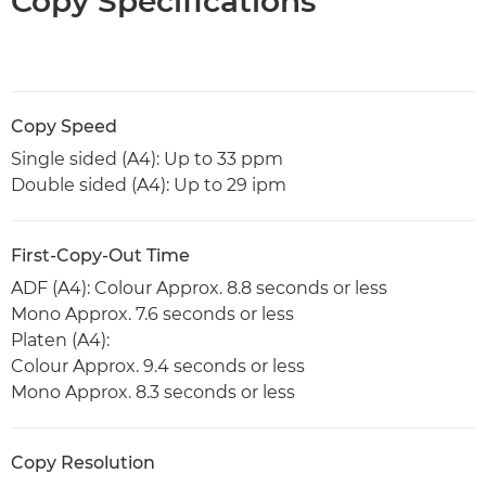
Copy Specifications
Copy Speed
Single sided (A4): Up to 33 ppm
Double sided (A4): Up to 29 ipm
First-Copy-Out Time
ADF (A4): Colour Approx. 8.8 seconds or less
Mono Approx. 7.6 seconds or less
Platen (A4):
Colour Approx. 9.4 seconds or less
Mono Approx. 8.3 seconds or less
Copy Resolution