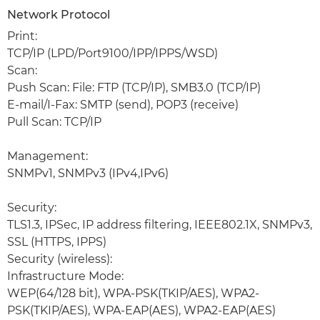
Network Protocol
Print:
TCP/IP (LPD/Port9100/IPP/IPPS/WSD)
Scan:
Push Scan: File: FTP (TCP/IP), SMB3.0 (TCP/IP)
E-mail/I-Fax: SMTP (send), POP3 (receive)
Pull Scan: TCP/IP
Management:
SNMPv1, SNMPv3 (IPv4,IPv6)
Security:
TLS1.3, IPSec, IP address filtering, IEEE802.1X, SNMPv3,
SSL (HTTPS, IPPS)
Security (wireless):
Infrastructure Mode:
WEP(64/128 bit), WPA-PSK(TKIP/AES), WPA2-
PSK(TKIP/AES), WPA-EAP(AES), WPA2-EAP(AES)