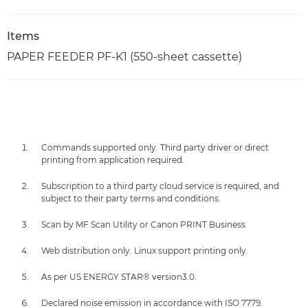
Items
PAPER FEEDER PF-K1 (550-sheet cassette)
Commands supported only. Third party driver or direct
printing from application required.
Subscription to a third party cloud service is required, and
subject to their party terms and conditions.
Scan by MF Scan Utility or Canon PRINT Business
Web distribution only. Linux support printing only.
As per US ENERGY STAR® version3.0.
Declared noise emission in accordance with ISO 7779.