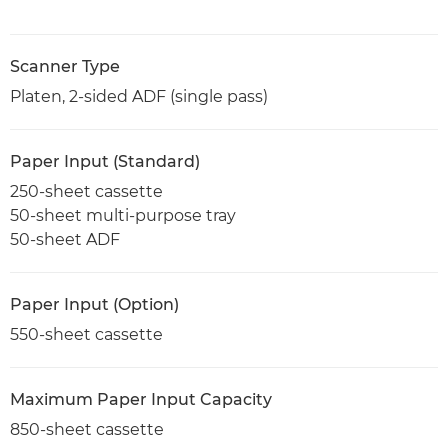
Scanner Type
Platen, 2-sided ADF (single pass)
Paper Input (Standard)
250-sheet cassette
50-sheet multi-purpose tray
50-sheet ADF
Paper Input (Option)
550-sheet cassette
Maximum Paper Input Capacity
850-sheet cassette