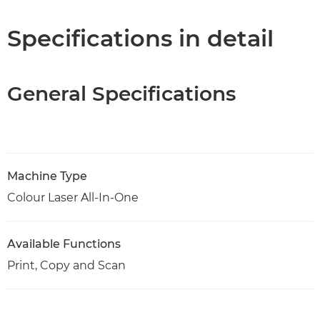
Specifications
Specifications in detail
Support
General Specifications
PDF Download
Machine Type
Colour Laser All-In-One
Available Functions
Print, Copy and Scan