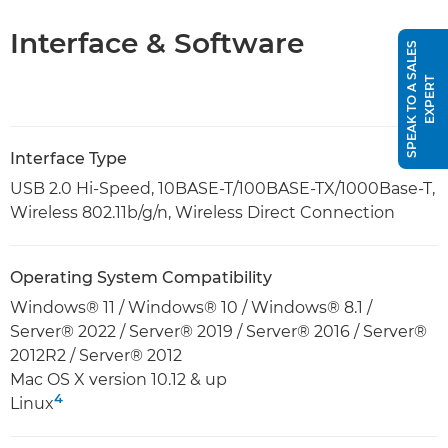
Interface & Software
S
P
E
A
K
T
O
A
S
A
L
E
S
E
X
P
E
R
T
Interface Type
USB 2.0 Hi-Speed, 10BASE-T/100BASE-TX/1000Base-T,
Wireless 802.11b/g/n, Wireless Direct Connection
Operating System Compatibility
Windows® 11 / Windows® 10 / Windows® 8.1 /
Server® 2022 / Server® 2019 / Server® 2016 / Server®
2012R2 / Server® 2012
Mac OS X version 10.12 & up
4
Linux