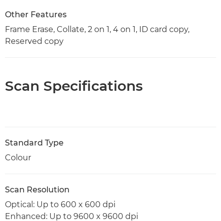
Other Features
Frame Erase, Collate, 2 on 1, 4 on 1, ID card copy,
Reserved copy
Scan Specifications
Standard Type
Colour
Scan Resolution
Optical: Up to 600 x 600 dpi
Enhanced: Up to 9600 x 9600 dpi