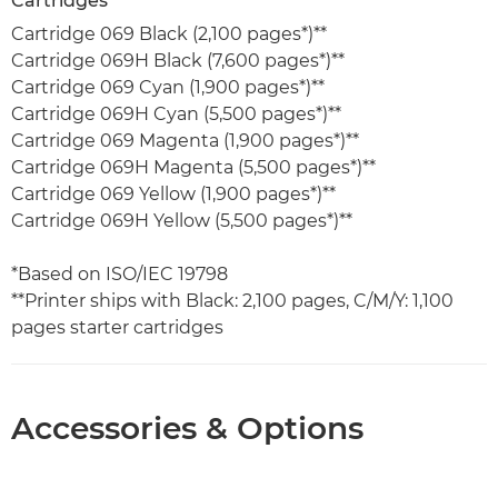
Cartridges
Cartridge 069 Black (2,100 pages*)**
Cartridge 069H Black (7,600 pages*)**
Cartridge 069 Cyan (1,900 pages*)**
Cartridge 069H Cyan (5,500 pages*)**
Cartridge 069 Magenta (1,900 pages*)**
Cartridge 069H Magenta (5,500 pages*)**
Cartridge 069 Yellow (1,900 pages*)**
Cartridge 069H Yellow (5,500 pages*)**
*Based on ISO/IEC 19798
**Printer ships with Black: 2,100 pages, C/M/Y: 1,100
pages starter cartridges
Accessories & Options