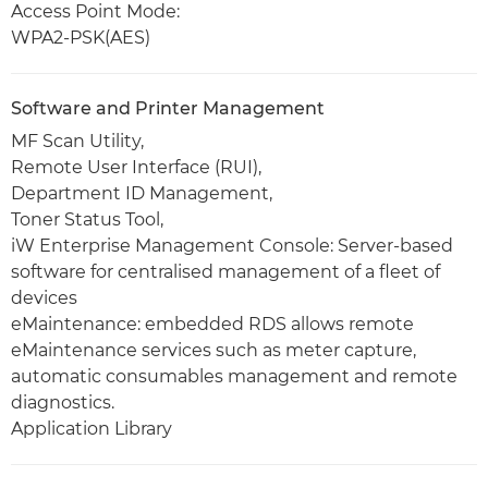
Access Point Mode:
WPA2-PSK(AES)
Software and Printer Management
MF Scan Utility,
Remote User Interface (RUI),
Department ID Management,
Toner Status Tool,
iW Enterprise Management Console: Server-based
software for centralised management of a fleet of
devices
eMaintenance: embedded RDS allows remote
eMaintenance services such as meter capture,
automatic consumables management and remote
diagnostics.
Application Library