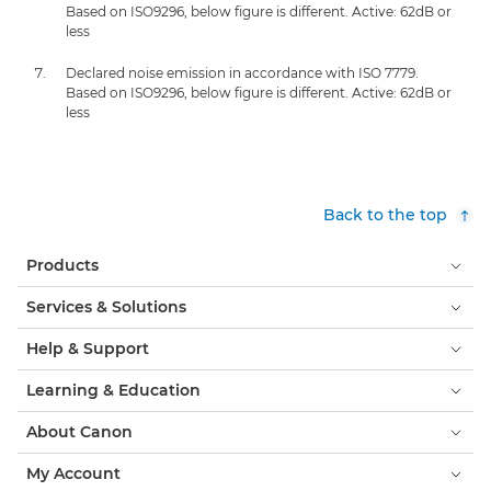
Based on ISO9296, below figure is different. Active: 62dB or
less
Declared noise emission in accordance with ISO 7779.
Based on ISO9296, below figure is different. Active: 62dB or
less
Back to the top
Products
Services & Solutions
Help & Support
Learning & Education
About Canon
My Account