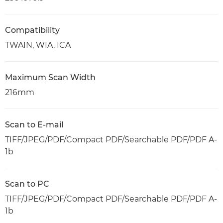
Compatibility
TWAIN, WIA, ICA
Maximum Scan Width
216mm
Scan to E-mail
TIFF/JPEG/PDF/Compact PDF/Searchable PDF/PDF A-
1b
Scan to PC
TIFF/JPEG/PDF/Compact PDF/Searchable PDF/PDF A-
1b