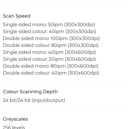
Scan Speed
Single sided mono: 50ipm (300x300dpi)
Single sided colour: 40ipm (300x300dpi)
Double sided mono: 100ipm (300x300dpi)
Double sided colour: 80ipm (300x300dpi)
Single sided mono: 40ipm (300x600dpi)
Single sided colour: 20ipm (300x600dpi)
Double sided mono: 80ipm (300x600dpi)
Double sided colour: 40ipm (300x600dpi)
Colour Scanning Depth
24 bit/24 bit (input/output)
Greyscales
256 levels