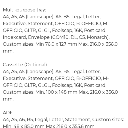
Multi-purpose tray:
A4, A5, A5 (Landscape), A6, B5, Legal, Letter,
Executive, Statement, OFFICIO, B-OFFICIO, M-
OFFICIO, GLTR, GLGL, Foolscap, 16K, Post card,
Indexcard, Envelope (COM10, DL, C5, Monarch),
Custom sizes: Min 76.0 x 127 mm Max. 216.0 x 356.0
mm.
Cassette (Optional):
A4, A5, A5 (Landscape), A6, B5, Legal, Letter,
Executive, Statement, OFFICIO, B-OFFICIO, M-
OFFICIO, GLTR, GLGL, Foolscap, 16K, Post card,
Custom sizes: Min. 100 x 148 mm Max. 216.0 x 356.0
mm.
ADF:
A4, A5, A6, B5, Legal, Letter, Statement, Custom sizes:
Min. 48 x 85.0 mm Max 216.0 x 355.6 mm