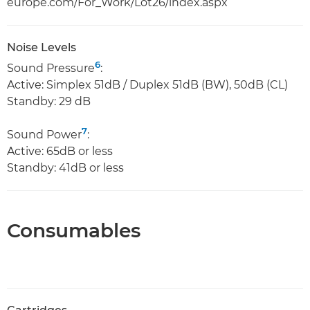
europe.com/For_Work/Lot26/index.aspx
Noise Levels
6
Sound Pressure
:
Active: Simplex 51dB / Duplex 51dB (BW), 50dB (CL)
Standby: 29 dB
7
Sound Power
:
Active: 65dB or less
Standby: 41dB or less
Consumables