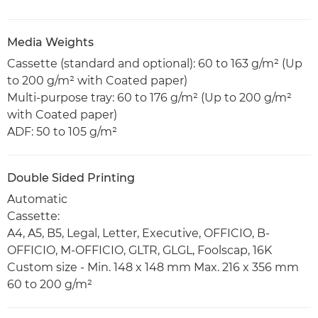
Media Weights
Cassette (standard and optional): 60 to 163 g/m² (Up
to 200 g/m² with Coated paper)
Multi-purpose tray: 60 to 176 g/m² (Up to 200 g/m²
with Coated paper)
ADF: 50 to 105 g/m²
Double Sided Printing
Automatic
Cassette:
A4, A5, B5, Legal, Letter, Executive, OFFICIO, B-
OFFICIO, M-OFFICIO, GLTR, GLGL, Foolscap, 16K
Custom size - Min. 148 x 148 mm Max. 216 x 356 mm
60 to 200 g/m²