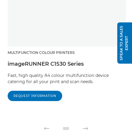
S
P
E
A
K
T
O
A
S
A
L
E
S
E
X
P
E
R
T
MULTIFUNCTION COLOUR PRINTERS
imageRUNNER C1530 Series
Fast, high quality A4 colour multifunction device
catering for all your print and scan needs.
REQUEST INFORMATION