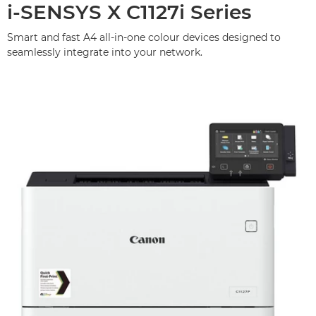
i-SENSYS X C1127i Series
Smart and fast A4 all-in-one colour devices designed to
seamlessly integrate into your network.