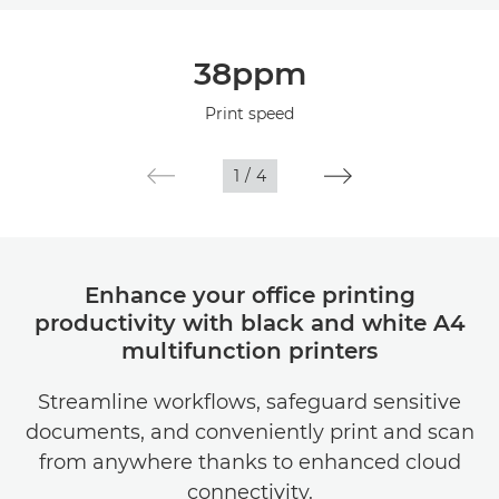
Overview
38ppm
Specifications
Print speed
1
/
4
Enhance your office printing
productivity with black and white A4
multifunction printers
Streamline workflows, safeguard sensitive
documents, and conveniently print and scan
from anywhere thanks to enhanced cloud
connectivity.