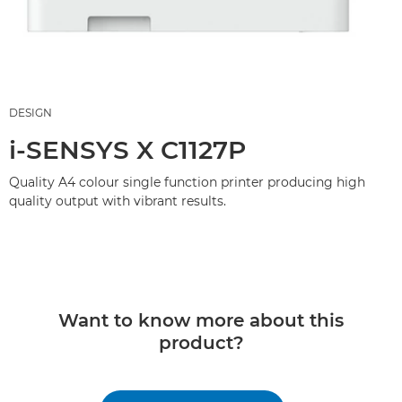
DESIGN
i-SENSYS X C1127P
Quality A4 colour single function printer producing high
quality output with vibrant results.
Want to know more about this
product?