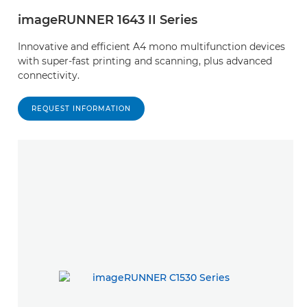
imageRUNNER 1643 II Series
Innovative and efficient A4 mono multifunction devices
with super-fast printing and scanning, plus advanced
connectivity.
REQUEST INFORMATION