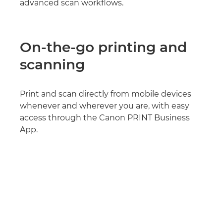
advanced scan workflows.
On-the-go printing and
scanning
Print and scan directly from mobile devices
whenever and wherever you are, with easy
access through the Canon PRINT Business
App.