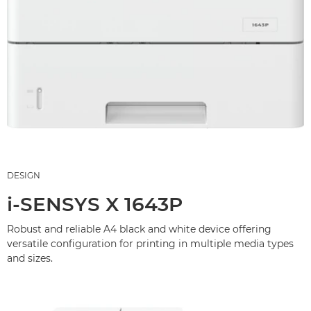
DESIGN
i-SENSYS X 1643P
Robust and reliable A4 black and white device offering
versatile configuration for printing in multiple media types
and sizes.