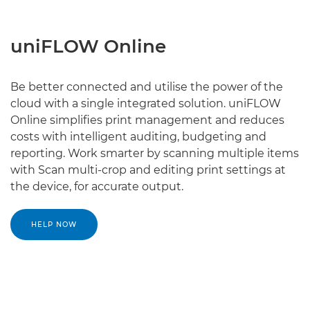
uniFLOW Online
Be better connected and utilise the power of the
cloud with a single integrated solution. uniFLOW
Online simplifies print management and reduces
costs with intelligent auditing, budgeting and
reporting. Work smarter by scanning multiple items
with Scan multi-crop and editing print settings at
the device, for accurate output.
HELP NOW