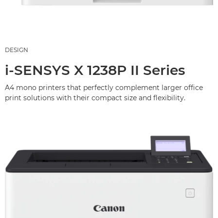
DESIGN
i-SENSYS X 1238P II Series
A4 mono printers that perfectly complement larger office
print solutions with their compact size and flexibility.