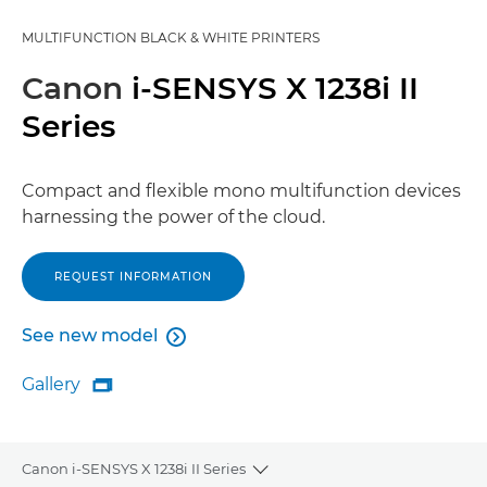
MULTIFUNCTION BLACK & WHITE PRINTERS
Canon
i-SENSYS X 1238i II
Series
Compact and flexible mono multifunction devices
harnessing the power of the cloud.
REQUEST INFORMATION
See new model

See new model
Gallery

Gallery
Canon i-SENSYS X 1238i II Series
Toggle breadcrumbs