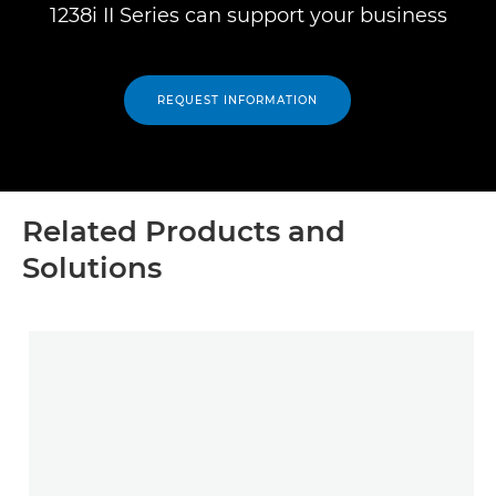
1238i II Series can support your business
REQUEST INFORMATION
Related Products and
Solutions