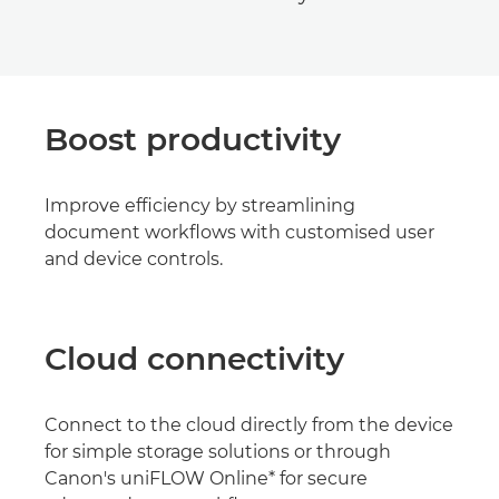
Boost productivity
Improve efficiency by streamlining
document workflows with customised user
and device controls.
Cloud connectivity
Connect to the cloud directly from the device
for simple storage solutions or through
Canon's uniFLOW Online* for secure