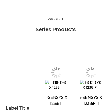
PRODUCT
Series Products
i-SENSYS X
i-SENSYS X
1238i II
1238iF II
Label Title