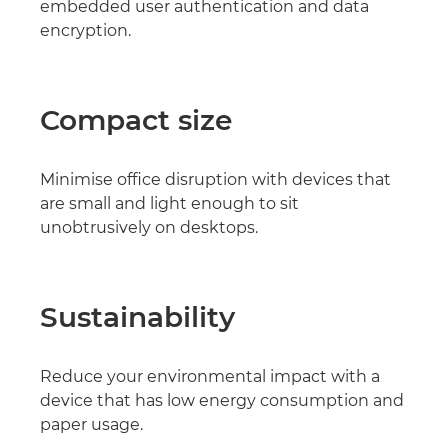
embedded user authentication and data
encryption.
Compact size
Minimise office disruption with devices that
are small and light enough to sit
unobtrusively on desktops.
Sustainability
Reduce your environmental impact with a
device that has low energy consumption and
paper usage.