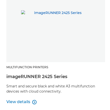
MULTIFUNCTION PRINTERS
imageRUNNER 2425 Series
Smart and secure black and white A3 multifunction
devices with cloud connectivity.
View details

View details