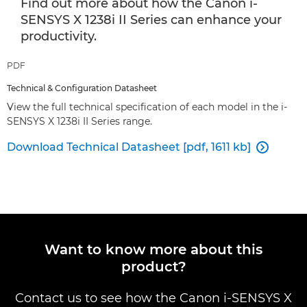
Find out more about how the Canon i-
SENSYS X 1238i II Series can enhance your
productivity.
PDF
Technical & Configuration Datasheet
View the full technical specification of each model in the i-
SENSYS X 1238i II Series range.
Download Technical Datasheet [pdf, 1611 kb]

Want to know more about this
product?
Contact us to see how the Canon i-SENSYS X