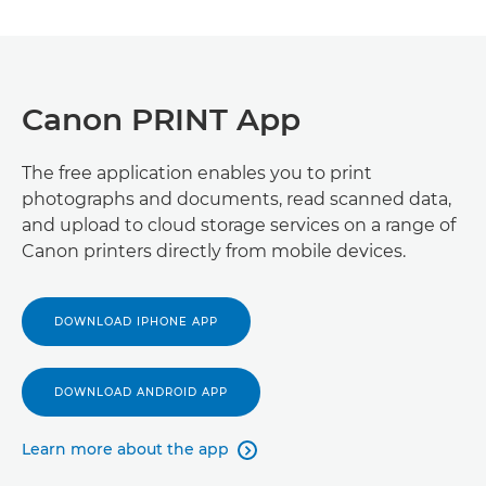
Canon PRINT App
The free application enables you to print
photographs and documents, read scanned data,
and upload to cloud storage services on a range of
Canon printers directly from mobile devices.
DOWNLOAD IPHONE APP
DOWNLOAD ANDROID APP
Learn more about the app
