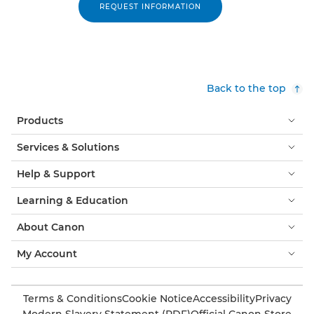
REQUEST INFORMATION
Back to the top
Products
Services & Solutions
Help & Support
Learning & Education
About Canon
My Account
Terms & Conditions
Cookie Notice
Accessibility
Privacy
Modern Slavery Statement (PDF)
Official Canon Store