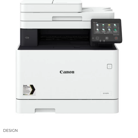
DESIGN