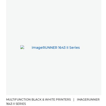
MULTIFUNCTION BLACK & WHITE PRINTERS
|
IMAGERUNNER
1643 II SERIES