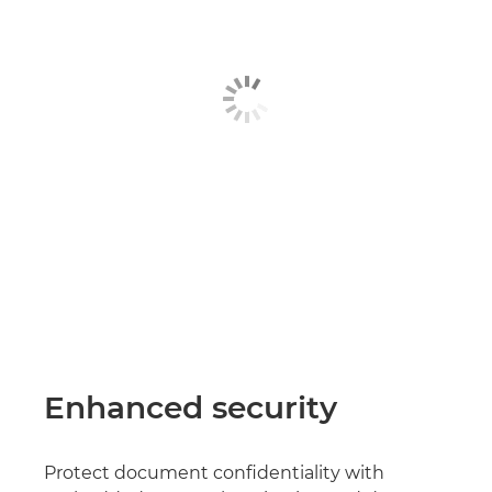
Enhanced security
Protect document confidentiality with