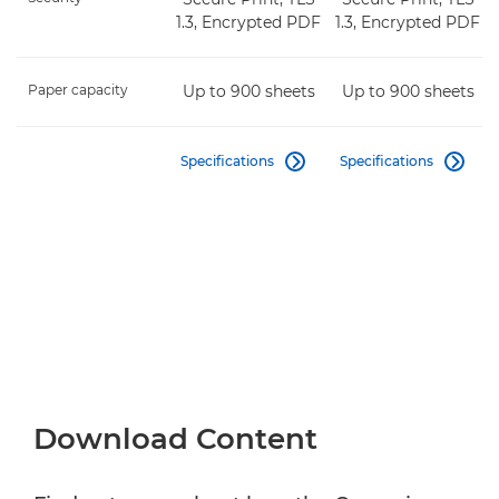
1.3, Encrypted PDF
1.3, Encrypted PDF
Paper capacity
Up to 900 sheets
Up to 900 sheets
Specifications
Specifications


Download Content