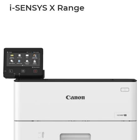
i-SENSYS X Range