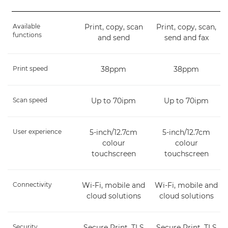
Available
Print, copy, scan
Print, copy, scan,
functions
and send
send and fax
Print speed
38ppm
38ppm
Scan speed
Up to 70ipm
Up to 70ipm
User experience
5-inch/12.7cm
5-inch/12.7cm
colour
colour
touchscreen
touchscreen
Connectivity
Wi-Fi, mobile and
Wi-Fi, mobile and
cloud solutions
cloud solutions
Security
Secure Print, TLS
Secure Print, TLS