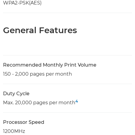
WPA2-PSK(AES)
General Features
Recommended Monthly Print Volume
150 - 2,000 pages per month
Duty Cycle
4
Max. 20,000 pages per month
Processor Speed
1200MHz