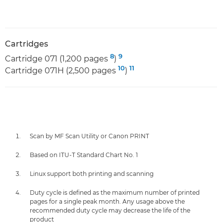
Cartridges
8
9
Cartridge 071 (1,200 pages
)
10
11
Cartridge 071H (2,500 pages
)
Scan by MF Scan Utility or Canon PRINT
Based on ITU-T Standard Chart No. 1
Linux support both printing and scanning
Duty cycle is defined as the maximum number of printed
pages for a single peak month. Any usage above the
recommended duty cycle may decrease the life of the
product