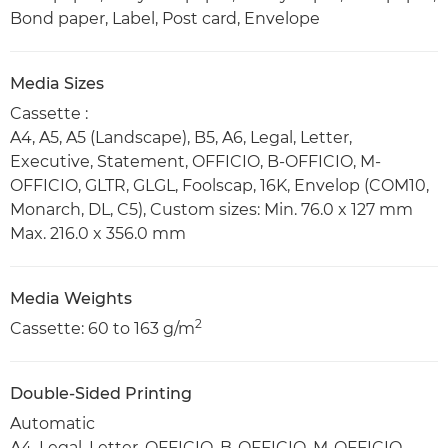
Bond paper, Label, Post card, Envelope
Media Sizes
Cassette :
A4, A5, A5 (Landscape), B5, A6, Legal, Letter,
Executive, Statement, OFFICIO, B-OFFICIO, M-
OFFICIO, GLTR, GLGL, Foolscap, 16K, Envelop (COM10,
Monarch, DL, C5), Custom sizes: Min. 76.0 x 127 mm
Max. 216.0 x 356.0 mm
Media Weights
2
Cassette: 60 to 163 g/m
Double-Sided Printing
Automatic
A4, Legal, Letter, OFFICIO, B-OFFICIO, M-OFFICIO,