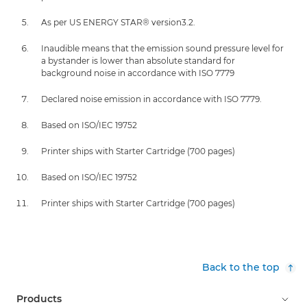
As per US ENERGY STAR® version3.2.
Inaudible means that the emission sound pressure level for
a bystander is lower than absolute standard for
background noise in accordance with ISO 7779
Declared noise emission in accordance with ISO 7779.
Based on ISO/IEC 19752
Printer ships with Starter Cartridge (700 pages)
Based on ISO/IEC 19752
Printer ships with Starter Cartridge (700 pages)
Back to the top
Products