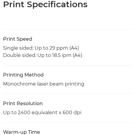
Print Specifications
Print Speed
Single sided: Up to 29 ppm (A4)
Double sided: Up to 18.5 ipm (A4)
Printing Method
Monochrome laser beam printing
Print Resolution
Up to 2400 equivalent x 600 dpi
Warm-up Time