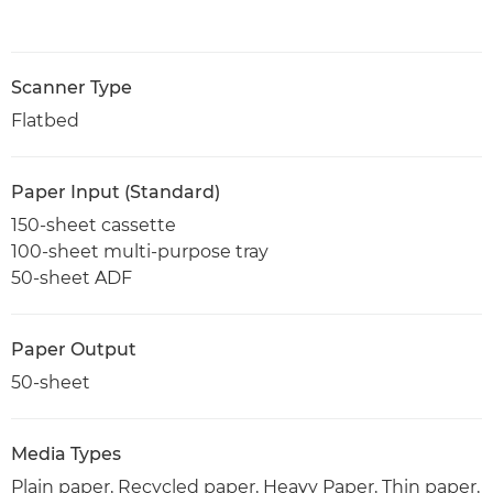
Scanner Type
Flatbed
Paper Input (Standard)
150-sheet cassette
100-sheet multi-purpose tray
50-sheet ADF
Paper Output
50-sheet
Media Types
Plain paper, Recycled paper, Heavy Paper, Thin paper,