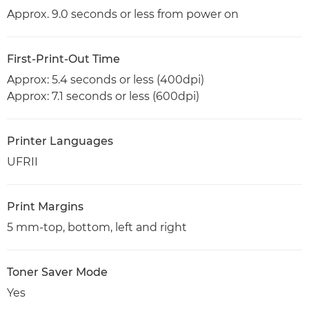
Approx. 9.0 seconds or less from power on
First-Print-Out Time
Approx: 5.4 seconds or less (400dpi)
Approx: 7.1 seconds or less (600dpi)
Printer Languages
UFRII
Print Margins
5 mm-top, bottom, left and right
Toner Saver Mode
Yes