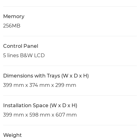
Memory
256MB
Control Panel
5 lines B&W LCD
Dimensions with Trays (W x D x H)
399 mm x 374 mm x 299 mm
Installation Space (W x D x H)
399 mm x 598 mm x 607 mm
Weight