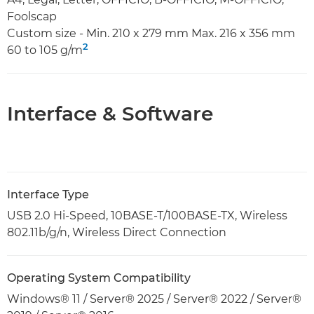
Foolscap
Custom size - Min. 210 x 279 mm Max. 216 x 356 mm
2
60 to 105 g/m
Interface & Software
Interface Type
USB 2.0 Hi-Speed, 10BASE-T/100BASE-TX, Wireless
802.11b/g/n, Wireless Direct Connection
Operating System Compatibility
Windows® 11 / Server® 2025 / Server® 2022 / Server®