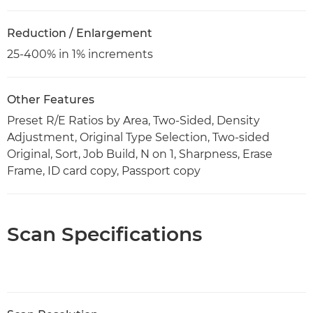
Reduction / Enlargement
25-400% in 1% increments
Other Features
Preset R/E Ratios by Area, Two-Sided, Density
Adjustment, Original Type Selection, Two-sided
Original, Sort, Job Build, N on 1, Sharpness, Erase
Frame, ID card copy, Passport copy
Scan Specifications