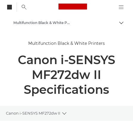
Canon Logo, back to
Multifunction Black & White Printers
Togg
Canon
Multifunction Black & White Printers
Solutions & Services
Canon i-SENSYS
Business Products
Office Printers
MF272dw II
Multifunction Printers - All in One Printers
Specifications
Canon i-SENSYS MF272dw II
Toggle breadcrumbs
Overview