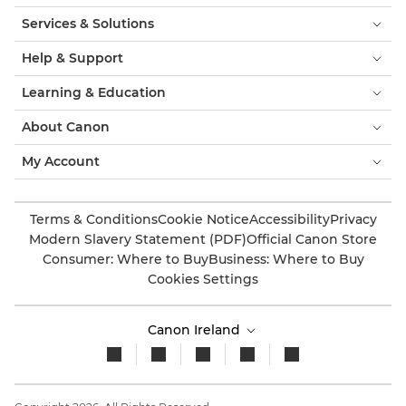
Services & Solutions
Help & Support
Learning & Education
About Canon
My Account
Terms & Conditions
Cookie Notice
Accessibility
Privacy
Modern Slavery Statement (PDF)
Official Canon Store
Consumer: Where to Buy
Business: Where to Buy
Cookies Settings
Canon Ireland