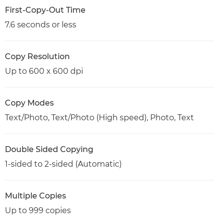
First-Copy-Out Time
7.6 seconds or less
Copy Resolution
Up to 600 x 600 dpi
Copy Modes
Text/Photo, Text/Photo (High speed), Photo, Text
Double Sided Copying
1-sided to 2-sided (Automatic)
Multiple Copies
Up to 999 copies