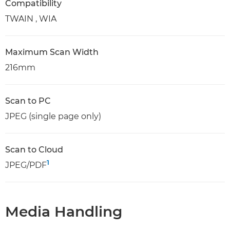
Compatibility
TWAIN , WIA
Maximum Scan Width
216mm
Scan to PC
JPEG (single page only)
Scan to Cloud
1
JPEG/PDF
Media Handling