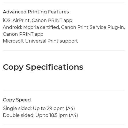
Advanced Printing Features
iOS: AirPrint, Canon PRINT app
Android: Mopria certified, Canon Print Service Plug-in,
Canon PRINT app
Microsoft Universal Print support
Copy Specifications
Copy Speed
Single sided: Up to 29 ppm (A4)
Double sided: Up to 18.5 ipm (A4)