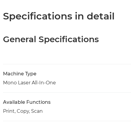
Specifications
Specifications in detail
Support
General Specifications
PDF Download
Machine Type
Mono Laser All-In-One
Available Functions
Print, Copy, Scan