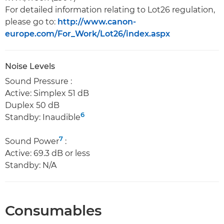
For detailed information relating to Lot26 regulation,
please go to:
http://www.canon-
europe.com/For_Work/Lot26/index.aspx
Noise Levels
Sound Pressure :
Active: Simplex 51 dB
Duplex 50 dB
6
Standby: Inaudible
7
Sound Power
:
Active: 69.3 dB or less
Standby: N/A
Consumables