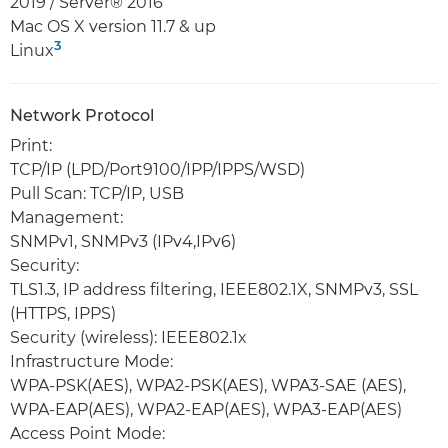
2019 / Server® 2016
Mac OS X version 11.7 & up
3
Linux
Network Protocol
Print:
TCP/IP (LPD/Port9100/IPP/IPPS/WSD)
Pull Scan: TCP/IP, USB
Management:
SNMPv1, SNMPv3 (IPv4,IPv6)
Security:
TLS1.3, IP address filtering, IEEE802.1X, SNMPv3, SSL
(HTTPS, IPPS)
Security (wireless): IEEE802.1x
Infrastructure Mode:
WPA-PSK(AES), WPA2-PSK(AES), WPA3-SAE (AES),
WPA-EAP(AES), WPA2-EAP(AES), WPA3-EAP(AES)
Access Point Mode: