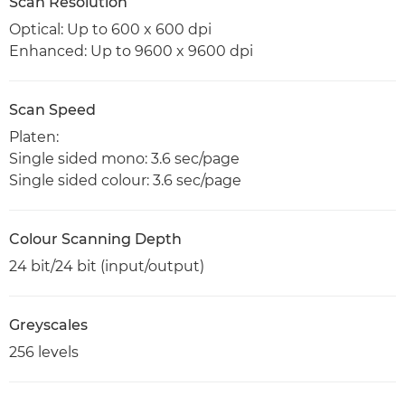
Scan Resolution
Optical: Up to 600 x 600 dpi
Enhanced: Up to 9600 x 9600 dpi
Scan Speed
Platen:
Single sided mono: 3.6 sec/page
Single sided colour: 3.6 sec/page
Colour Scanning Depth
24 bit/24 bit (input/output)
Greyscales
256 levels