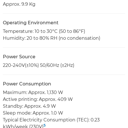
Approx. 9.9 Kg
Operating Environment
Temperature: 10 to 30ºC (50 to 86ºF)
Humidity: 20 to 80% RH (no condensation)
Power Source
220-240V(±10%) 50/60Hz (±2Hz)
Power Consumption
Maximum: Approx. 1,130 W
Active printing: Approx. 409 W
Standby: Approx. 4.9 W
Sleep mode: Approx. 1.0 W
Typical Electricity Consumption (TEC): 0.23
5
kWh/week (230V)