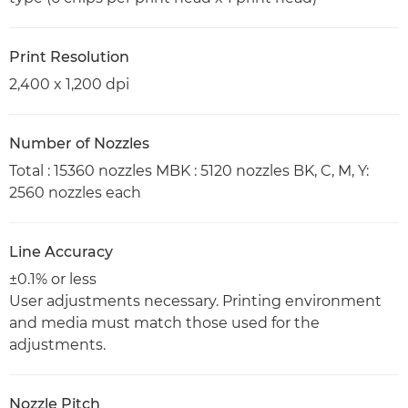
Print Resolution
2,400 x 1,200 dpi
Number of Nozzles
Total : 15360 nozzles MBK : 5120 nozzles BK, C, M, Y:
2560 nozzles each
Line Accuracy
±0.1% or less
User adjustments necessary. Printing environment
and media must match those used for the
adjustments.
Nozzle Pitch