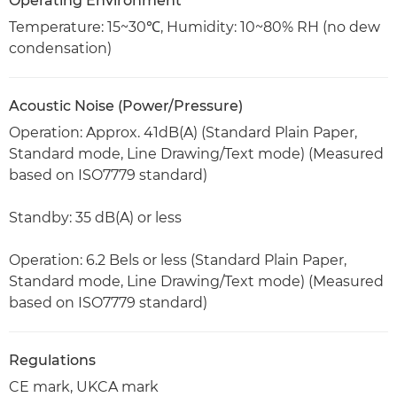
Operating Environment
Temperature: 15~30℃, Humidity: 10~80% RH (no dew
condensation)
Acoustic Noise (Power/Pressure)
Operation: Approx. 41dB(A) (Standard Plain Paper,
Standard mode, Line Drawing/Text mode) (Measured
based on ISO7779 standard)
Standby: 35 dB(A) or less
Operation: 6.2 Bels or less (Standard Plain Paper,
Standard mode, Line Drawing/Text mode) (Measured
based on ISO7779 standard)
Regulations
CE mark, UKCA mark