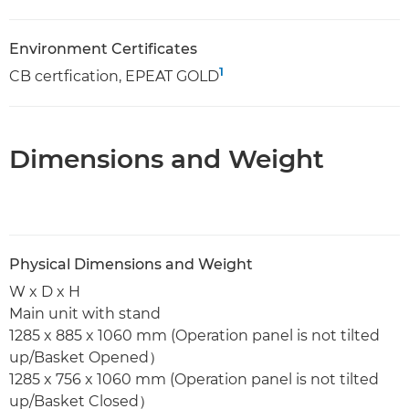
Environment Certificates
1
CB certfication, EPEAT GOLD
Dimensions and Weight
Physical Dimensions and Weight
W x D x H
Main unit with stand
1285 x 885 x 1060 mm (Operation panel is not tilted
up/Basket Opened）
1285 x 756 x 1060 mm (Operation panel is not tilted
up/Basket Closed）