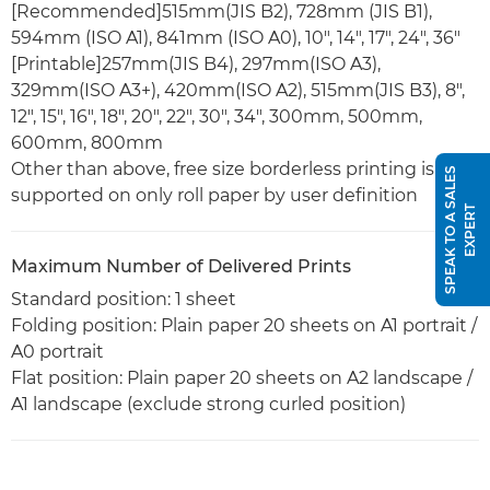
[Recommended]515mm(JIS B2), 728mm (JIS B1),
594mm (ISO A1), 841mm (ISO A0), 10", 14", 17", 24", 36"
[Printable]257mm(JIS B4), 297mm(ISO A3),
329mm(ISO A3+), 420mm(ISO A2), 515mm(JIS B3), 8",
12", 15", 16", 18", 20", 22", 30", 34", 300mm, 500mm,
600mm, 800mm
Other than above, free size borderless printing is
S
P
E
A
K
T
O
A
S
A
L
E
S
E
X
P
E
R
supported on only roll paper by user definition
T
Maximum Number of Delivered Prints
Standard position: 1 sheet
Folding position: Plain paper 20 sheets on A1 portrait /
A0 portrait
Flat position: Plain paper 20 sheets on A2 landscape /
A1 landscape (exclude strong curled position)