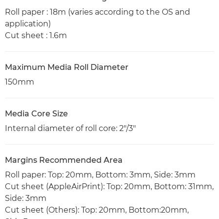
Roll paper : 18m (varies according to the OS and
application)
Cut sheet : 1.6m
Maximum Media Roll Diameter
150mm
Media Core Size
Internal diameter of roll core: 2"/3"
Margins Recommended Area
Roll paper: Top: 20mm, Bottom: 3mm, Side: 3mm
Cut sheet (AppleAirPrint): Top: 20mm, Bottom: 31mm,
Side: 3mm
Cut sheet (Others): Top: 20mm, Bottom:20mm,