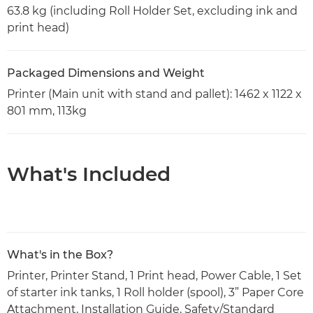
63.8 kg (including Roll Holder Set, excluding ink and
print head)
Packaged Dimensions and Weight
Printer (Main unit with stand and pallet): 1462 x 1122 x
801 mm, 113kg
What's Included
What's in the Box?
Printer, Printer Stand, 1 Print head, Power Cable, 1 Set
of starter ink tanks, 1 Roll holder (spool), 3” Paper Core
Attachment, Installation Guide, Safety/Standard