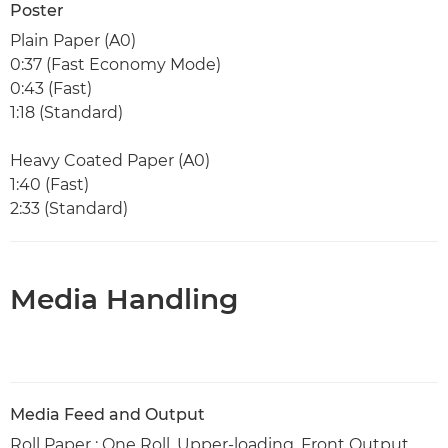
Poster
Plain Paper (A0)
0:37 (Fast Economy Mode)
0:43 (Fast)
1:18 (Standard)
Heavy Coated Paper (A0)
1:40 (Fast)
2:33 (Standard)
Media Handling
Media Feed and Output
Roll Paper : One Roll, Upper-loading, Front Output