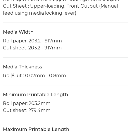
Cut Sheet : Upper-loading, Front Output (Manual
feed using media locking lever)
Media Width
Roll paper: 203.2 - 917mm
Cut sheet: 203.2 - 917mm
Media Thickness
Roll/Cut : 0.07mm - 0.8mm
Minimum Printable Length
Roll paper: 203.2mm
Cut sheet: 279.4mm
Maximum Printable Length