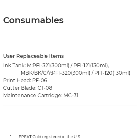
Consumables
User Replaceable Items
Ink Tank: M:PFI-321(300ml) / PFI-121(130ml),
MBK/BK/C/Y:PFI-320(300ml) / PFI-120(130ml)
Print Head: PF-06
Cutter Blade: CT-08
Maintenance Cartridge: MC-31
EPEAT Gold registered in the U.S.