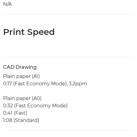
N/A
Print Speed
CAD Drawing
Plain paper (A1)
0:17 (Fast Economy Mode), 3.2ppm
Plain paper (A0)
0:32 (Fast Economy Mode)
0:41 (Fast)
1:08 (Standard)