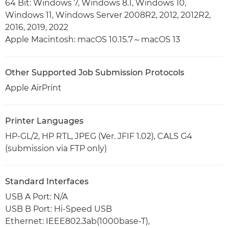
64 Bit: Windows 7, Windows 8.1, Windows 10,
Windows 11, Windows Server 2008R2, 2012, 2012R2,
2016, 2019, 2022
Apple Macintosh: macOS 10.15.7～macOS 13
Other Supported Job Submission Protocols
Apple AirPrint
Printer Languages
HP-GL/2, HP RTL, JPEG (Ver. JFIF 1.02), CALS G4
(submission via FTP only)
Standard Interfaces
USB A Port: N/A
USB B Port: Hi-Speed USB
Ethernet: IEEE802.3ab(1000base-T),