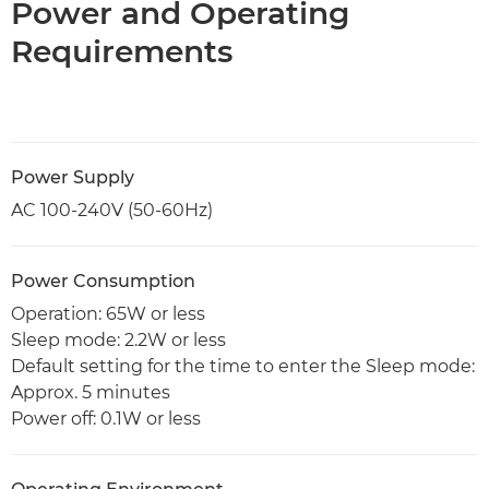
Power and Operating
Requirements
Power Supply
AC 100-240V (50-60Hz)
Power Consumption
Operation: 65W or less
Sleep mode: 2.2W or less
Default setting for the time to enter the Sleep mode:
Approx. 5 minutes
Power off: 0.1W or less