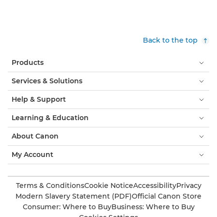
Back to the top
Products
Services & Solutions
Help & Support
Learning & Education
About Canon
My Account
Terms & Conditions
Cookie Notice
Accessibility
Privacy
Modern Slavery Statement (PDF)
Official Canon Store
Consumer: Where to Buy
Business: Where to Buy