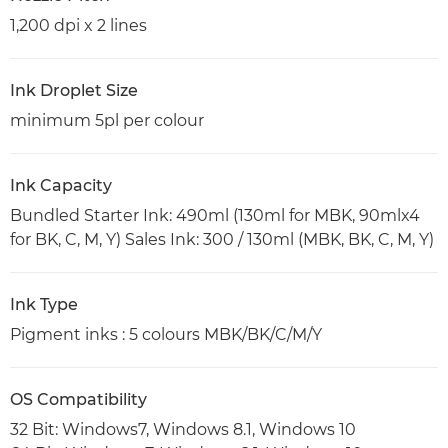
1,200 dpi x 2 lines
Ink Droplet Size
minimum 5pl per colour
Ink Capacity
Bundled Starter Ink: 490ml (130ml for MBK, 90mlx4
for BK, C, M, Y) Sales Ink: 300 / 130ml (MBK, BK, C, M, Y)
Ink Type
Pigment inks : 5 colours MBK/BK/C/M/Y
OS Compatibility
32 Bit: Windows7, Windows 8.1, Windows 10