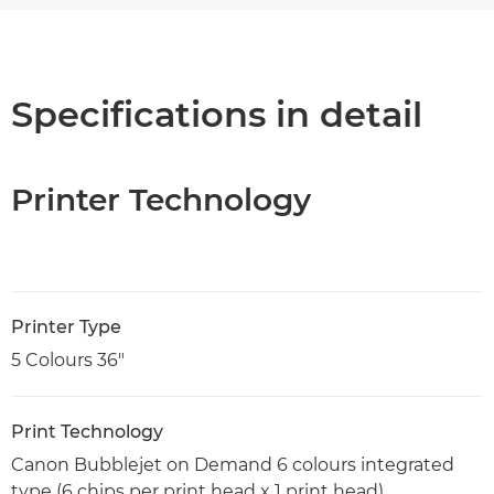
Overview
Specifications
Specifications in detail
Support
Printer Technology
PDF Download
Printer Type
5 Colours 36"
Print Technology
Canon Bubblejet on Demand 6 colours integrated
type (6 chips per print head x 1 print head)