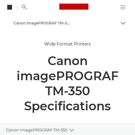
Canon Logo, back to
Canon imagePROGRAF TM-350 Series - Large Format Printers
Togg
Canon
Wide Format Printers
Solutions & Services
Canon
Business Products
High-Quality Large Format Printers for CAD/GIS and Stunning Graphics
imagePROGRAF
TM-350
Specifications
Canon imagePROGRAF TM-350
Toggle breadcrumbs