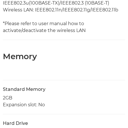
IEEE802.3u(100BASE-TX)/IEEE802.3 (10BASE-T)
Wireless LAN: IEEE802.11n/IEEE802.11g/IEEE802.11b
*Please refer to user manual how to
activate/deactivate the wireless LAN
Memory
Standard Memory
2GB
Expansion slot: No
Hard Drive