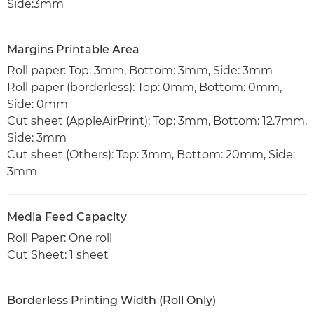
Side:3mm
Margins Printable Area
Roll paper: Top: 3mm, Bottom: 3mm, Side: 3mm
Roll paper (borderless): Top: 0mm, Bottom: 0mm,
Side: 0mm
Cut sheet (AppleAirPrint): Top: 3mm, Bottom: 12.7mm,
Side: 3mm
Cut sheet (Others): Top: 3mm, Bottom: 20mm, Side:
3mm
Media Feed Capacity
Roll Paper: One roll
Cut Sheet: 1 sheet
Borderless Printing Width (Roll Only)