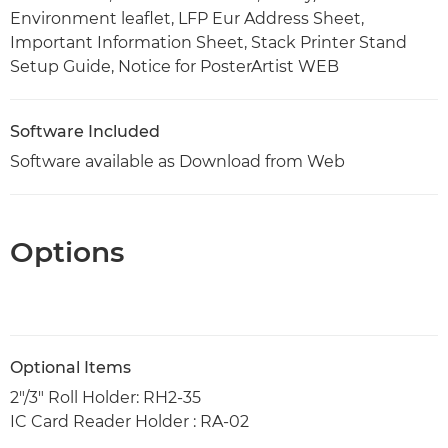
Environment leaflet, LFP Eur Address Sheet,
Important Information Sheet, Stack Printer Stand
Setup Guide, Notice for PosterArtist WEB
Software Included
Software available as Download from Web
Options
Optional Items
2"/3" Roll Holder: RH2-35
IC Card Reader Holder : RA-02