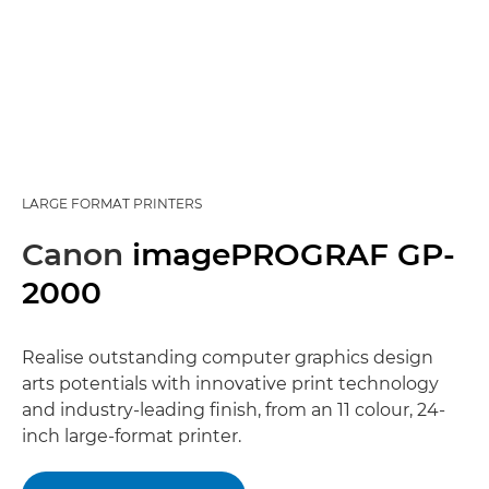
LARGE FORMAT PRINTERS
Canon
imagePROGRAF GP-
2000
Realise outstanding computer graphics design
arts potentials with innovative print technology
and industry-leading finish, from an 11 colour, 24-
inch large-format printer.