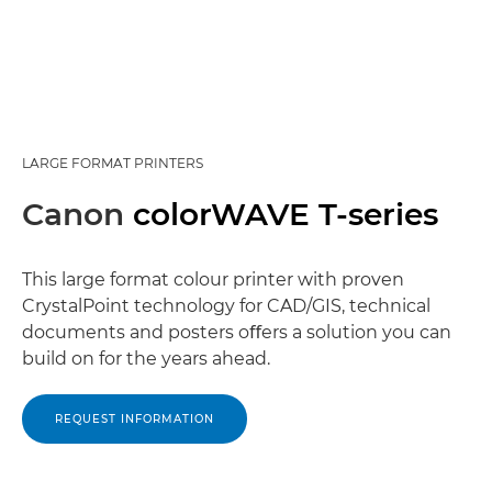
LARGE FORMAT PRINTERS
Canon
colorWAVE T-series
This large format colour printer with proven
CrystalPoint technology for CAD/GIS, technical
documents and posters oﬀers a solution you can
build on for the years ahead.
REQUEST INFORMATION