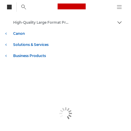
Canon Logo, back to
High-Quality Large Format Printers for CAD/GIS and Stunning Graphics
Togg
Canon
Solutions & Services
Business Products