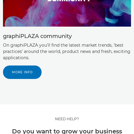
graphiPLAZA community
On graphiPLAZA you’ll ﬁnd the latest market trends, ‘best
practices’ around the world, product news and fresh, exciting
applications.
MORE INFO
NEED HELP?
Do you want to grow your business