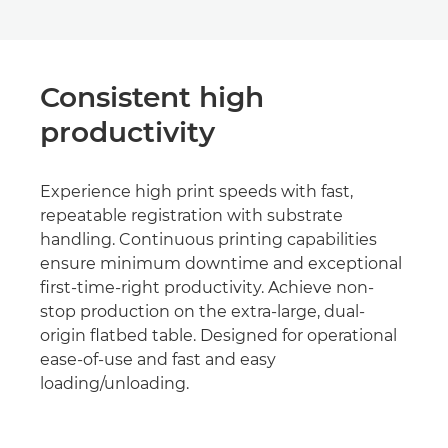
Consistent high
productivity
Experience high print speeds with fast,
repeatable registration with substrate
handling. Continuous printing capabilities
ensure minimum downtime and exceptional
ﬁrst-time-right productivity. Achieve non-
stop production on the extra-large, dual-
origin ﬂatbed table. Designed for operational
ease-of-use and fast and easy
loading/unloading.