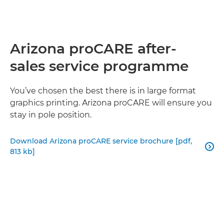
Arizona proCARE after-
sales service programme
You’ve chosen the best there is in large format
graphics printing. Arizona proCARE will ensure you
stay in pole position.
Download Arizona proCARE service brochure [pdf,

813 kb]