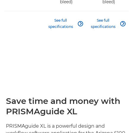
bleed)
bleed)
See full
See full


specifications
specifications
Save time and money with
PRISMAguide XL
PRISMAguide XL is a powerful design and