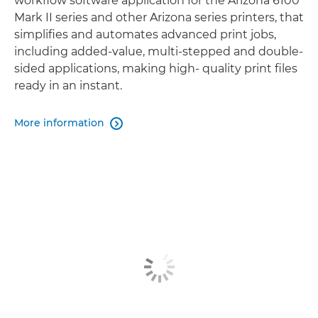
workﬂow software application for the Arizona 6100
Mark II series and other Arizona series printers, that
simpliﬁes and automates advanced print jobs,
including added-value, multi-stepped and double-
sided applications, making high- quality print ﬁles
ready in an instant.
More information
