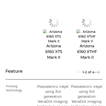
Arizona
Arizona
6160 XTS
6160 XTHF
Mark II
Mark II
Feature
1-2
of
4
Printing
Piezoelectric inkjet
Piezoelectric inkjet
technology
using 3rd
using 3rd
generation
generation
VariaDot imaging
VariaDot imaging