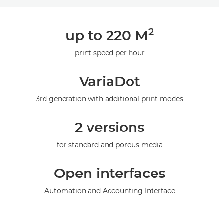
Overview
2
up to 220 M
Specifications
print speed per hour
Gallery
VariaDot
3rd generation with additional print modes
2 versions
for standard and porous media
Open interfaces
Automation and Accounting Interface