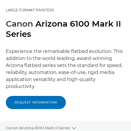
LARGE FORMAT PRINTERS
Canon
Arizona 6100 Mark II
Series
Experience the remarkable ﬂatbed evolution. This
addition to the world-leading, award-winning
Arizona ﬂatbed series sets the standard for speed,
reliability, automation, ease-of-use, rigid media
application versatility and high-quality
productivity.
REQUEST INFORMATION
Canon Arizona 6100 Mark II Series
Toggle breadcrumbs