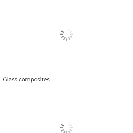
Glass composites