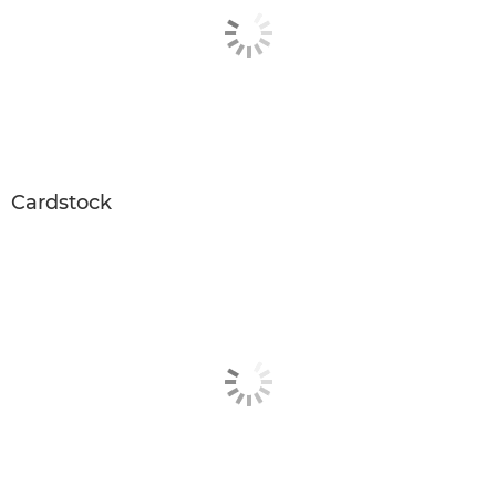
Cardstock