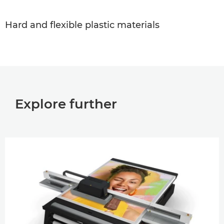
Hard and ﬂexible plastic materials
Explore further