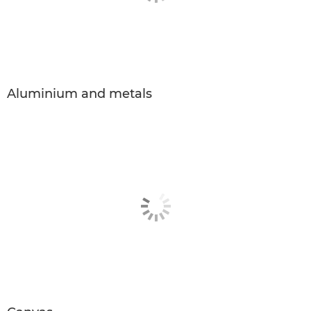
Aluminium and metals