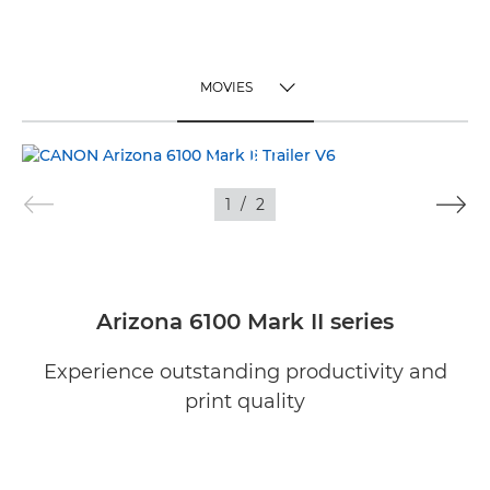
MOVIES
TOGGLE MENU
MOVIES
1
/
2
IMAGES
Arizona 6100 Mark II series
Experience outstanding productivity and
print quality