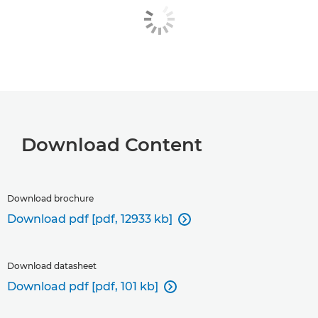
Download Content
Download brochure
Download pdf [pdf, 12933 kb]

Download datasheet
Download pdf [pdf, 101 kb]
