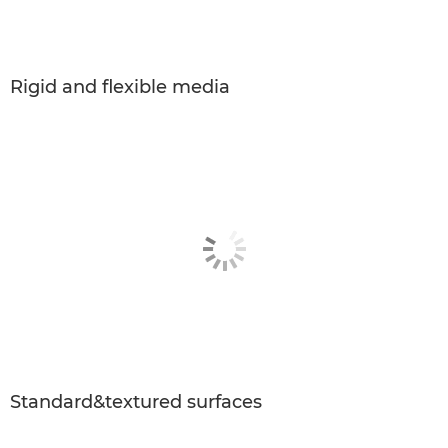
Rigid and ﬂexible media
Standard&textured surfaces