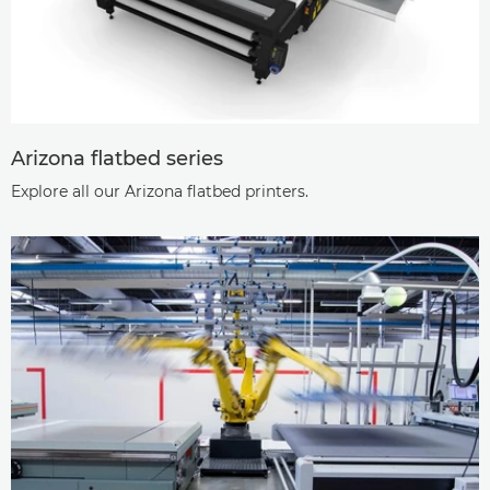
Arizona ﬂatbed series
Explore all our Arizona ﬂatbed printers.