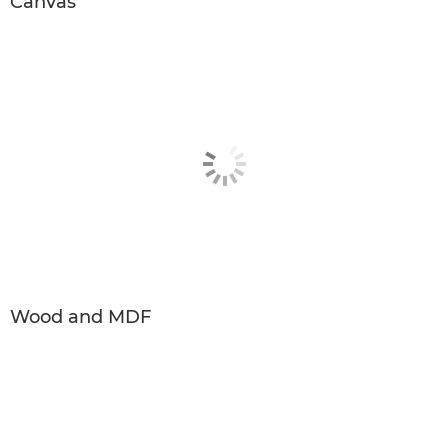
Canvas
Wood and MDF