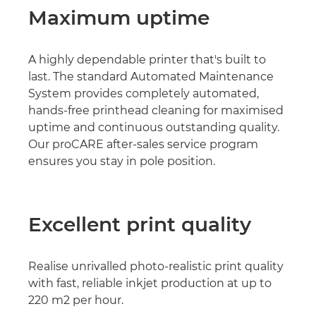
Maximum uptime
A highly dependable printer that's built to
last. The standard Automated Maintenance
System provides completely automated,
hands-free printhead cleaning for maximised
uptime and continuous outstanding quality.
Our proCARE after-sales service program
ensures you stay in pole position.
Excellent print quality
Realise unrivalled photo-realistic print quality
with fast, reliable inkjet production at up to
220 m2 per hour.