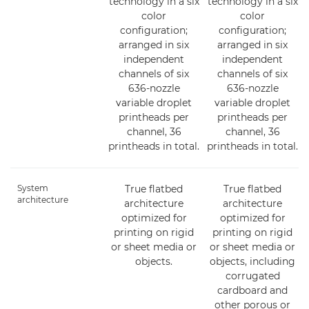
technology in a six
technology in a six
color
color
configuration;
configuration;
arranged in six
arranged in six
independent
independent
channels of six
channels of six
636-nozzle
636-nozzle
variable droplet
variable droplet
printheads per
printheads per
channel, 36
channel, 36
printheads in total.
printheads in total.
System
True flatbed
True flatbed
architecture
architecture
architecture
optimized for
optimized for
printing on rigid
printing on rigid
or sheet media or
or sheet media or
objects.
objects, including
corrugated
cardboard and
other porous or