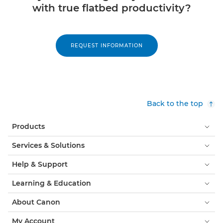
with true ﬂatbed productivity?
REQUEST INFORMATION
Back to the top
Products
Services & Solutions
Help & Support
Learning & Education
About Canon
My Account