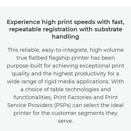
Experience high print speeds with fast,
repeatable registration with substrate
handling
This reliable, easy-to-integrate, high-volume
true ﬂatbed ﬂagship printer has been
purpose-built for achieving exceptional print
quality and the highest productivity for a
wide range of rigid media applications. With
a choice of table technologies and
functionalities, Print Factories and Print
Service Providers (PSPs) can select the ideal
printer for the customer segments they
serve.