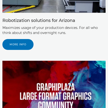
Robotization solutions for Arizona
Maximizes usage of your production devices. For all who
think about shifts and overnight runs.
MORE INFO