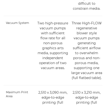
difficult to
constrain media.
Vacuum System
Two high-pressure
Three High-FLOW
vacuum pumps
regenerative
with sufficient
blower style
flow rate for all
vacuum pumps
non-porous
generating
graphics arts
sufficient airflow
media, supporting
to overwhelm
independent
porous and non-
operation of two
porous media,
vacuum areas.
supporting one
large vacuum area
(full flatbed table).
Maximum Print
2,510 x 3,090 mm,
2,510 x 3,210 mm,
Area
edge-to-edge
edge-to-edge
printing (full
printing (full