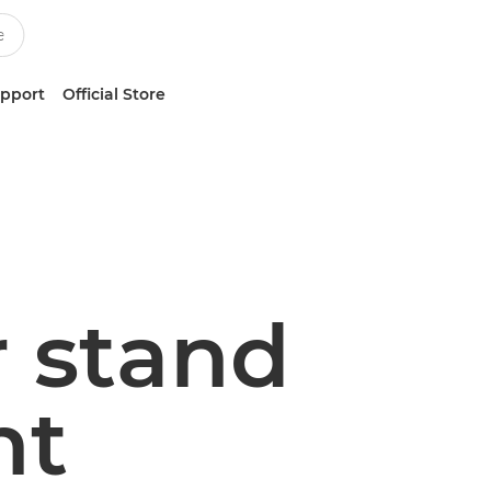
upport
Official Store
r stand
nt