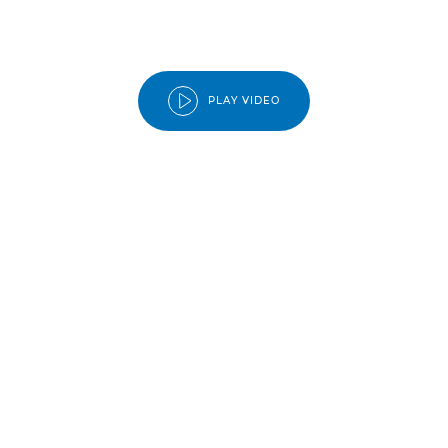
PLAY VIDEO