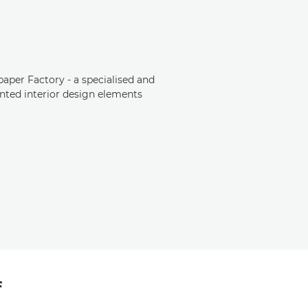
aper Factory - a specialised and
nted interior design elements
f