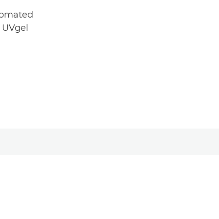
utomated
e UVgel