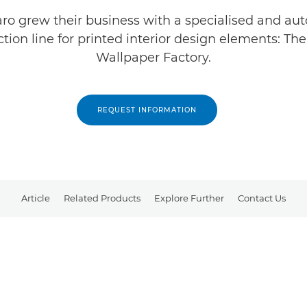
o grew their business with a specialised and a
tion line for printed interior design elements: Th
Wallpaper Factory.
REQUEST INFORMATION
Article
Related Products
Explore Further
Contact Us