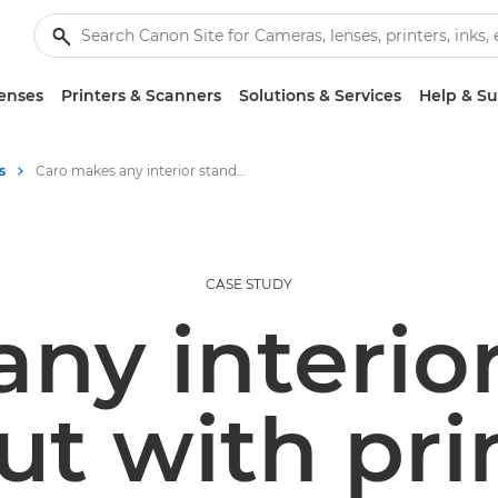
enses
Printers & Scanners
Solutions & Services
Help & S
s
Caro makes any interior stand out with print
CASE STUDY
ny interio
ut with pri