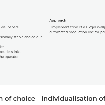
Approach
c wallpapers
• Implementation of a UVgel Wallp
automated production line for pri
sionally stable and colour
der
dourless inks
the operator
of choice - individualisation o