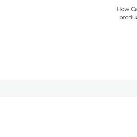
How Car
produc