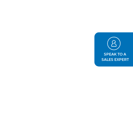
SPEAK TO A
SALES EXPERT