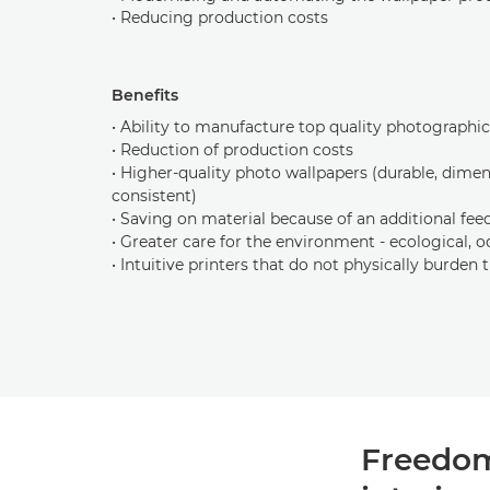
• Reducing production costs
Benefits
• Ability to manufacture top quality photographi
• Reduction of production costs
• Higher-quality photo wallpapers (durable, dimen
consistent)
• Saving on material because of an additional fee
• Greater care for the environment - ecological, o
• Intuitive printers that do not physically burden 
Freedom 