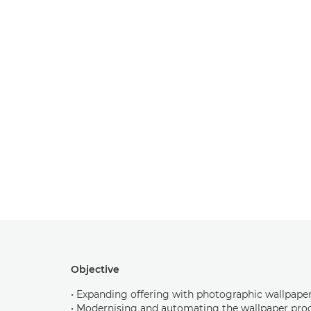
Objective
• Expanding offering with photographic wallpape
• Modernising and automating the wallpaper pro