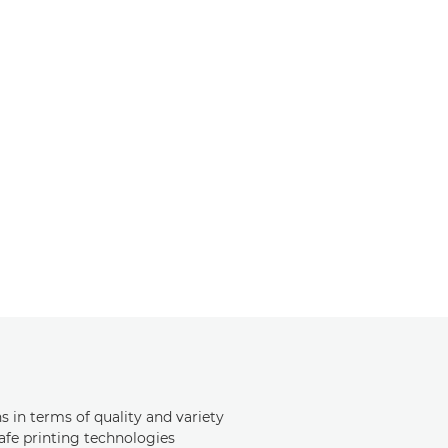
s in terms of quality and variety
safe printing technologies