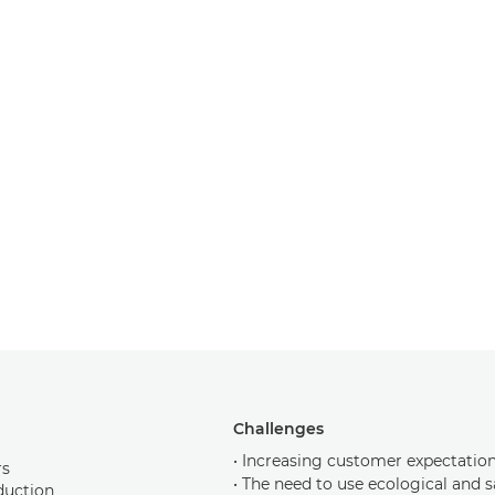
Challenges
• Increasing customer expectation
rs
• The need to use ecological and 
duction