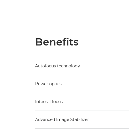
Benefits
Autofocus technology
Power optics
Internal focus
Advanced Image Stabilizer