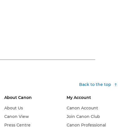
Back to the top
About Canon
My Account
About Us
Canon Account
Canon View
Join Canon Club
Press Centre
Canon Professional