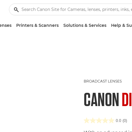
enses
Printers & Scanners
Solutions & Services
Help & S
BROADCAST LENSES
CANON
D
0.0
(0)