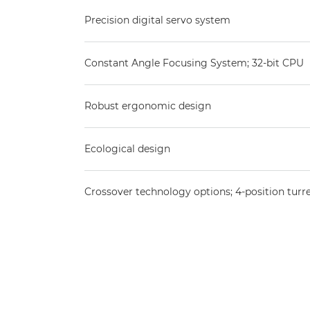
Precision digital servo system
Constant Angle Focusing System; 32-bit CPU
Robust ergonomic design
Ecological design
Crossover technology options; 4-position turr