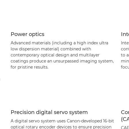
Power optics
Int
Advanced materials (including a high index ultra
Inte
low dispersion material) combined with
cont
contemporary optical design and multilayer
to 
coatings produce an unsurpassed imaging system,
mini
for pristine results.
foc
g
Precision digital servo system
Co
(C
A digital servo system uses Canon-developed 16-bit
optical rotary encoder devices to ensure precision
CAF