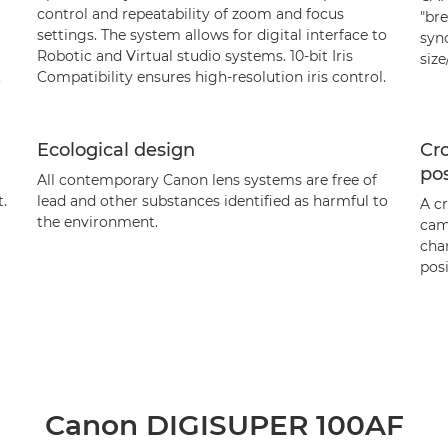
control and repeatability of zoom and focus
"bre
settings. The system allows for digital interface to
syn
Robotic and Virtual studio systems. 10-bit Iris
siz
.
Compatibility ensures high-resolution iris control.
Ecological design
Cro
pos
All contemporary Canon lens systems are free of
.
lead and other substances identified as harmful to
A c
the environment.
cam
chan
posi
Canon DIGISUPER 100AF