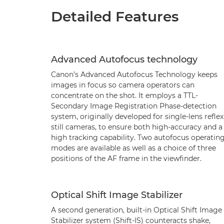
Detailed Features
Advanced Autofocus technology
Canon’s Advanced Autofocus Technology keeps
images in focus so camera operators can
concentrate on the shot. It employs a TTL-
Secondary Image Registration Phase-detection
system, originally developed for single-lens reflex
still cameras, to ensure both high-accuracy and a
high tracking capability. Two autofocus operatin
modes are available as well as a choice of three
positions of the AF frame in the viewfinder.
Optical Shift Image Stabilizer
A second generation, built-in Optical Shift Image
Stabilizer system (Shift-IS) counteracts shake,