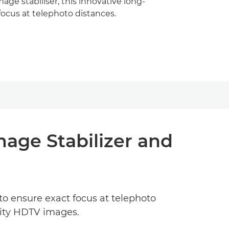
ge stabiliser, this innovative long-
 focus at telephoto distances.
mage Stabilizer and
to ensure exact focus at telephoto
lity HDTV images.