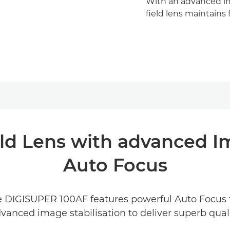
With an advanced ima
field lens maintains
ld Lens with advanced I
Auto Focus
the DIGISUPER 100AF features powerful Auto Focus 
dvanced image stabilisation to deliver superb qua