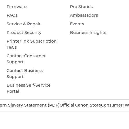
Firmware
Pro Stories
FAQs
Ambassadors
Service & Repair
Events
Product Security
Business Insights
Printer Ink Subscription
T&Cs
Contact Consumer
Support
Contact Business
Support
Business Self-Service
Portal
rn Slavery Statement (PDF)
Official Canon Store
Consumer: W