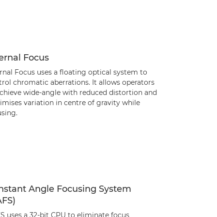
ernal Focus
rnal Focus uses a floating optical system to
rol chromatic aberrations. It allows operators
achieve wide-angle with reduced distortion and
mises variation in centre of gravity while
using.
nstant Angle Focusing System
AFS)
S uses a 32-bit CPU to eliminate focus