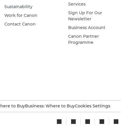
Services
Sustainability
Sign Up For Our
Work for Canon
Newsletter
Contact Canon
Business Account
Canon Partner
Programme
here to Buy
Business: Where to Buy
Cookies Settings