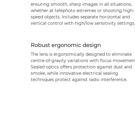
ensuring smooth, sharp images in all situations,
whether at telephoto extremes or shooting high-
speed objects. Includes separate horizontal and
vertical control with high/low sensitivity settings
Robust ergonomic design
The lens is ergonomically designed to eliminate
centre-of-gravity variations with focus movement
Sealed optics offers protection against dust and
smoke, while innovative electrical sealing
techniques protect against radio interference.