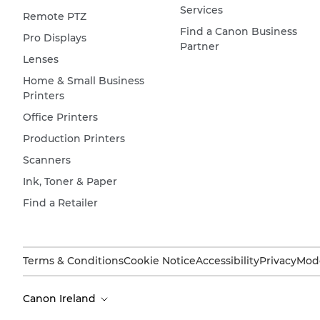
Services
Remote PTZ
Find a Canon Business
Pro Displays
Partner
Lenses
Home & Small Business
Printers
Office Printers
Production Printers
Scanners
Ink, Toner & Paper
Find a Retailer
Terms & Conditions
Cookie Notice
Accessibility
Privacy
Mode
Canon Ireland