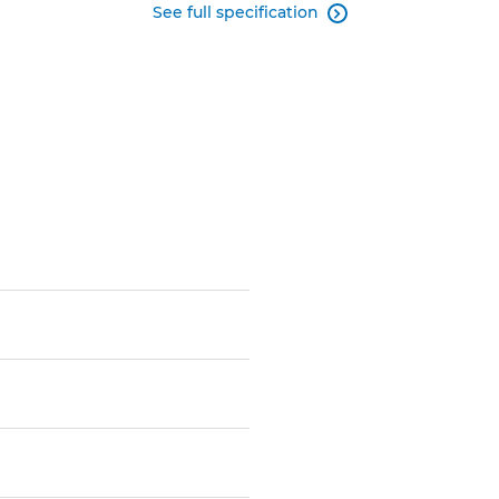
See full specification
