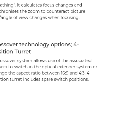
athing". It calculates focus changes and
chronises the zoom to counteract picture
e/angle of view changes when focusing.
ssover technology options; 4-
ition Turret
rossover system allows use of the associated
era to switch in the optical extender system or
ge the aspect ratio between 16:9 and 4:3. 4-
tion turret includes spare switch positions.