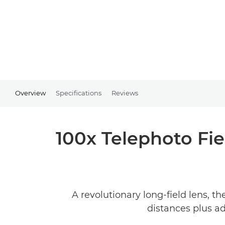
Overview
Specifications
Reviews
100x Telephoto Fie
A revolutionary long-field lens, 
distances plus a