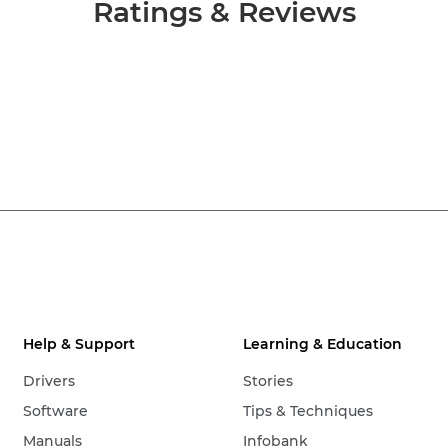
Ratings & Reviews
Help & Support
Learning & Education
Drivers
Stories
Software
Tips & Techniques
Manuals
Infobank