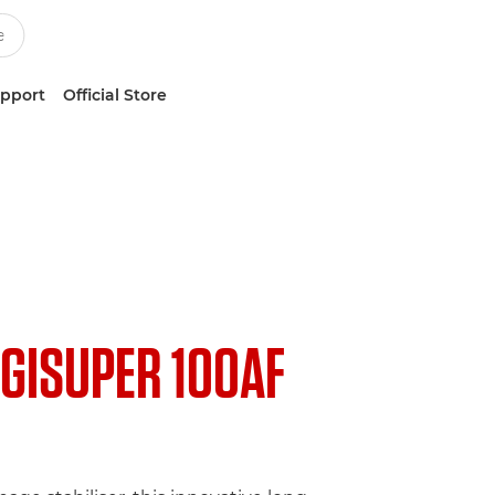
upport
Official Store
IGISUPER 100AF