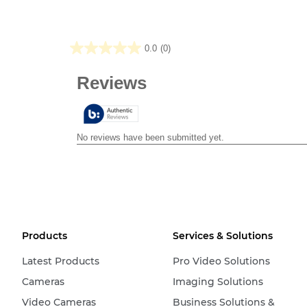
0.0
(0)
0.0
out
of
5
stars.
Products
Services & Solutions
Latest Products
Pro Video Solutions
Cameras
Imaging Solutions
Video Cameras
Business Solutions &