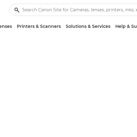
enses
Printers & Scanners
Solutions & Services
Help & S