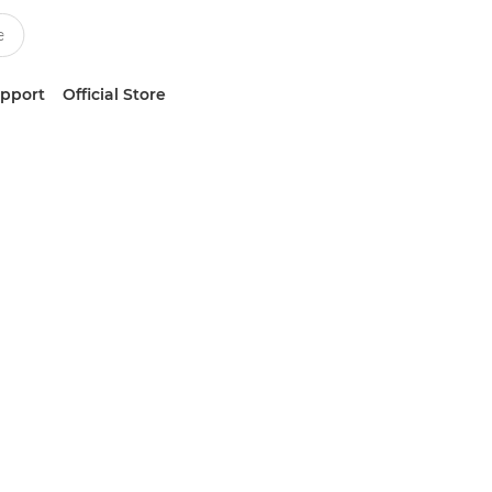
upport
Official Store