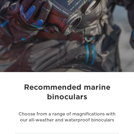
Recommended marine
binoculars
Choose from a range of magnifications with
our all-weather and waterproof binoculars