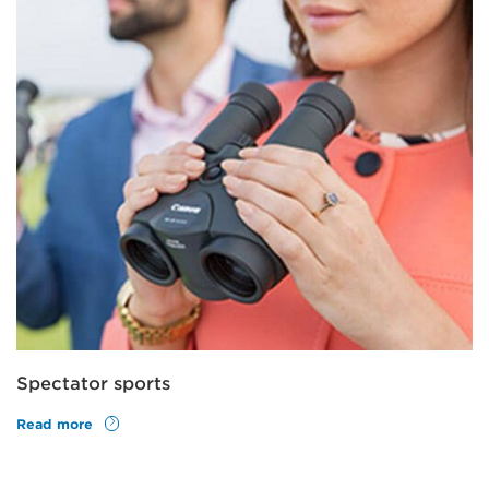
Spectator sports
Read more