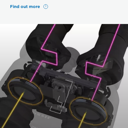
Find out more