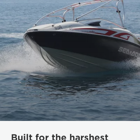
Built for the harshest