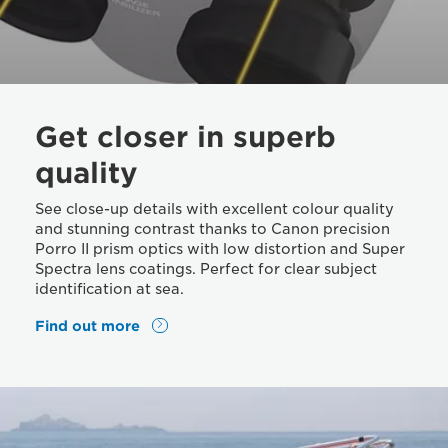
Get closer in superb
quality
See close-up details with excellent colour quality
and stunning contrast thanks to Canon precision
Porro II prism optics with low distortion and Super
Spectra lens coatings. Perfect for clear subject
identification at sea.
Find out more