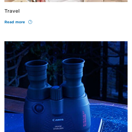
Travel
Read more