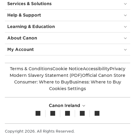
Services & Solutions
Help & Support
Learning & Education
About Canon
My Account
Terms & Conditions
Cookie Notice
Accessibility
Privacy
Modern Slavery Statement (PDF)
Official Canon Store
Consumer: Where to Buy
Business: Where to Buy
Cookies Settings
Canon Ireland
Copyright 2026. All Rights Reserved.