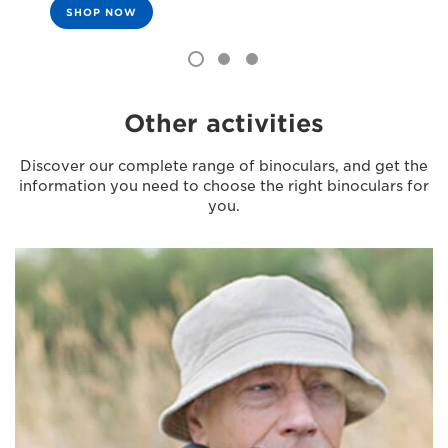
SHOP NOW
Other activities
Discover our complete range of binoculars, and get the
information you need to choose the right binoculars for
you.