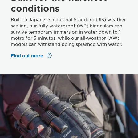
conditions
Built to Japanese Industrial Standard (JIS) weather
sealing, our fully waterproof (WP) binoculars can
survive temporary immersion in water down to 1
metre for 5 minutes, while our all-weather (AW)
models can withstand being splashed with water.
Find out more