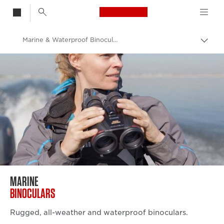
Canon Logo, back t
Marine & Waterproof Binoculars
Togg
brea
Canon
Binoculars
MARINE
BINOCULARS
Rugged, all-weather and waterproof binoculars.