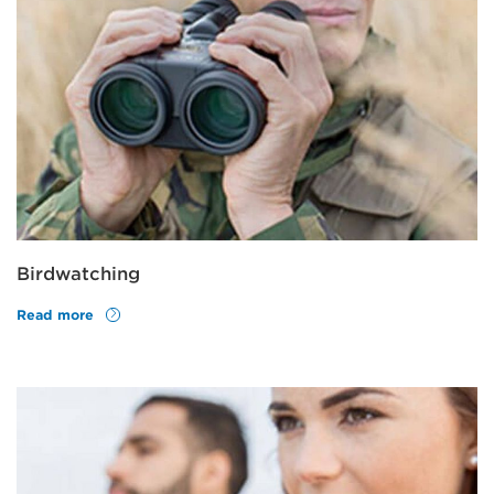
Birdwatching
Read more