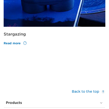
Stargazing
Read more
Back to the top
Products