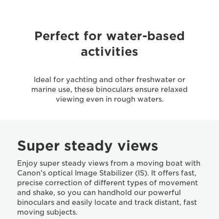
Perfect for water-based
activities
Ideal for yachting and other freshwater or
marine use, these binoculars ensure relaxed
viewing even in rough waters.
Super steady views
Enjoy super steady views from a moving boat with
Canon's optical Image Stabilizer (IS). It offers fast,
precise correction of different types of movement
and shake, so you can handhold our powerful
binoculars and easily locate and track distant, fast
moving subjects.