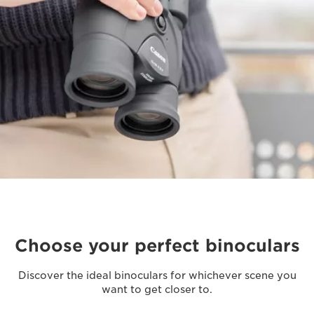
Choose your perfect binoculars
Discover the ideal binoculars for whichever scene you
want to get closer to.