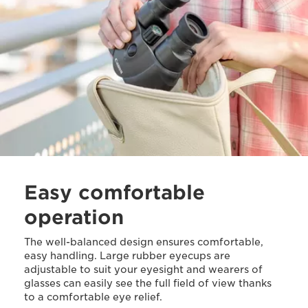
Easy comfortable
operation
The well-balanced design ensures comfortable,
easy handling. Large rubber eyecups are
adjustable to suit your eyesight and wearers of
glasses can easily see the full field of view thanks
to a comfortable eye relief.