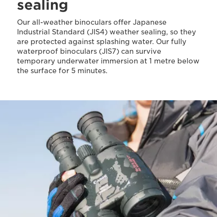
sealing
Our all-weather binoculars offer Japanese
Industrial Standard (JIS4) weather sealing, so they
are protected against splashing water. Our fully
waterproof binoculars (JIS7) can survive
temporary underwater immersion at 1 metre below
the surface for 5 minutes.