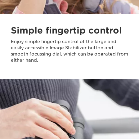
Simple fingertip control
Enjoy simple fingertip control of the large and
easily accessible Image Stabilizer button and
smooth focussing dial, which can be operated from
either hand.