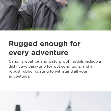
Rugged enough for
every adventure
Canon’s weather and waterproof models include a
distinctive easy-grip for wet conditions, and a
robust rubber coating to withstand all your
adventures.