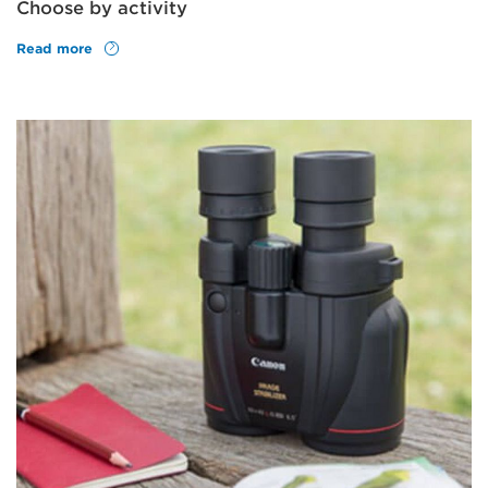
Choose by activity
Read more