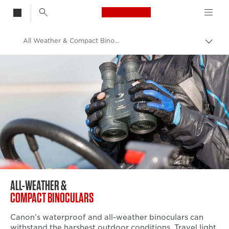
Canon Logo, back t
All Weather & Compact Binoculars
Togg
brea
Canon
Binoculars
ALL-WEATHER &
COMPACT BINOCULARS
Canon’s waterproof and all-weather binoculars can
withstand the harshest outdoor conditions. Travel light