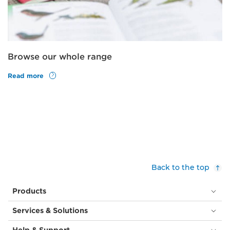
Browse our whole range
Read more
Back to the top
Products
Services & Solutions