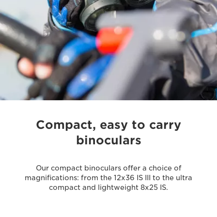
Compact, easy to carry
binoculars
Our compact binoculars offer a choice of
magnifications: from the 12x36 IS III to the ultra
compact and lightweight 8x25 IS.