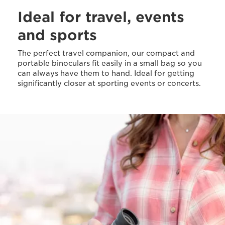
Ideal for travel, events
and sports
The perfect travel companion, our compact and
portable binoculars fit easily in a small bag so you
can always have them to hand. Ideal for getting
significantly closer at sporting events or concerts.