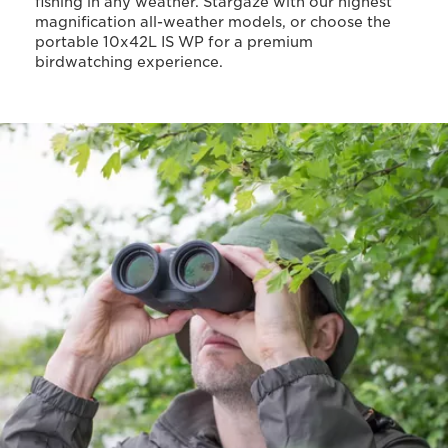
fishing in any weather. Stargaze with our highest
magnification all-weather models, or choose the
portable 10x42L IS WP for a premium
birdwatching experience.