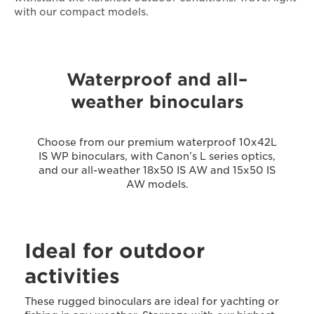
with our compact models.
Waterproof and all–
weather binoculars
Choose from our premium waterproof 10x42L
IS WP binoculars, with Canon’s L series optics,
and our all-weather 18x50 IS AW and 15x50 IS
AW models.
Ideal for outdoor
activities
These rugged binoculars are ideal for yachting or