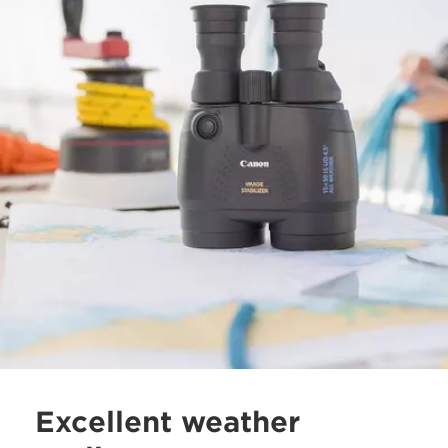
Excellent weather