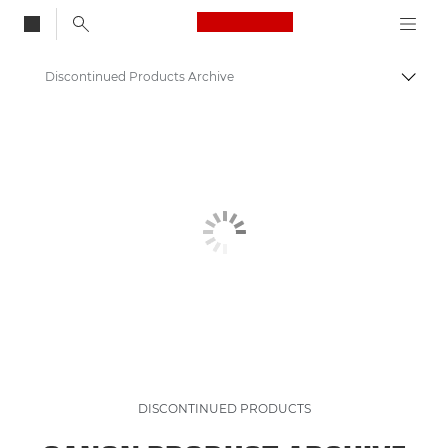
Canon Logo, back to
Discontinued Products Archive
Togg
Canon
DISCONTINUED PRODUCTS