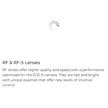
RF & RF-S Lenses
RF lenses offer higher quality and speed with a performance
optimised for the EOS R camera. They are fast and bright
with unique qualities that offer new levels of intuitive
control.