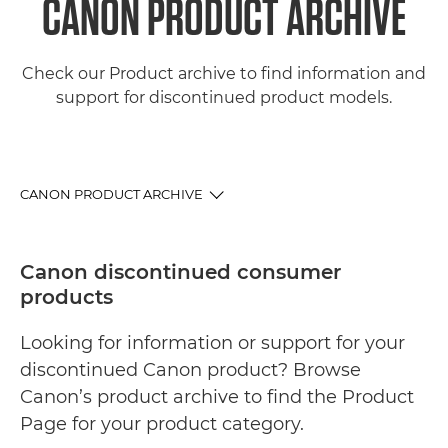
CANON PRODUCT ARCHIVE
Check our Product archive to find information and
support for discontinued product models.
CANON PRODUCT ARCHIVE
PRODUCT ARCHIVE
Canon discontinued consumer
products
LATEST PRODUCTS
Looking for information or support for your
SUPPORT
discontinued Canon product? Browse
Canon’s product archive to find the Product
Page for your product category.