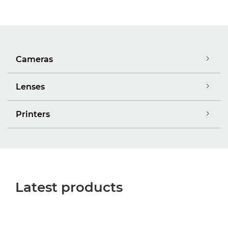
Cameras
Lenses
Printers
Latest products