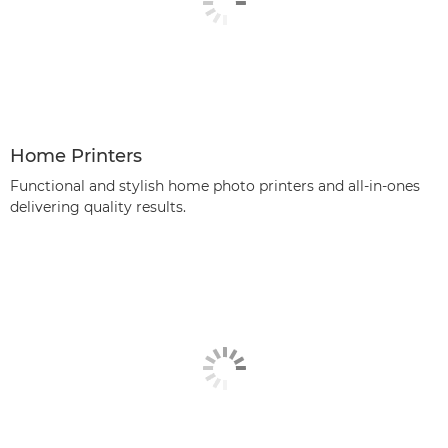
Home Printers
Functional and stylish home photo printers and all-in-ones
delivering quality results.