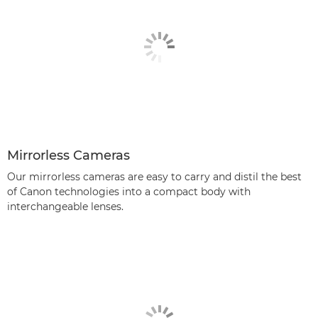
Mirrorless Cameras
Our mirrorless cameras are easy to carry and distil the best
of Canon technologies into a compact body with
interchangeable lenses.