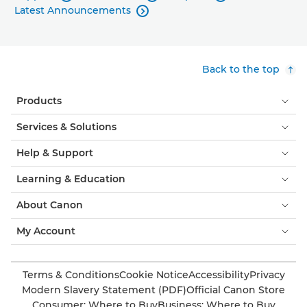
Latest Announcements

Back to the top
Products
Services & Solutions
Help & Support
Learning & Education
About Canon
My Account
Terms & Conditions
Cookie Notice
Accessibility
Privacy
Modern Slavery Statement (PDF)
Official Canon Store
Consumer: Where to Buy
Business: Where to Buy