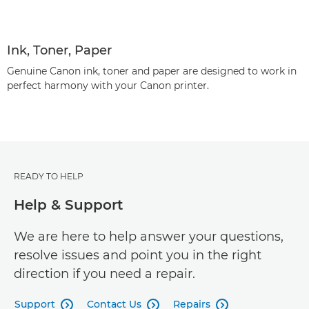
Ink, Toner, Paper
Genuine Canon ink, toner and paper are designed to work in
perfect harmony with your Canon printer.
READY TO HELP
Help & Support
We are here to help answer your questions,
resolve issues and point you in the right
direction if you need a repair.
Support
Contact Us
Repairs


