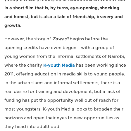
in a short film that is, by turns, eye-opening, shocking
and honest, but is also a tale of friendship, bravery and
growth.
However, the story of
Zawadi
begins before the
opening credits have even begun – with a group of
young women from the informal settlements of Nairobi,
where the charity
K-youth Media
has been working since
2011, offering education in media skills to young people.
In the urban slums and informal settlements, there is a
real desire for training and development, but a lack of
funding has put the opportunity well out of reach for
most youngsters. K-youth Media looks to broaden their
horizons and open their eyes to new opportunities as
they head into adulthood.