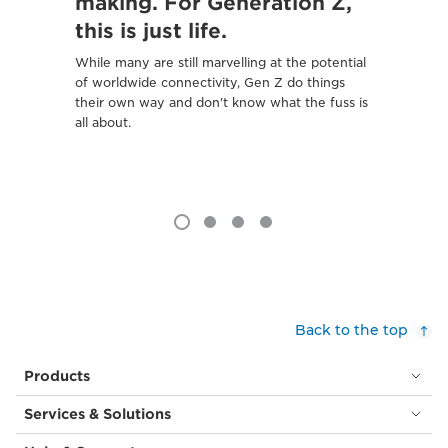
making. For Generation Z,
To sho
this is just life.
safer, 
to tell 
While many are still marvelling at the potential
of worldwide connectivity, Gen Z do things
their own way and don't know what the fuss is
all about.
Back to the top
Products
Services & Solutions