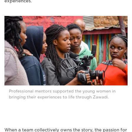
experiences.
Professional mentors supported the young women in
bringing their experiences to life through Zawadi.
When a team collectively owns the story, the passion for