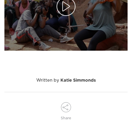
Written by
Katie Simmonds
Share