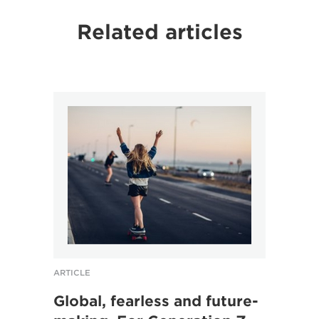
Related articles
ARTICLE
ARTICL
Global, fearless and future-
“It’