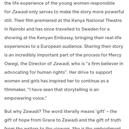
the life experience of the young women responsible
for
Zawadi
only serves to make the story more powerful
still. Their film premiered at the Kenya National Theatre
in Nairobi and has since travelled to Sweden for a
showing at the Kenyan Embassy, bringing their real-life
experiences to a European audience. Sharing their story
is an incredibly important part of the process for Mercy
Owegi, the Director of
Zawadi
, who is “a firm believer in
advocating for human rights”. Her drive to support
women and girls has inspired her to continue as a
filmmaker, “I have seen that storytelling is an
empowering voice.”
But why Zawadi? The word literally means ‘gift’ – the
gift of hope from Grace to Zawadi and the gift of truth
from the writers to the viewers. She is the embodiment