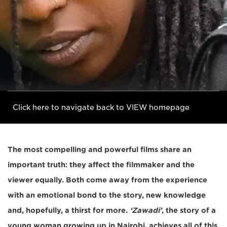
Click here to navigate back to VIEW homepage
The most compelling and powerful films share an
important truth: they affect the filmmaker and the
viewer equally. Both come away from the experience
with an emotional bond to the story, new knowledge
and, hopefully, a thirst for more.
‘Zawadi’
, the story of a
young woman growing up in Nairobi, achieves all of this