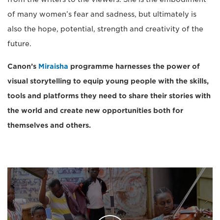
of many women’s fear and sadness, but ultimately is
also the hope, potential, strength and creativity of the
future.
Canon’s
Miraisha
programme harnesses the power of
visual storytelling to
equip young people with the skills,
tools and platforms they need to share their stories with
the world and create new opportunities both for
themselves and others.