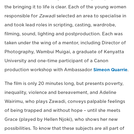
the bringing it to life is clear. Each of the young women
responsible for
Zawadi
selected an area to specialise in
and took lead roles in scripting, casting, wardrobe,
filming, sound, lighting and postproduction. Each was
taken under the wing of a mentor, including Director of
Photography, Wambui Muigai, a graduate of Kenyatta
University and one-time participant of a Canon
production workshop with Ambassador
Simeon Quarrie
.
The film is only 20 minutes long, but presents poverty,
inequality, violence and bereavement, and Adeline
Wairimu, who plays Zawadi, conveys palpable feelings
of being trapped and without hope – until she meets
Grace (played by Hellen Njoki), who shows her new
possibilities. To know that these subjects are all part of