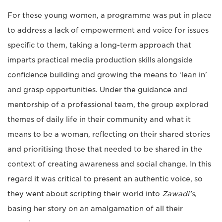
For these young women, a programme was put in place
to address a lack of empowerment and voice for issues
specific to them, taking a long-term approach that
imparts practical media production skills alongside
confidence building and growing the means to ‘lean in’
and grasp opportunities. Under the guidance and
mentorship of a professional team, the group explored
themes of daily life in their community and what it
means to be a woman, reflecting on their shared stories
and prioritising those that needed to be shared in the
context of creating awareness and social change. In this
regard it was critical to present an authentic voice, so
they went about scripting their world into
Zawadi’s
,
basing her story on an amalgamation of all their