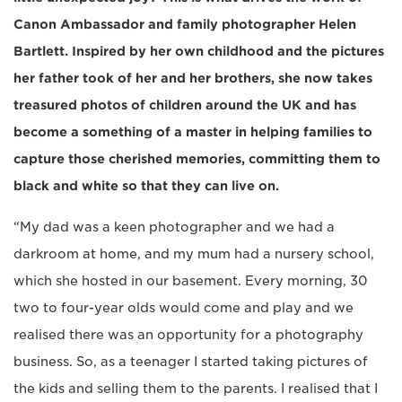
Canon Ambassador and family photographer Helen
Bartlett. Inspired by her own childhood and the pictures
her father took of her and her brothers, she now takes
treasured photos of children around the UK and has
become a something of a master in helping families to
capture those cherished memories, committing them to
black and white so that they can live on.
“My dad was a keen photographer and we had a
darkroom at home, and my mum had a nursery school,
which she hosted in our basement. Every morning, 30
two to four-year olds would come and play and we
realised there was an opportunity for a photography
business. So, as a teenager I started taking pictures of
the kids and selling them to the parents. I realised that I