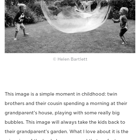
© Helen Bartlett
This image is a simple moment in childhood: twin
brothers and their cousin spending a morning at their
grandparent's house, playing with some really big
bubbles. This image will always take the kids back to
their grandparent's garden. What I love about it is the