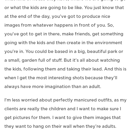
or what the kids are going to be like. You just know that
at the end of the day, you've got to produce nice
images from whatever happens in front of you. So,
you've got to get in there, make friends, get something
going with the kids and then create in the environment
you're in. You could be based in a big, beautiful park or
a small, garden full of stuff. But it's all about watching
the kids, following them and taking their lead. And this is
when I get the most interesting shots because they'll
always have more imagination than an adult.
I'm less worried about perfectly manicured outfits, as my
clients are really the children and I want to make sure I
get pictures for them. I want to give them images that
they want to hang on their wall when they’re adults.