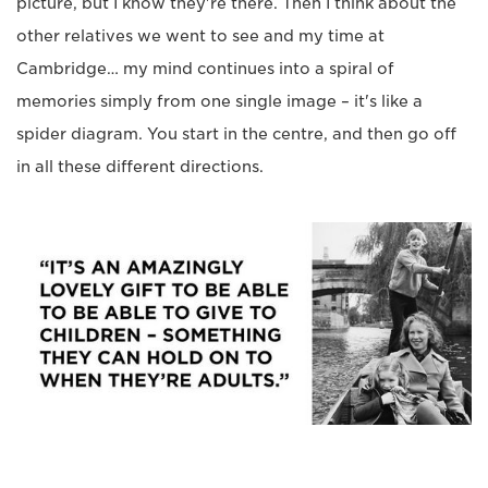
picture, but I know they're there. Then I think about the
other relatives we went to see and my time at
Cambridge… my mind continues into a spiral of
memories simply from one single image – it's like a
spider diagram. You start in the centre, and then go off
in all these different directions.