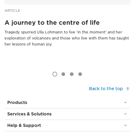
ARTICLE
A journey to the centre of life
Tragedy spurred Ulla Lohmann to live ‘in the moment’ and her
exploration of volcanoes and those who live with them has taught
her lessons of human joy.
Back to the top
Products
Services & Solutions
Help & Support