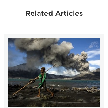
Related Articles