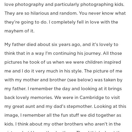
love photography and particularly photographing kids.
They are so hilarious and random. You never know what
they're going to do. I completely fell in love with the
mayhem of it.
My father died about six years ago, and it's lovely to
think that in a way I'm continuing his journey. All those
pictures he took of us when we were children inspired
me and I do it very much in his style. The picture of me
with my mother and brother (see below) was taken by
my father. I remember the day and looking at it brings
back lovely memories. We were in Cambridge to visit
my great aunt and my dad's stepmother. Looking at this
image, I remember all the fun stuff we did together as
kids. I think about my other brothers who aren't in the