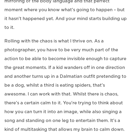
mirroring of the body language and that perfect
moment where you know what's going to happen – but
it hasn't happened yet. And your mind starts building up
to it.
Rolling with the chaos is what I thrive on. As a
photographer, you have to be very much part of the
action to be able to become invisible enough to capture
the great moments. If a kid wanders off in one direction
and another turns up in a Dalmatian outfit pretending to
be a dog, whilst a third is eating spiders, that's
awesome. I can work with that. Whilst there is chaos,
there's a certain calm to it. You're trying to think about
how you can turn it into an image, while also singing a
song and standing on one leg to entertain them. It's a
kind of multitasking that allows my brain to calm down.