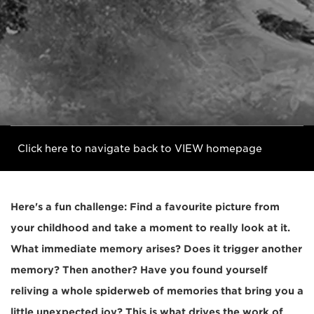
Click here to navigate back to VIEW homepage
Here's a fun challenge: Find a favourite picture from
your childhood and take a moment to really look at it.
What immediate memory arises? Does it trigger another
memory? Then another? Have you found yourself
reliving a whole spiderweb of memories that bring you a
little unexpected joy? This is what drives the work of