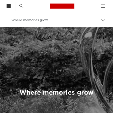
Canon Logo, back t
Where memories grow
Togg
brea
Canon
Welcome to VIEW
Where memories grow