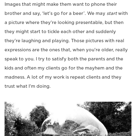
Images that might make them want to phone their
brother and say, ‘let's go for a beer’. We may
start
with
a picture where they're looking presentable, but then
they might start to tickle each other and suddenly
they're laughing and playing. Those pictures with real
expressions are the ones that, when you're older, really
speak to you. I try to satisfy both the parents and the
kids and often my clients go for the mayhem and the
madness. A lot of my work is repeat clients and they
trust what I'm doing.