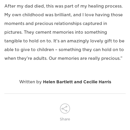
After my dad died, this was part of my healing process.
My own childhood was brilliant, and I love having those
moments and precious relationships captured in
pictures. They cement memories into something
tangible to hold on to. It's an amazingly lovely gift to be
able to give to children – something they can hold on to
when they're adults. Our memories are really precious.”
Written by
Helen Bartlett and Cecilie Harris
Share