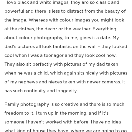
I love black and white images; they are so classic and
powerful and there is less to distract from the beauty of
the image. Whereas with colour images you might look
at the clothes, the decor or the weather. Everything
about colour photography, to me, gives it a date. My
dad's pictures all look fantastic on the wall – they looked
cool when I was a teenager and they look cool now.
They also sit perfectly with pictures of my dad taken
when he was a child, which again sits nicely with pictures
of my nephews and nieces taken with newer cameras. It
has such continuity and longevity.
Family photography is so creative and there is so much
freedom to it. I turn up in the morning, and if it's
someone I haven't worked with before, I have no idea
what kind of house they have, where we are going to go