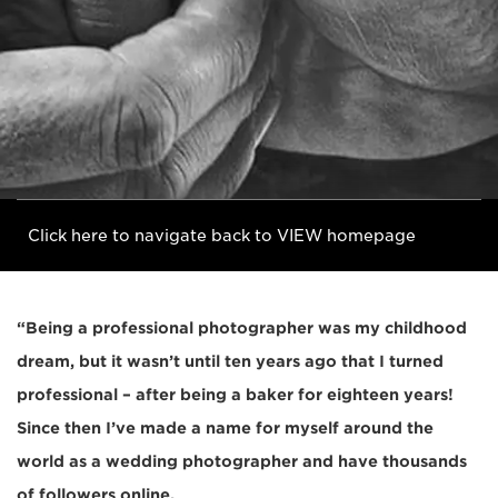
Click here to navigate back to VIEW homepage
“Being a professional photographer was my childhood
dream, but it wasn’t until ten years ago that I turned
professional – after being a baker for eighteen years!
Since then I’ve made a name for myself around the
world as a wedding photographer and have thousands
of followers online.