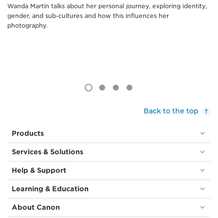
Wanda Martin talks about her personal journey, exploring identity,
gender, and sub-cultures and how this influences her
photography.
Back to the top
Products
Services & Solutions
Help & Support
Learning & Education
About Canon