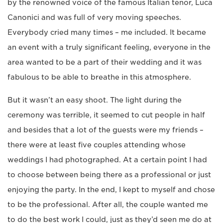
by the renowned voice of the famous Italian tenor, Luca
Canonici and was full of very moving speeches.
Everybody cried many times – me included. It became
an event with a truly significant feeling, everyone in the
area wanted to be a part of their wedding and it was
fabulous to be able to breathe in this atmosphere.
But it wasn’t an easy shoot. The light during the
ceremony was terrible, it seemed to cut people in half
and besides that a lot of the guests were my friends –
there were at least five couples attending whose
weddings I had photographed. At a certain point I had
to choose between being there as a professional or just
enjoying the party. In the end, I kept to myself and chose
to be the professional. After all, the couple wanted me
to do the best work I could, just as they’d seen me do at