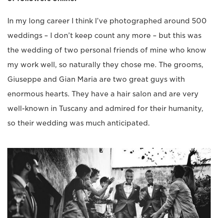
In my long career I think I’ve photographed around 500
weddings – I don’t keep count any more – but this was
the wedding of two personal friends of mine who know
my work well, so naturally they chose me. The grooms,
Giuseppe and Gian Maria are two great guys with
enormous hearts. They have a hair salon and are very
well-known in Tuscany and admired for their humanity,
so their wedding was much anticipated.