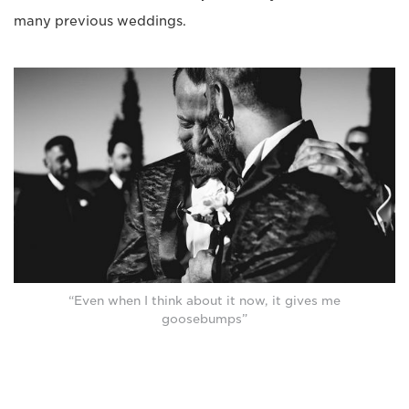
many previous weddings.
“Even when I think about it now, it gives me
goosebumps”