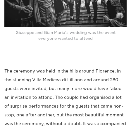
Giuseppe and Gian Maria’s wedding was the event
everyone wanted to attend
The ceremony was held in the hills around Florence, in
the stunning Villa Medicea di Lilliano and around 280
guests were invited, but many more would have faked
an invitation to attend. The couple had organised a lot
of surprise performances for the guests that came non-
stop, one after another, but the most beautiful moment
was the ceremony, without a doubt. It was accompanied