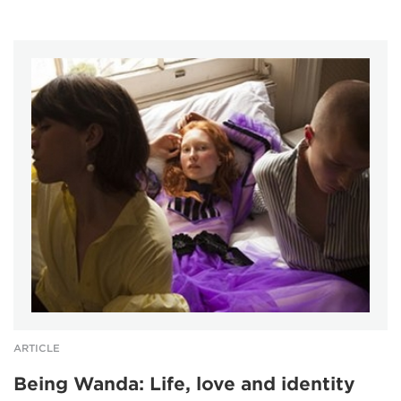
ARTICLE
Being Wanda: Life, love and identity