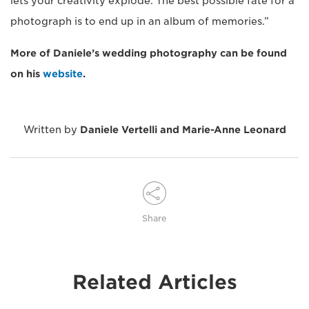
lets your creativity explode. The best possible fate for a
photograph is to end up in an album of memories.”
More of Daniele’s wedding photography can be found
on his
website
.
Written by
Daniele Vertelli and Marie-Anne Leonard
Share
Related Articles