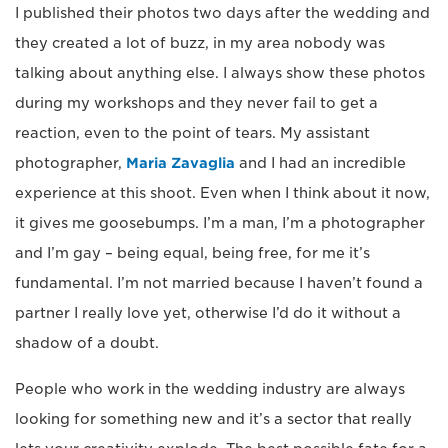
I published their photos two days after the wedding and
they created a lot of buzz, in my area nobody was
talking about anything else. I always show these photos
during my workshops and they never fail to get a
reaction, even to the point of tears. My assistant
photographer,
Maria Zavaglia
and I had an incredible
experience at this shoot. Even when I think about it now,
it gives me goosebumps. I’m a man, I’m a photographer
and I’m gay – being equal, being free, for me it’s
fundamental. I’m not married because I haven’t found a
partner I really love yet, otherwise I’d do it without a
shadow of a doubt.
People who work in the wedding industry are always
looking for something new and it’s a sector that really