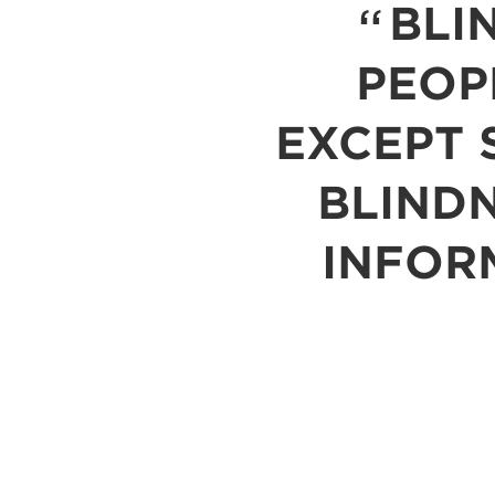
BLI
PEOP
EXCEPT S
BLINDN
INFOR