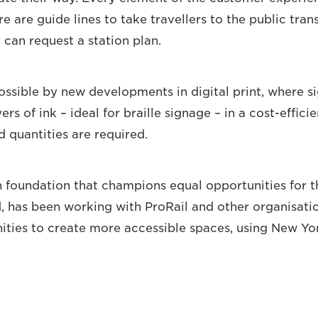
e are guide lines to take travellers to the public tran
 can request a station plan.
ossible by new developments in digital print, where 
yers of ink – ideal for braille signage – in a cost-effici
d quantities are required.
h foundation that champions equal opportunities for t
d, has been working with ProRail and other organisati
ities to create more accessible spaces, using New Y
.