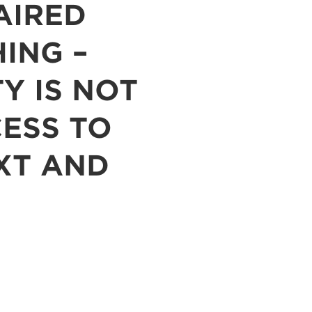
AIRED
ING –
TY IS NOT
CESS TO
XT AND