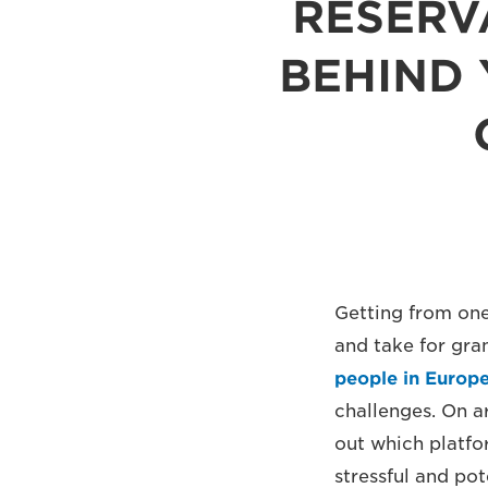
RESERV
BEHIND 
Getting from one
and take for gra
people in Europ
challenges. On ar
out which platfo
stressful and pot