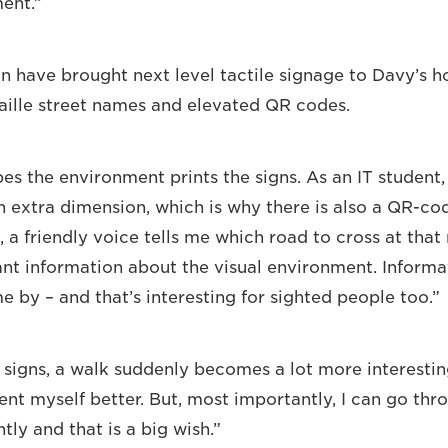
ent.”
n have brought next level tactile signage to Davy’s
aille street names and elevated QR codes.
s the environment prints the signs. As an IT student, 
 extra dimension, which is why there is also a QR-co
 a friendly voice tells me which road to cross at that
ant information about the visual environment. Informa
e by – and that’s interesting for sighted people too.”
 signs, a walk suddenly becomes a lot more interesti
ient myself better. But, most importantly, I can go thr
ly and that is a big wish.”