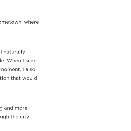
 hometown, where
I naturally
de. When I scan
 moment. I also
tion that would
ng and more
ough the city