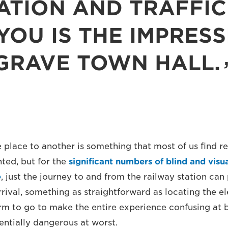
ATION AND TRAFFIC 
YOU IS THE IMPRES
GRAVE TOWN HALL.
 place to another is something that most of us find re
nted, but for the
significant numbers of blind and visu
e
, just the journey to and from the railway station can
rival, something as straightforward as locating the el
rm to go to make the entire experience confusing at b
entially dangerous at worst.