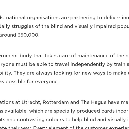
s, national organisations are partnering to deliver in
daily struggles of the blind and visually impaired popu
 around 350,000.
ernment body that takes care of maintenance of the na
eryone must be able to travel independently by train a
bility. They are always looking for new ways to make u
as possible for everyone.
tations at Utrecht, Rotterdam and The Hague have ma
ns available, which are specially produced cards incor
hts and contrasting colours to help blind and visually
iate their way. Every element of the customer experi