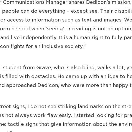
r Communications Manager shares Dedicon’s mission, 
 people can do everything – except see. Their disabili
oor access to information such as text and images. We
form needed when 'seeing' or reading is not an option
nd live independently. It is a human right to fully par
on fights for an inclusive society.”
 student from Grave, who is also blind, walks a lot, y
is filled with obstacles. He came up with an idea to h
nd approached Dedicon, who were more than happy t
treet signs, I do not see striking landmarks on the st
 not always work flawlessly. I started looking for pra
me: tactile signs that give information about the envi