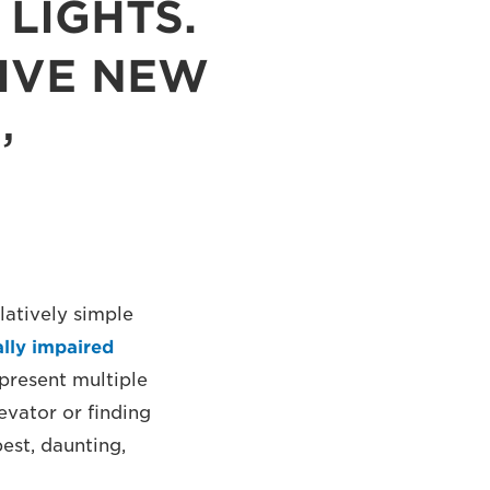
LIGHTS.
SIVE NEW
latively simple
ally impaired
 present multiple
evator or finding
est, daunting,