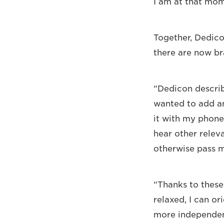
I am at that mom
Together, Dedico
there are now br
“Dedicon describe
wanted to add an
it with my phone,
hear other relev
otherwise pass m
“Thanks to these
relaxed, I can or
more independent