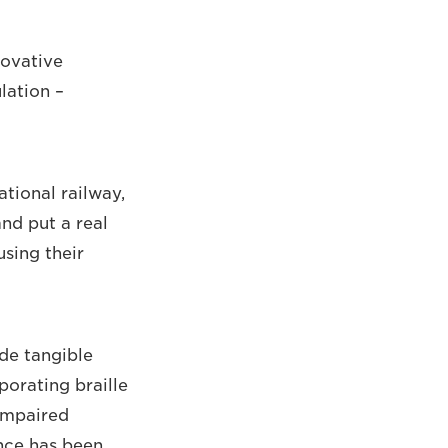
novative
lation –
tional railway,
nd put a real
sing their
de tangible
porating braille
 impaired
ence has been