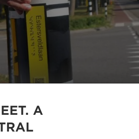
EET. A
TRAL