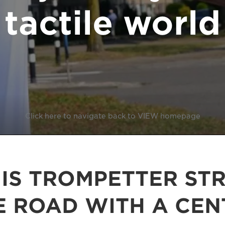
tactile world
Click here to navigate back to VIEW homepage
 IS TROMPETTER STR
E ROAD WITH A CEN