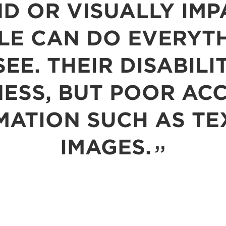
ND OR VISUALLY IMP
LE CAN DO EVERYTH
EE. THEIR DISABILI
ESS, BUT POOR AC
MATION SUCH AS TE
IMAGES.