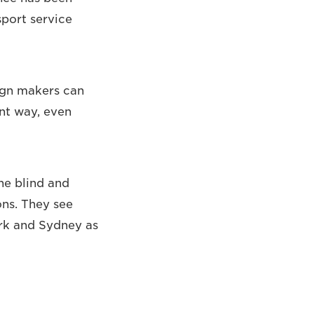
sport service
sign makers can
ent way, even
he blind and
ons. They see
ork and Sydney as