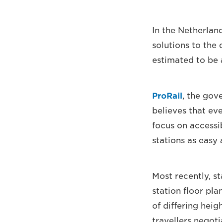
In the Netherland
solutions to the 
estimated to be
ProRail
, the gov
believes that ev
focus on accessi
stations as easy 
Most recently, s
station floor pla
of differing heig
travellers negot