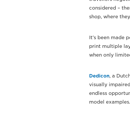
considered – ther
shop, where they
It’s been made p
print multiple la
when only limite
Dedicon
, a Dutc
visually impaire
endless opportun
model examples