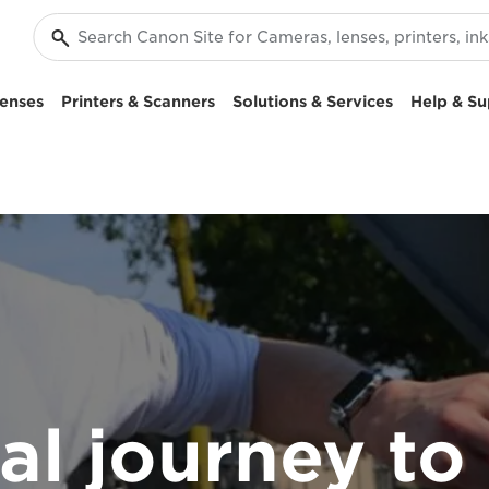
enses
Printers & Scanners
Solutions & Services
Help & Su
tal journey to