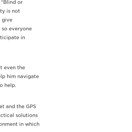
“Blind or
ty is not
 give
, so everyone
ticipate in
et even the
elp him navigate
o help.
reet and the GPS
ctical solutions
ronment in which