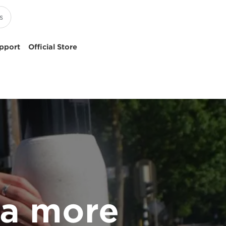
pport
Official Store
 a more