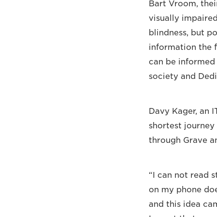
Bart Vroom, thei
visually impaired
blindness, but p
information the 
can be informed a
society and Dedic
Davy Kager, an IT
shortest journey 
through Grave a
“I can not read s
on my phone does
and this idea ca