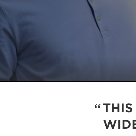
THIS
WID