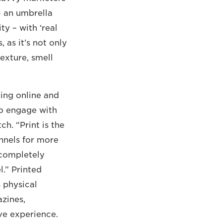
– an umbrella
 ­– with ‘real
, as it’s not only
exture, smell
ging online and
to engage with
h. “Print is the
annels for more
 completely
l.” Printed
 physical
zines,
ive experience.