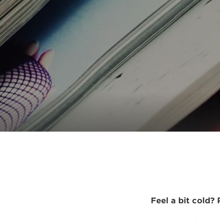
Feel a bit cold?