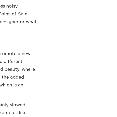
ess noisy
Point-of-Sale
 designer or what
o promote a new
e different
and beauty, where
s the added
which is an
ainly slowed
xamples like