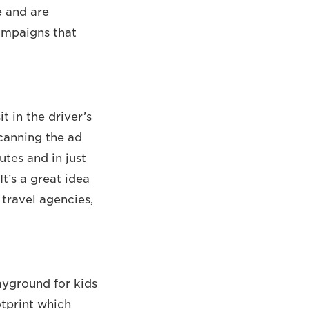
e and are
campaigns that
t in the driver’s
scanning the ad
utes and in just
t’s a great idea
 travel agencies,
layground for kids
otprint which