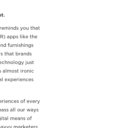
ot.
 reminds you that
R) apps like the
nd furnishings
ys that brands
echnology just
s almost ironic
al experiences
periences of every
ass all our ways
ital means of
 savvy marketers