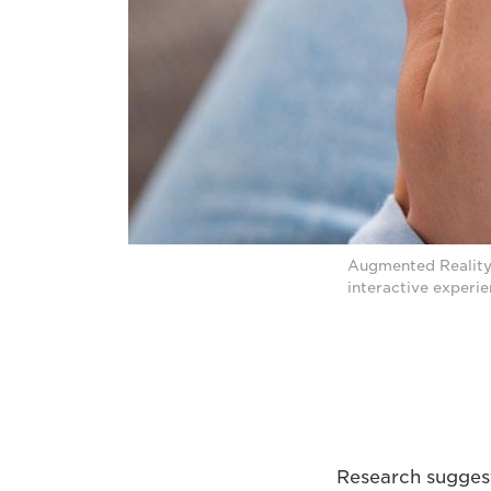
Augmented Reality 
interactive experie
Research suggest