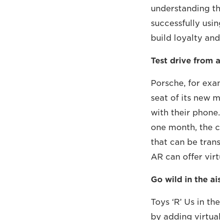
understanding th
successfully usi
build loyalty and
Test drive from a
Porsche, for exam
seat of its new m
with their phone
one month, the c
that can be tran
AR can offer virt
Go wild in the ai
Toys ‘R’ Us in th
by adding virtua