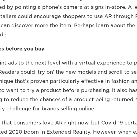
ed by pointing a phone’s camera at signs in-store. A l
retailers could encourage shoppers to use AR through 
y can discover more the item. Perhaps learn about the
ade.
yes before you buy
rint ads to the next level with a virtual experience t
Readers could ‘try on’ the new models and scroll to se
chnique that’s proven particularly effective in fashion 
o want to try a product before purchasing. It also ha
ng to reduce the chances of a product being returned, 
ly challenge for brands selling online.
 that consumers love AR right now, but Covid 19 cert
ted 2020 boom in Extended Reality. However, when e