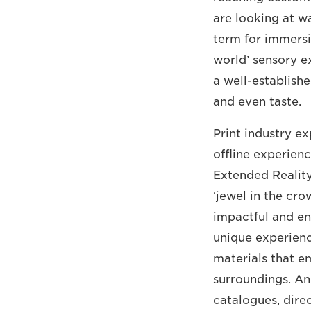
are looking at w
term for immersi
world’ sensory ex
a well-establishe
and even taste.
Print industry ex
offline experien
Extended Reality
‘jewel in the cro
impactful and e
unique experience
materials that e
surroundings. An
catalogues, direc