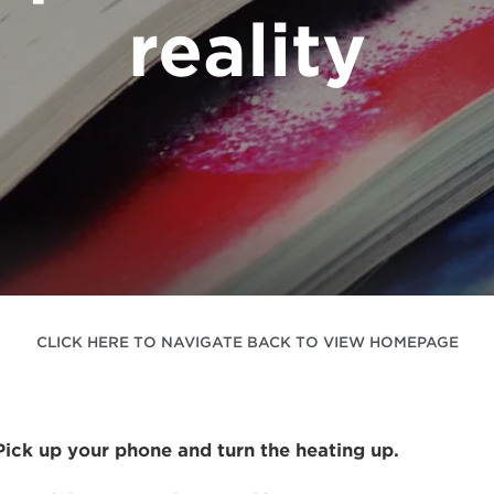
reality
CLICK HERE TO NAVIGATE BACK TO VIEW HOMEPAGE
 Pick up your phone and turn the heating up.