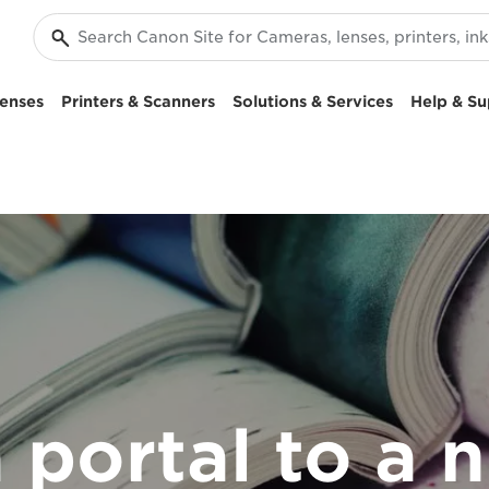
enses
Printers & Scanners
Solutions & Services
Help & Su
a portal to a