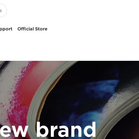
pport
Official Store
 new brand