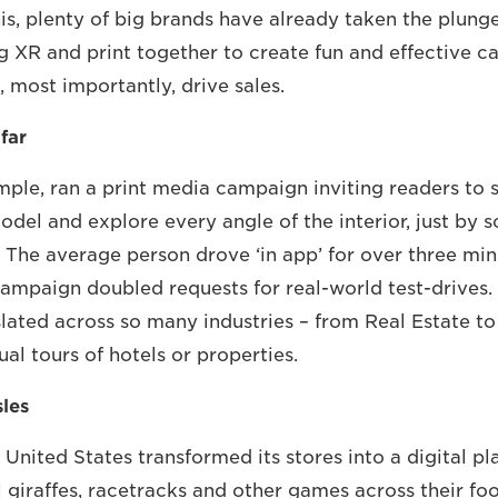
is, plenty of big brands have already taken the plung
ng XR and print together to create fun and effective 
, most importantly, drive sales.
far
ple, ran a print media campaign inviting readers to si
odel and explore every angle of the interior, just by 
. The average person drove ‘in app’ for over three min
ampaign doubled requests for real-world test-drives. I
slated across so many industries – from Real Estate to
ual tours of hotels or properties.
sles
e United States transformed its stores into a digital p
l giraffes, racetracks and other games across their fo