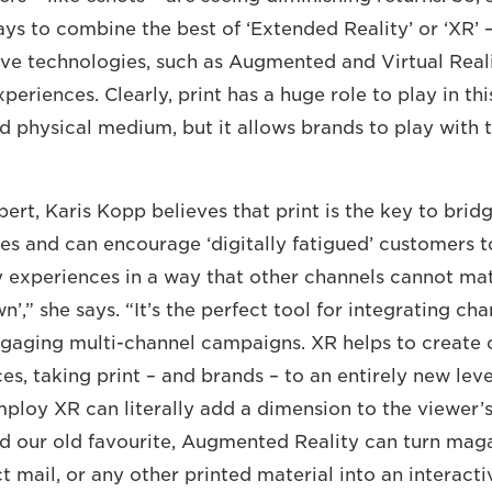
ays to combine the best of ‘Extended Reality’ or ‘XR’ 
ve technologies, such as Augmented and Virtual Reality
periences. Clearly, print has a huge role to play in this
d physical medium, but it allows brands to play with t
pert, Karis Kopp believes that print is the key to brid
ces and can encourage ‘digitally fatigued’ customers 
 experiences in a way that other channels cannot matc
wn’,” she says. “It’s the perfect tool for integrating ch
ngaging multi-channel campaigns. XR helps to create
s, taking print – and brands – to an entirely new leve
mploy XR can literally add a dimension to the viewer’s
d our old favourite, Augmented Reality can turn maga
t mail, or any other printed material into an interact