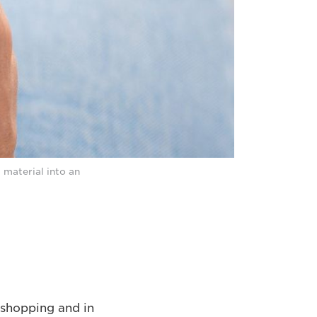
 material into an
 shopping and in