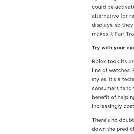
could be activat
alternative for 
displays, so the
makes it Fair Tr
Try with your e
Rolex took its p
line of watches. 
styles. It’s a te
consumers tend t
benefit of helpi
increasingly cost
There’s no doubt
down the predic