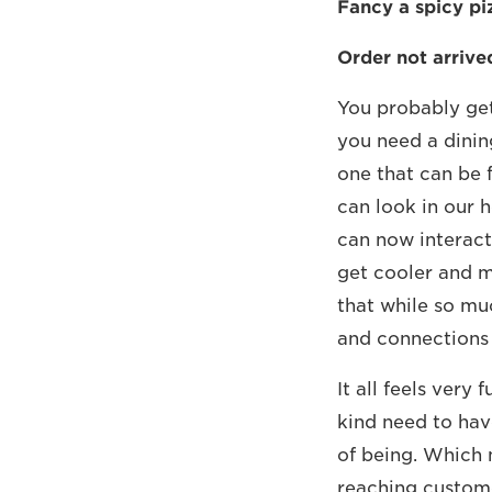
Fancy a spicy pi
Order not arrive
You probably get
you need a dinin
one that can be 
can look in our h
can now interact
get cooler and mo
that while so mu
and connections 
It all feels very
kind need to hav
of being. Which 
reaching custome