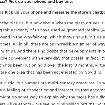
zza? Pick up your phone and buy one.
d? Pick up your phone and message the store’s chatb
 the picture, but how about when the pizza arrives it
g table? Plenty of us have used Augmented Reality (A
found in the Wayfair app, which shows how furniture a
omes. All in all, there are an incredible number of wa
 with us. And there’s no doubt that developments in t
re convenient with every day that passes. In fact, it’
ch has been put on hold over the last 18 months, virtu
are one area that has been accelerated by Covid 19.
 futuristic, but humans are multi-sensory creatures. Ex
e a feeling of connection and interaction that encomp
might go some way to explain why the more basic dig
rs – like eshots – are seeing diminishing returns. So,