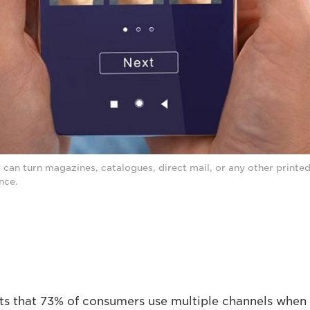
can turn magazines, catalogues, direct mail, or any other printed
nce.
s that 73% of consumers use multiple channels when