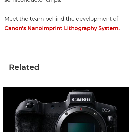
semiconductor chips.
Meet the team behind the development of
Canon’s Nanoimprint Lithography System.
Related