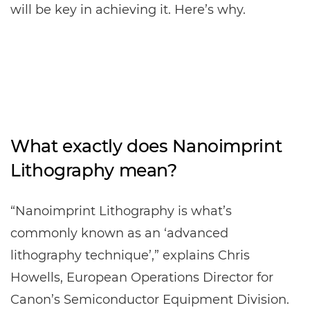
will be key in achieving it. Here’s why.
What exactly does Nanoimprint
Lithography mean?
“Nanoimprint Lithography is what’s
commonly known as an ‘advanced
lithography technique’,” explains Chris
Howells, European Operations Director for
Canon’s Semiconductor Equipment Division.