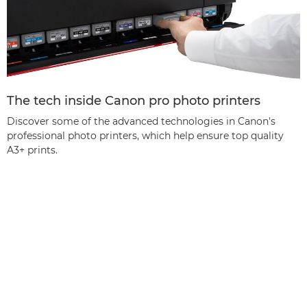
The tech inside Canon pro photo printers
Discover some of the advanced technologies in Canon's
professional photo printers, which help ensure top quality
A3+ prints.
Back to the top
Products
Services & Solutions