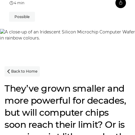
4 min
Possible
Back to Home

They’ve grown smaller and
more powerful for decades,
but will computer chips
soon reach their limit? Or is