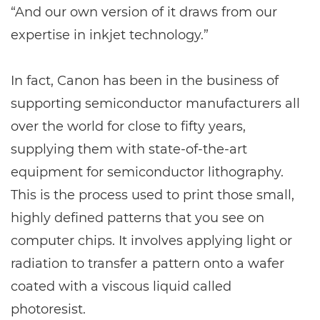
“And our own version of it draws from our
expertise in inkjet technology.”
In fact, Canon has been in the business of
supporting semiconductor manufacturers all
over the world for close to fifty years,
supplying them with state-of-the-art
equipment for semiconductor lithography.
This is the process used to print those small,
highly defined patterns that you see on
computer chips. It involves applying light or
radiation to transfer a pattern onto a wafer
coated with a viscous liquid called
photoresist.