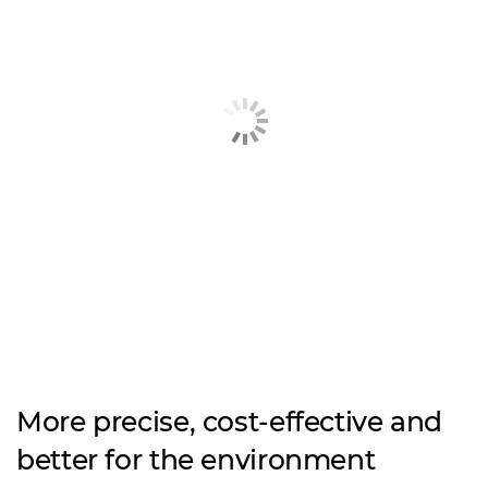
More precise, cost-effective and
better for the environment