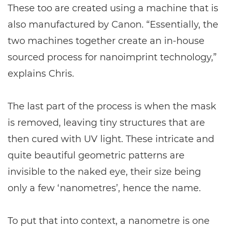
These too are created using a machine that is
also manufactured by Canon. “Essentially, the
two machines together create an in-house
sourced process for nanoimprint technology,”
explains Chris.
The last part of the process is when the mask
is removed, leaving tiny structures that are
then cured with UV light. These intricate and
quite beautiful geometric patterns are
invisible to the naked eye, their size being
only a few ‘nanometres’, hence the name.
To put that into context, a nanometre is one