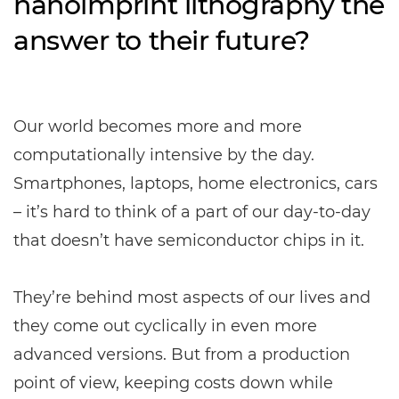
nanoimprint lithography the
answer to their future?
Our world becomes more and more
computationally intensive by the day.
Smartphones, laptops, home electronics, cars
– it’s hard to think of a part of our day-to-day
that doesn’t have semiconductor chips in it.
They’re behind most aspects of our lives and
they come out cyclically in even more
advanced versions. But from a production
point of view, keeping costs down while