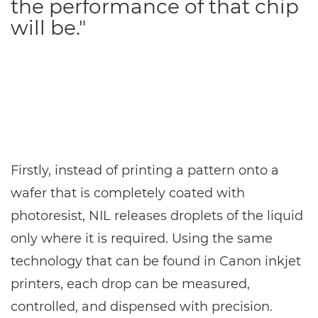
the performance of that chip
will be."
Firstly, instead of printing a pattern onto a
wafer that is completely coated with
photoresist, NIL releases droplets of the liquid
only where it is required. Using the same
technology that can be found in Canon inkjet
printers, each drop can be measured,
controlled, and dispensed with precision.