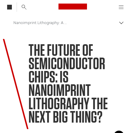
Canon Logo, back to
Nanoimprint Lithography: A Way to Keep Moore's Law Alive
Togg
Canon
THE FUTURE OF
Welcome to VIEW
SEMICONDUCTOR
CHIPS: IS
NANOIMPRINT
LITHOGRAPHY THE
NEXT BIG THING?