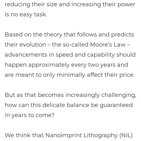
reducing their size and increasing their power
is no easy task.
Based on the theory that follows and predicts
their evolution – the so-called Moore’s Law –
advancements in speed and capability should
happen approximately every two years and
are meant to only minimally affect their price.
But as that becomes increasingly challenging,
how can this delicate balance be guaranteed
in years to come?
We think that Nanoimprint Lithography (NIL)