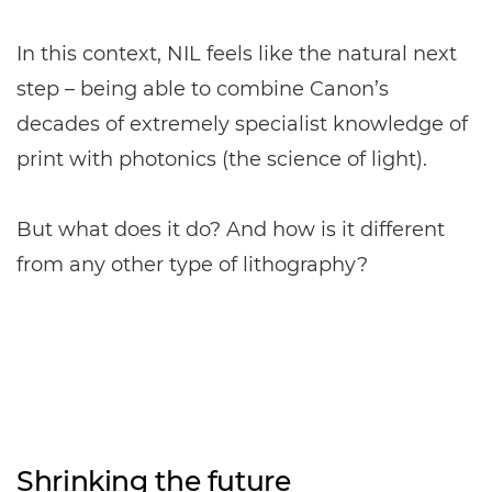
In this context, NIL feels like the natural next
step – being able to combine Canon’s
decades of extremely specialist knowledge of
print with photonics (the science of light).
But what does it do? And how is it different
from any other type of lithography?
Shrinking the future