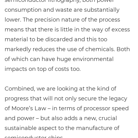
semiconductor lithography, both power
consumption and waste are substantially
lower. The precision nature of the process
means that there is little in the way of excess
material to be discarded and this too
markedly reduces the use of chemicals. Both
of which can have huge environmental
impacts on top of costs too.
Combined, we are looking at the kind of
progress that will not only secure the legacy
of Moore’s Law – in terms of processor speed
and power – but also adds a new, crucial
sustainable aspect to the manufacture of