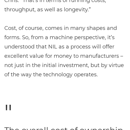
Chris. “That’s in terms of running costs,
throughput, as well as longevity.”
Cost, of course, comes in many shapes and
forms. So, from a machine perspective, it’s
understood that NIL as a process will offer
excellent value for money to manufacturers –
not just in the initial investment, but by virtue
of the way the technology operates.