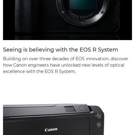
Seeing is believing with the EOS R System
Building on over three decades of EOS innovation, discover
how Canon engineers have unlocked new levels of optical
excellence with the EOS R System.