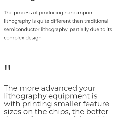
The process of producing nanoimprint
lithography is quite different than traditional
semiconductor lithography, partially due to its
complex design.
The more advanced your
lithography equipment is
with printing smaller feature
sizes on the chips, the better