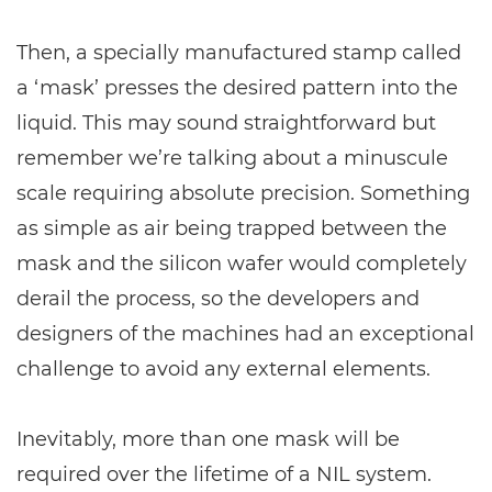
Then, a specially manufactured stamp called
a ‘mask’ presses the desired pattern into the
liquid. This may sound straightforward but
remember we’re talking about a minuscule
scale requiring absolute precision. Something
as simple as air being trapped between the
mask and the silicon wafer would completely
derail the process, so the developers and
designers of the machines had an exceptional
challenge to avoid any external elements.
Inevitably, more than one mask will be
required over the lifetime of a NIL system.