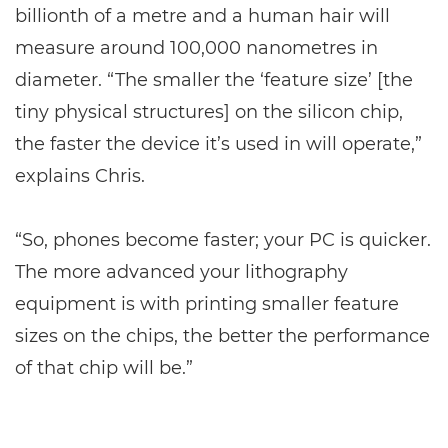
billionth of a metre and a human hair will
measure around 100,000 nanometres in
diameter. “The smaller the ‘feature size’ [the
tiny physical structures] on the silicon chip,
the faster the device it’s used in will operate,”
explains Chris.
“So, phones become faster; your PC is quicker.
The more advanced your lithography
equipment is with printing smaller feature
sizes on the chips, the better the performance
of that chip will be.”