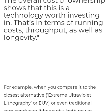
The overall cost of ownership
shows that this is a
technology worth investing
in. That’s in terms of running
costs, throughput, as well as
longevity."
For example, when you compare it to the
closest alternative (‘Extreme Ultraviolet
Lithography’ or EUV) or even traditional