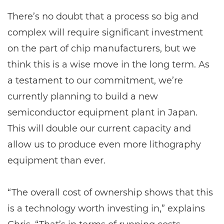
There’s no doubt that a process so big and
complex will require significant investment
on the part of chip manufacturers, but we
think this is a wise move in the long term. As
a testament to our commitment, we’re
currently planning to build a new
semiconductor equipment plant in Japan.
This will double our current capacity and
allow us to produce even more lithography
equipment than ever.
“The overall cost of ownership shows that this
is a technology worth investing in,” explains