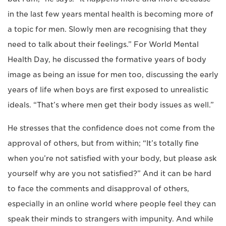
in the last few years mental health is becoming more of
a topic for men. Slowly men are recognising that they
need to talk about their feelings.” For World Mental
Health Day, he discussed the formative years of body
image as being an issue for men too, discussing the early
years of life when boys are first exposed to unrealistic
ideals. “That’s where men get their body issues as well.”
He stresses that the confidence does not come from the
approval of others, but from within; “It’s totally fine
when you’re not satisfied with your body, but please ask
yourself why are you not satisfied?” And it can be hard
to face the comments and disapproval of others,
especially in an online world where people feel they can
speak their minds to strangers with impunity. And while