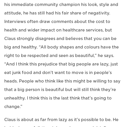
his immediate community champion his look, style and
attitude, he has still had his fair share of negativity.
Interviews often draw comments about the cost to
health and wider impact on healthcare services, but
Claus strongly disagrees and believes that you can be
big and healthy. “All body shapes and colours have the
right to be respected and seen as beautiful,” he says.
“And I think this prejudice that big people are lazy, just
eat junk food and don’t want to move is in people’s
heads. People who think like this might be willing to say
that a big person is beautiful but will still think they’re
unhealthy. I think this is the last think that’s going to
change.”
Claus is about as far from lazy as it’s possible to be. He