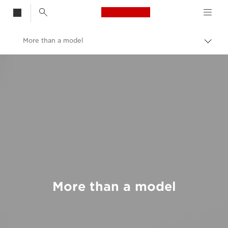
Canon Logo, back t
More than a model
Togg
brea
Canon
Welcome to VIEW
More than a model