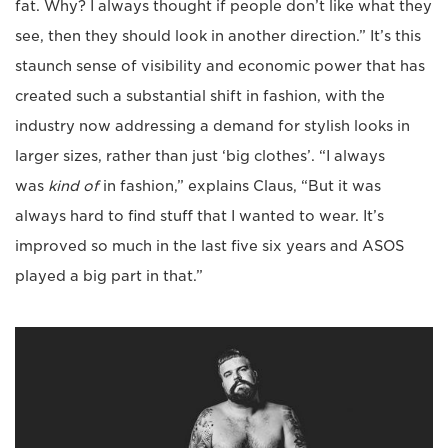
fat. Why? I always thought if people don’t like what they
see, then they should look in another direction.” It’s this
staunch sense of visibility and economic power that has
created such a substantial shift in fashion, with the
industry now addressing a demand for stylish looks in
larger sizes, rather than just ‘big clothes’. “I always
was
kind of
in fashion,” explains Claus, “But it was
always hard to find stuff that I wanted to wear. It’s
improved so much in the last five six years and ASOS
played a big part in that.”