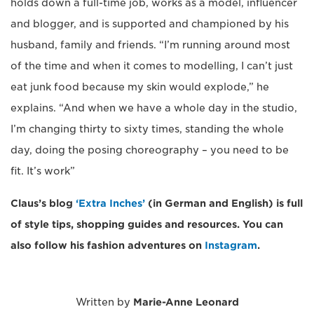
holds down a full-time job, works as a model, influencer
and blogger, and is supported and championed by his
husband, family and friends. “I’m running around most
of the time and when it comes to modelling, I can’t just
eat junk food because my skin would explode,” he
explains. “And when we have a whole day in the studio,
I’m changing thirty to sixty times, standing the whole
day, doing the posing choreography – you need to be
fit. It’s work”
Claus’s blog
‘Extra Inches’
(in German and English) is full
of style tips, shopping guides and resources. You can
also follow his fashion adventures on
Instagram
.
Written by
Marie-Anne Leonard