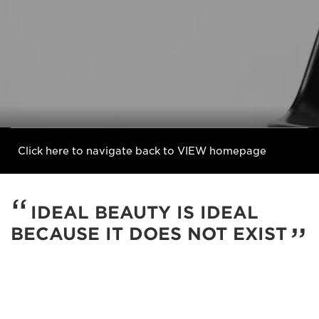
Click here to navigate back to VIEW homepage
IDEAL BEAUTY IS IDEAL
BECAUSE IT DOES NOT EXIST