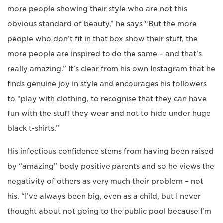
more people showing their style who are not this
obvious standard of beauty,” he says “But the more
people who don’t fit in that box show their stuff, the
more people are inspired to do the same – and that’s
really amazing.” It’s clear from his own Instagram that he
finds genuine joy in style and encourages his followers
to “play with clothing, to recognise that they can have
fun with the stuff they wear and not to hide under huge
black t-shirts.”
His infectious confidence stems from having been raised
by “amazing” body positive parents and so he views the
negativity of others as very much their problem – not
his. “I’ve always been big, even as a child, but I never
thought about not going to the public pool because I’m