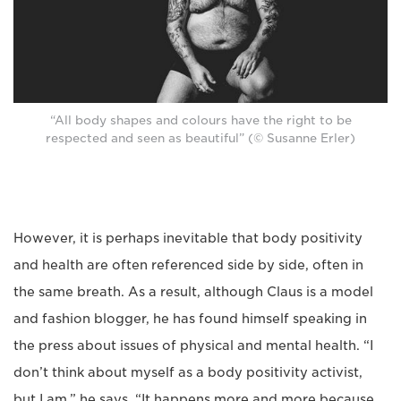
“All body shapes and colours have the right to be
respected and seen as beautiful” (© Susanne Erler)
However, it is perhaps inevitable that body positivity
and health are often referenced side by side, often in
the same breath. As a result, although Claus is a model
and fashion blogger, he has found himself speaking in
the press about issues of physical and mental health. “I
don’t think about myself as a body positivity activist,
but I am,” he says. “It happens more and more because