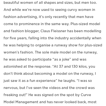
beautiful women of all shapes and sizes, but men too.
And while we’re now used to seeing curvy women in
fashion advertising, it’s only recently that men have
come to prominence in the same way. Plus-sized model
and fashion blogger, Claus Fleissner has been modelling
for five years, falling into the industry accidentally when
he was helping to organise a runway show for plus-sized
women’s fashion. The sole male model on the runway,
he was asked to participate “as a joke” and was
astonished at the response. “At 37 and 130 kilos, you
don’t think about becoming a model on the runway, I
just saw it as a fun experience” he laughs. “I was so
nervous, but I’ve seen the videos and the crowd was
freaking out!” He was signed on the spot by Curve
Model Management and has never looked back, most