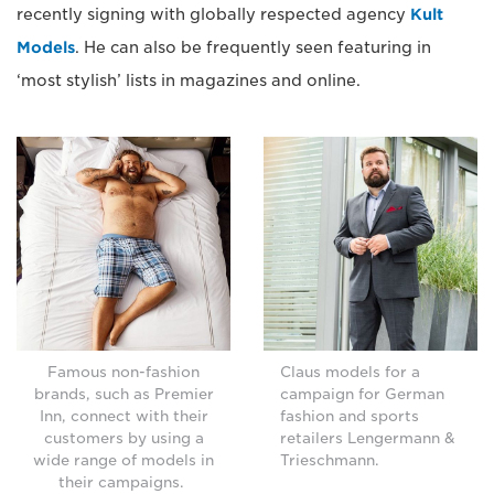
recently signing with globally respected agency
Kult
Models
. He can also be frequently seen featuring in
‘most stylish’ lists in magazines and online.
Famous non-fashion
Claus models for a
brands, such as Premier
campaign for German
Inn, connect with their
fashion and sports
customers by using a
retailers Lengermann &
wide range of models in
Trieschmann.
their campaigns.