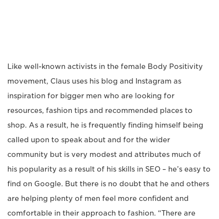
Like well-known activists in the female Body Positivity
movement, Claus uses his blog and Instagram as
inspiration for bigger men who are looking for
resources, fashion tips and recommended places to
shop. As a result, he is frequently finding himself being
called upon to speak about and for the wider
community but is very modest and attributes much of
his popularity as a result of his skills in SEO – he’s easy to
find on Google. But there is no doubt that he and others
are helping plenty of men feel more confident and
comfortable in their approach to fashion. “There are