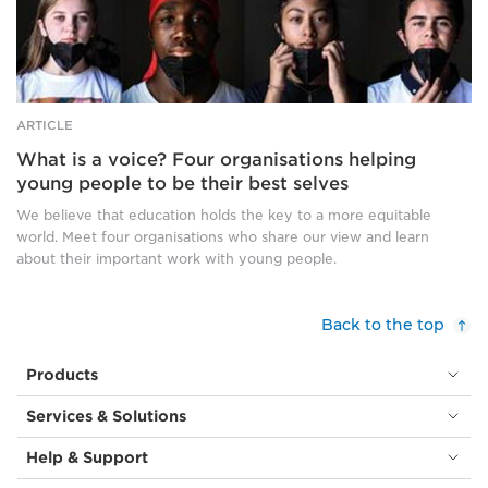
cover
their
mouths
and
noses.
ARTICLE
What is a voice? Four organisations helping
young people to be their best selves
We believe that education holds the key to a more equitable
world. Meet four organisations who share our view and learn
about their important work with young people.
Back to the top
Products
Services & Solutions
Help & Support