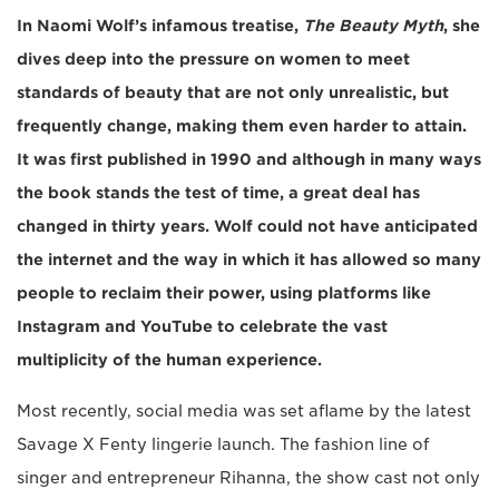
In Naomi Wolf’s infamous treatise,
The Beauty Myth
, she
dives deep into the pressure on women to meet
standards of beauty that are not only unrealistic, but
frequently change, making them even harder to attain.
It was first published in 1990 and although in many ways
the book stands the test of time, a great deal has
changed in thirty years. Wolf could not have anticipated
the internet and the way in which it has allowed so many
people to reclaim their power, using platforms like
Instagram and YouTube to celebrate the vast
multiplicity of the human experience.
Most recently, social media was set aflame by the latest
Savage X Fenty lingerie launch. The fashion line of
singer and entrepreneur Rihanna, the show cast not only