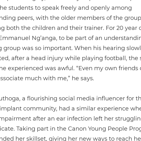
the students to speak freely and openly among
nding peers, with the older members of the grou
g both the children and their trainer. For 20 year 
 Emmanuel Ng’anga, to be part of an understandi
g group was so important. When his hearing slowl
ted, after a head injury while playing football, the 
 he experienced was awful. “Even my own friends 
ssociate much with me,” he says.
thoga, a flourishing social media influencer for t
 implant community, had a similar experience wh
mpairment after an ear infection left her strugglin
ate. Taking part in the Canon Young People P
ded her skillset, giving her new ways to reach he