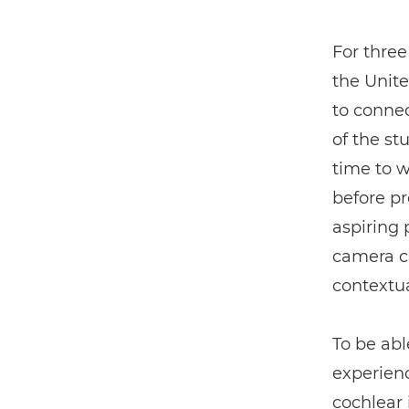
For three
the Unit
to connec
of the st
time to 
before pro
aspiring
camera ca
contextua
To be abl
experienc
cochlear 