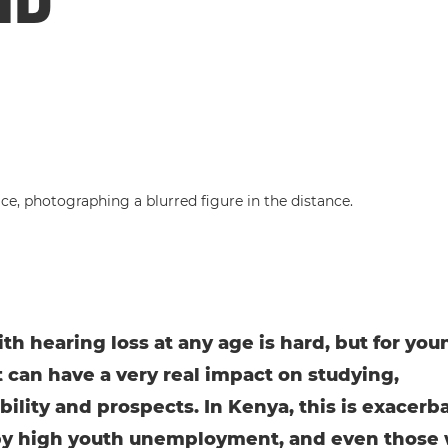
ith hearing loss at any age is hard, but for you
t can have a very real impact on studying,
ility and prospects. In Kenya, this is exacerb
by high youth unemployment, and even those 