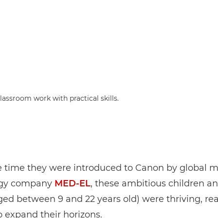
assroom work with practical skills.
e time they were introduced to Canon by global m
ogy company
MED-EL
, these ambitious children a
ged between 9 and 22 years old) were thriving, re
o expand their horizons.