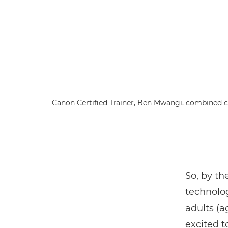
Canon Certified Trainer, Ben Mwangi, combined cl
So, by th
technol
adults (a
excited t