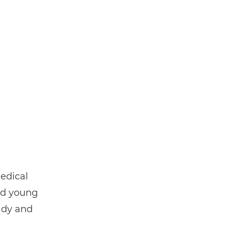
edical
nd young
ady and