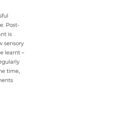
ful
e. Post-
nt is
w sensory
e learnt –
egularly
me time,
ments