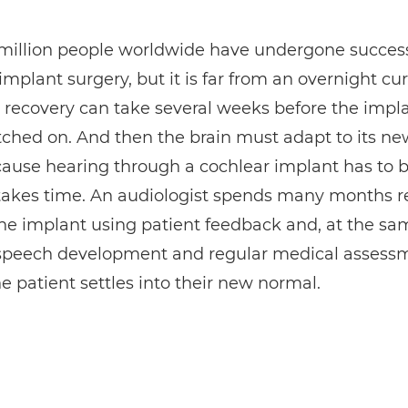
 million people worldwide have undergone success
implant surgery, but it is far from an overnight cur
 recovery can take several weeks before the impla
ched on. And then the brain must adapt to its ne
ause hearing through a cochlear implant has to b
takes time. An audiologist spends many months r
the implant using patient feedback and, at the sa
 speech development and regular medical assess
e patient settles into their new normal.