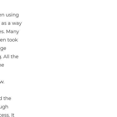
en using
 as a way
es. Many
Ben took
dge
. All the
he
w.
d the
ough
ess. It