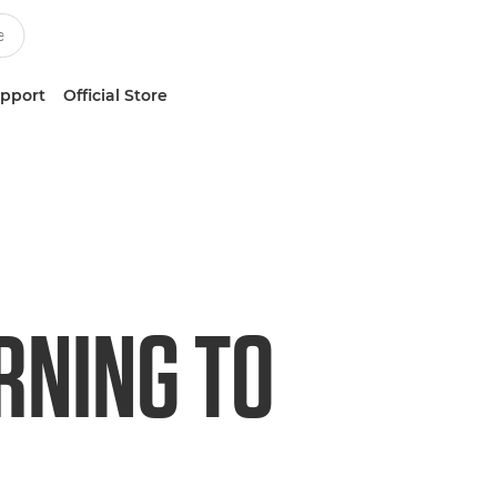
upport
Official Store
RNING TO