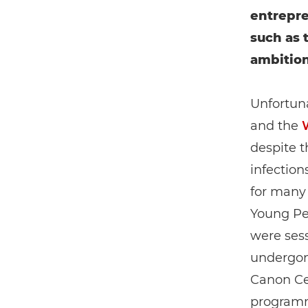
entrepre
such as 
ambition
Unfortuna
and the
despite t
infection
for many
Young Pe
were sess
undergon
Canon Cer
programme