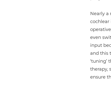
Nearly a
cochlear 
operative
even swit
input bec
and this 
‘tuning’ 
therapy,
ensure th