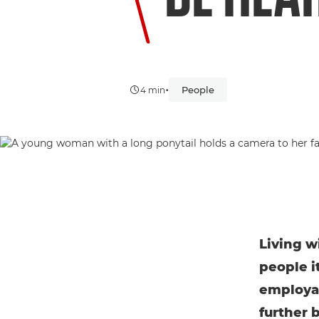
•
People
4 min
Living w
people i
employab
further 