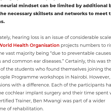
neurial mindset can be limited by additional b
the necessary skillsets and networks to meet t
s.
tely, hearing loss is an issue of considerable scale
World Health Organisation
projects numbers to ri
he vast majority being “due to preventable causes
s and common ear diseases.” Certainly, this was t
 of the students who found themselves joining th
ople Programme workshops in Nairobi. However,
ions with a difference. Each of the participants h
e cochlear implant surgery and their time spent 
tified Trainer, Ben Mwangi was part of a wider
 of rehabilitation.