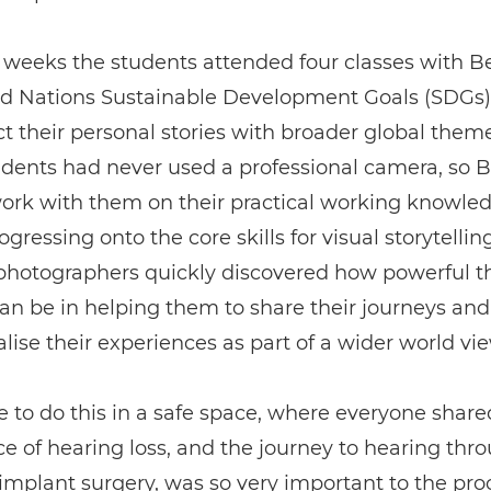
 weeks the students attended four classes with B
ed Nations Sustainable Development Goals (SDGs)
t their personal stories with broader global them
udents had never used a professional camera, so 
work with them on their practical working knowle
gressing onto the core skills for visual storytelling
 photographers quickly discovered how powerful t
n be in helping them to share their journeys and
lise their experiences as part of a wider world vie
e to do this in a safe space, where everyone share
e of hearing loss, and the journey to hearing thr
implant surgery, was so very important to the proc