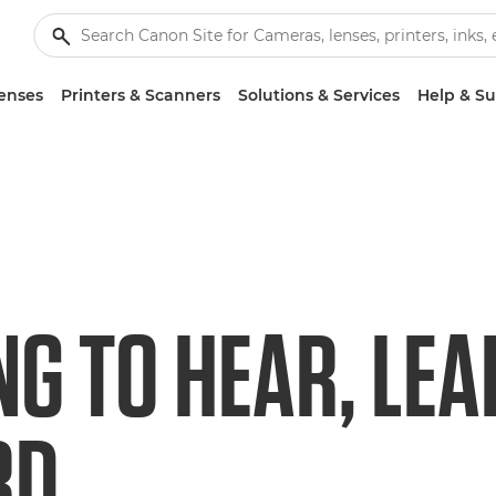
enses
Printers & Scanners
Solutions & Services
Help & S
NG TO HEAR, LEA
RD