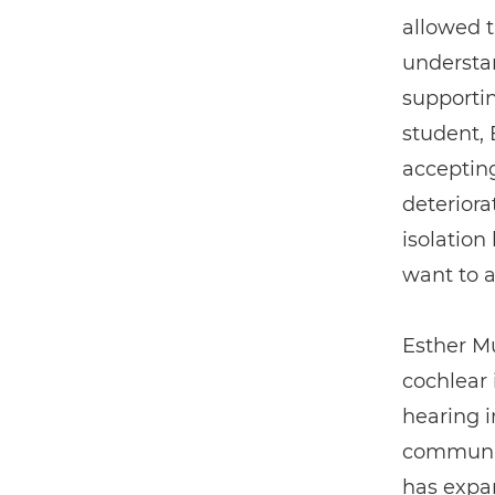
allowed 
understa
supportin
student,
acceptin
deteriora
isolation
want to a
Esther Mu
cochlear
hearing i
communic
has expan