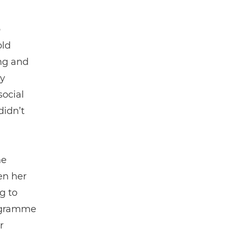
p
old
ng and
y
social
didn’t
he
en her
g to
rogramme
r