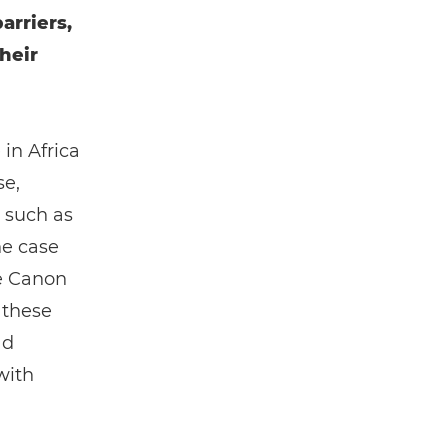
arriers,
heir
 in Africa
se,
 such as
he case
e Canon
 these
ad
with