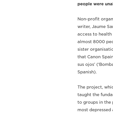
people were unab
Non-profit organi
writer, Jaume Sa
access to health
almost 8000 peop
sister organisat
that Canon Spai
sus ojos’ (‘Bomba
Spanish).
The project, whi
taught the funda
to groups in the
most depressed a