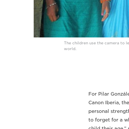
The children use the camera to let
world.
For Pilar Gonzá
Canon Iberia, the
personal strength
to forget for a w
child their age,