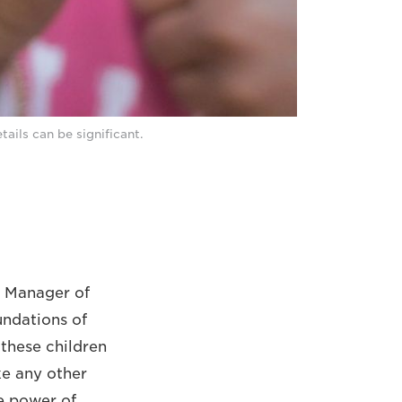
tails can be significant.
s Manager of
undations of
 these children
ike any other
he power of