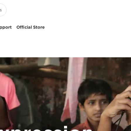
pport
Official Store