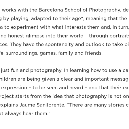
 works with the Barcelona School of Photography, de
g by playing, adapted to their age", meaning that the 
a to experiment with what interests them and, in turn,
and honest glimpse into their world – through portraits, 
es. They have the spontaneity and outlook to take p
fe, surroundings, games, family and friends.
t just fun and photography. In learning how to use a c
hildren are being given a clear and important messag
o expression – to be seen and heard – and that their e
oject starts from the idea that photography is not onl
 explains Jaume Sanllorente. “There are many stories c
not always hear them."