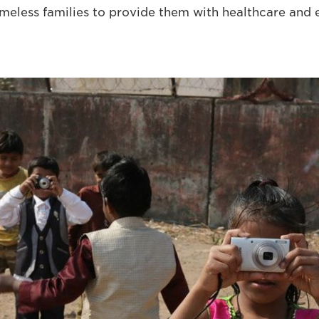
meless families to provide them with healthcare and