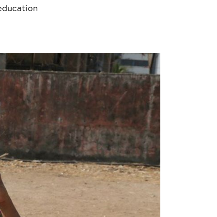
 education