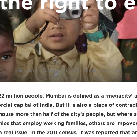
the right to 
Click here to navigate back to VIEW homepage
2 million people, Mumbai is defined as a ‘megacity’ 
ial capital of India. But it is also a place of contrad
ouse more than half of the city’s people, but where 
es that employ working families, others are impover
a real issue. In the 2011 census, it was reported that