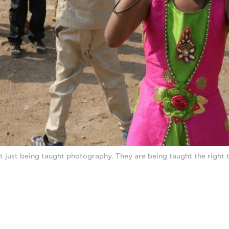
t just being taught photography. They are being taught the right 