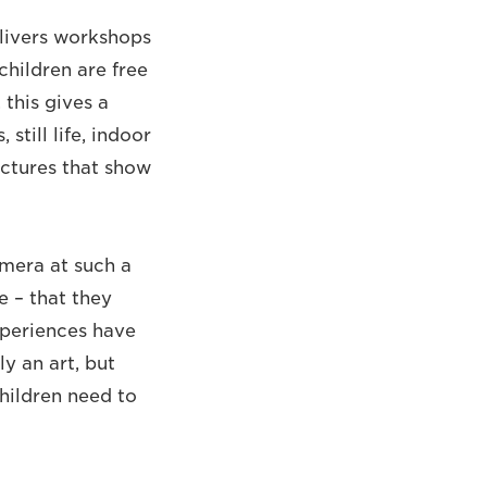
livers workshops
children are free
 this gives a
still life, indoor
ictures that show
amera at such a
e – that they
xperiences have
y an art, but
hildren need to