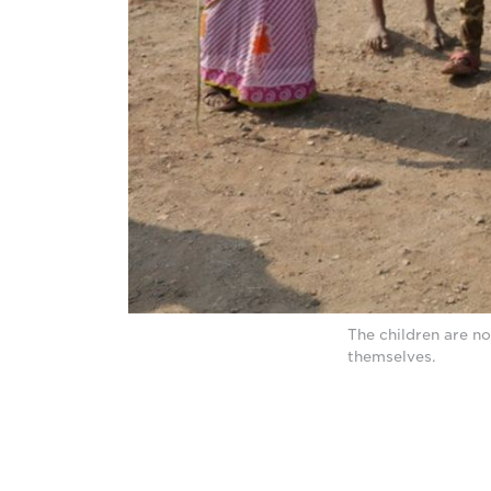
The children are no
themselves.