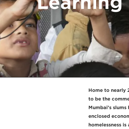
Learning 
Home to nearly 2
to be the commerc
Mumbai’s slums h
enclosed economi
homelessness is 