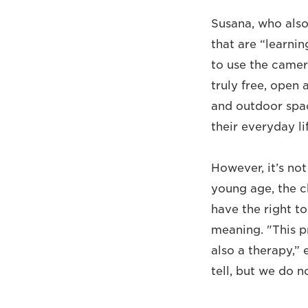
Susana, who also
that are “learnin
to use the camer
truly free, open 
and outdoor spac
their everyday li
However, it’s no
young age, the c
have the right t
meaning. "This pr
also a therapy,”
tell, but we do 