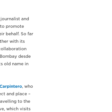
journalist and
 to promote
ir behalf. So far
her with its
collaboration
 ‘Bombay desde
its old name in
Carpintero
, who
ect and place –
avelling to the
ve, which visits