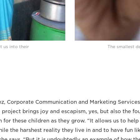
 us into their
The smallest de
lez, Corporate Communication and Marketing Service
 project brings joy and escapism, yes, but also the fo
 for these children as they grow. “It allows us to help
hile the harshest reality they live in and to have fun l
” she says. “But it is undoubtedly an example of how t