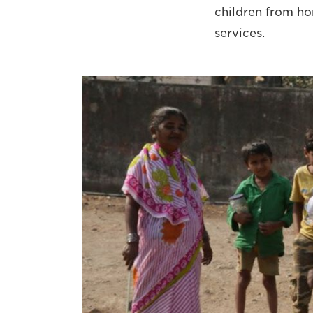
children from ho
services.