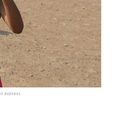
to express