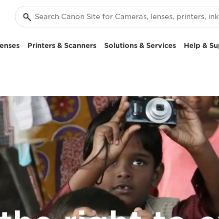
enses
Printers & Scanners
Solutions & Services
Help & Su