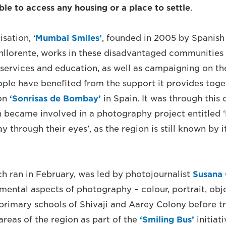
le to access any housing or a place to settle
.
sation, ‘
Mumbai Smiles’
, founded in 2005 by Spanish 
nllorente, works in these disadvantaged communities
 services and education, as well as campaigning on the
le have benefited from the support it provides toget
ion
‘
Sonrisas de Bombay’
in Spain. It was through this 
n became involved in a photography project entitled
y through their eyes’, as the region is still known by 
ch ran in February, was led by photojournalist
Susana 
mental aspects of photography – colour, portrait, obj
 primary schools of Shivaji and Aarey Colony before tr
reas of the region as part of the
‘Smiling Bus’
initiati