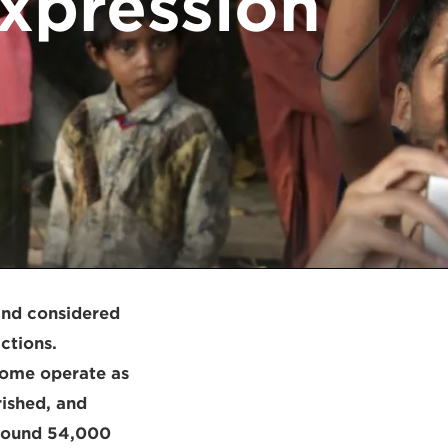
expression
and considered
ictions.
some operate as
ished, and
 around 54,000