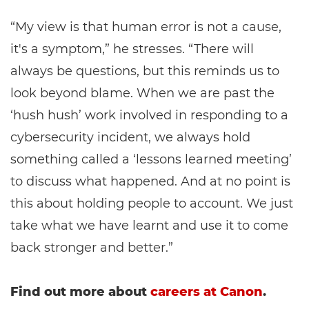
“My view is that human error is not a cause,
it's a symptom,” he stresses. “There will
always be questions, but this reminds us to
look beyond blame. When we are past the
‘hush hush’ work involved in responding to a
cybersecurity incident, we always hold
something called a ‘lessons learned meeting’
to discuss what happened. And at no point is
this about holding people to account. We just
take what we have learnt and use it to come
back stronger and better.”
Find out more about
careers at Canon
.