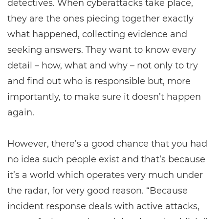
detectives. When cyberattacks take place,
they are the ones piecing together exactly
what happened, collecting evidence and
seeking answers. They want to know every
detail – how, what and why – not only to try
and find out who is responsible but, more
importantly, to make sure it doesn’t happen
again.
However, there’s a good chance that you had
no idea such people exist and that’s because
it’s a world which operates very much under
the radar, for very good reason. “Because
incident response deals with active attacks,