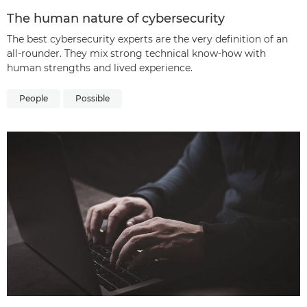
The human nature of cybersecurity
The best cybersecurity experts are the very definition of an
all-rounder. They mix strong technical know-how with
human strengths and lived experience.
People
Possible