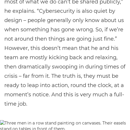
most of what we do can’t be shared publicly,”
he explains. “Cybersecurity is also quiet by
design – people generally only know about us
when something has gone wrong. So, if we’re
not around then things are going just fine.”
However, this doesn’t mean that he and his
team are mostly kicking back and relaxing,
then dramatically swooping in during times of
crisis – far from it. The truth is, they must be
ready to leap into action, round the clock, at a
moment’s notice. And this is very much a full-
time job.