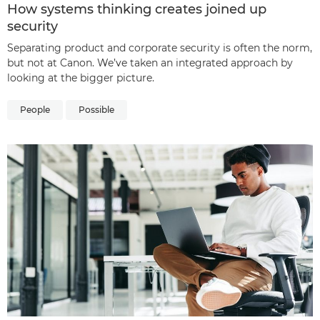
How systems thinking creates joined up
security
Separating product and corporate security is often the norm,
but not at Canon. We’ve taken an integrated approach by
looking at the bigger picture.
People
Possible