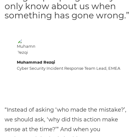
only know about us when
something has gone wrong.”
Muhammad Rezqi
Cyber Security Incident Response Team Lead, EMEA
“Instead of asking ‘who made the mistake?’,
we should ask, ‘why did this action make
sense at the time?’” And when you