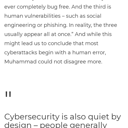
ever completely bug free. And the third is
human vulnerabilities – such as social
engineering or phishing. In reality, the three
usually appear all at once.” And while this
might lead us to conclude that most
cyberattacks begin with a human error,
Muhammad could not disagree more.
Cybersecurity is also quiet by
design – people generally