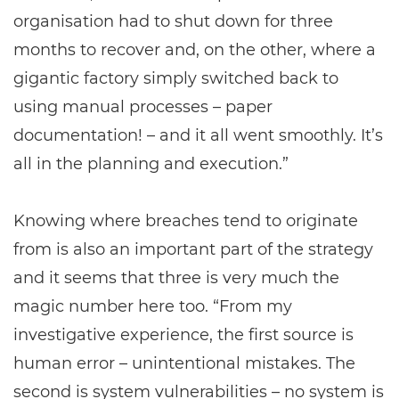
organisation had to shut down for three
months to recover and, on the other, where a
gigantic factory simply switched back to
using manual processes – paper
documentation! – and it all went smoothly. It’s
all in the planning and execution.”
Knowing where breaches tend to originate
from is also an important part of the strategy
and it seems that three is very much the
magic number here too. “From my
investigative experience, the first source is
human error – unintentional mistakes. The
second is system vulnerabilities – no system is