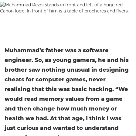
Muhammad’s father was a software
engineer. So, as young gamers, he and his
brother saw nothing unusual in designing
cheats for computer games, never
realising that this was basic hacking. “We
would read memory values from a game
and then change how much money or
health we had. At that age, I think I was
just curious and wanted to understand