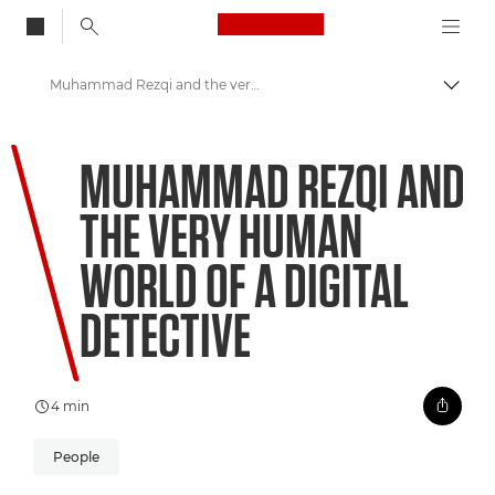
Canon Logo, back to
Muhammad Rezqi and the very human world of a digital detective
Togg
Canon
MUHAMMAD REZQI AND
Welcome to VIEW
THE VERY HUMAN
WORLD OF A DIGITAL
DETECTIVE
4 min
People