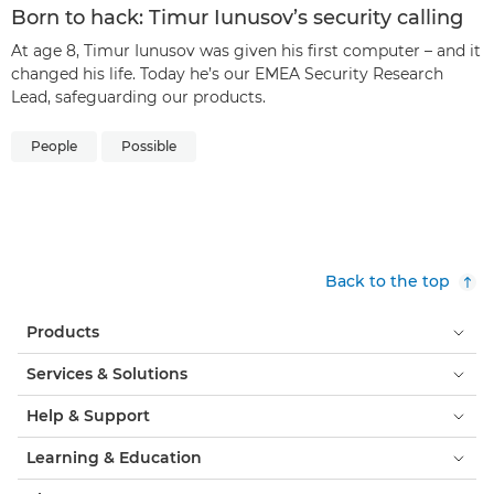
Born to hack: Timur Iunusov’s security calling
At age 8, Timur Iunusov was given his first computer – and it
changed his life. Today he’s our EMEA Security Research
Lead, safeguarding our products.
People
Possible
Back to the top
Products
Services & Solutions
Help & Support
Learning & Education