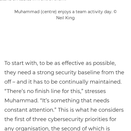
Muhammad (centre) enjoys a team activity day. ©
Neil King
To start with, to be as effective as possible,
they need a strong security baseline from the
off – and it has to be continually maintained.
“There’s no finish line for this,” stresses
Muhammad. “It’s something that needs
constant attention.” This is what he considers
the first of three cybersecurity priorities for
any organisation, the second of which is