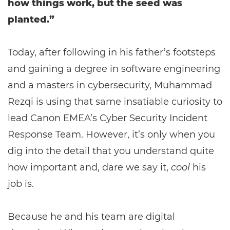
how things work, but the seed was
planted.”
Today, after following in his father’s footsteps
and gaining a degree in software engineering
and a masters in cybersecurity, Muhammad
Rezqi is using that same insatiable curiosity to
lead Canon EMEA’s Cyber Security Incident
Response Team. However, it’s only when you
dig into the detail that you understand quite
how important and, dare we say it,
cool
his
job is.
Because he and his team are digital