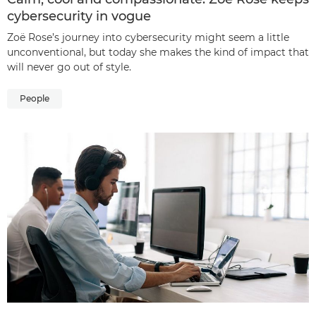
cybersecurity in vogue
Zoë Rose’s journey into cybersecurity might seem a little
unconventional, but today she makes the kind of impact that
will never go out of style.
People