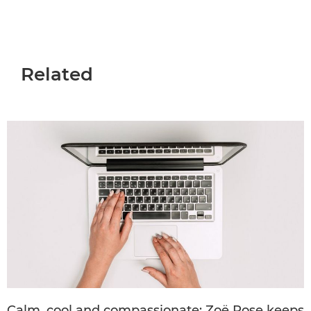
Related
Calm, cool and compassionate: Zoë Rose keeps