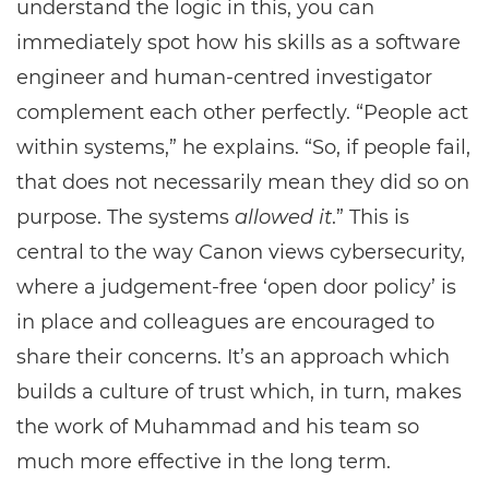
understand the logic in this, you can
immediately spot how his skills as a software
engineer and human-centred investigator
complement each other perfectly. “People act
within systems,” he explains. “So, if people fail,
that does not necessarily mean they did so on
purpose. The systems
allowed it
.” This is
central to the way Canon views cybersecurity,
where a judgement-free ‘open door policy’ is
in place and colleagues are encouraged to
share their concerns. It’s an approach which
builds a culture of trust which, in turn, makes
the work of Muhammad and his team so
much more effective in the long term.