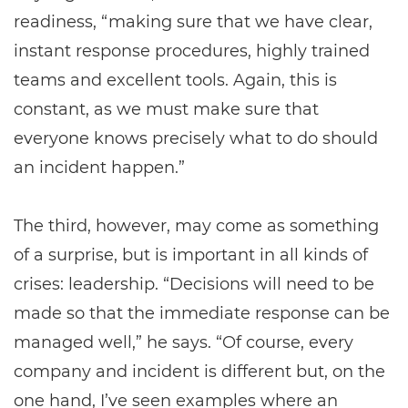
readiness, “making sure that we have clear,
instant response procedures, highly trained
teams and excellent tools. Again, this is
constant, as we must make sure that
everyone knows precisely what to do should
an incident happen.”
The third, however, may come as something
of a surprise, but is important in all kinds of
crises: leadership. “Decisions will need to be
made so that the immediate response can be
managed well,” he says. “Of course, every
company and incident is different but, on the
one hand, I’ve seen examples where an