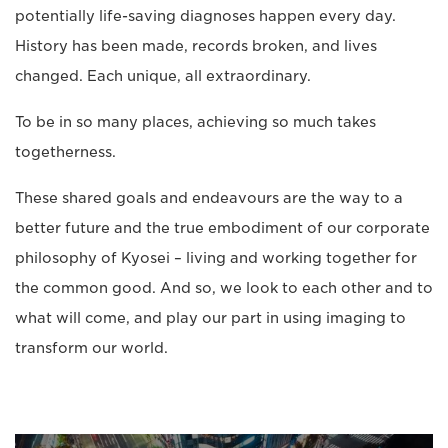
potentially life-saving diagnoses happen every day.
History has been made, records broken, and lives
changed. Each unique, all extraordinary.
To be in so many places, achieving so much takes
togetherness.
These shared goals and endeavours are the way to a
better future and the true embodiment of our corporate
philosophy of Kyosei – living and working together for
the common good. And so, we look to each other and to
what will come, and play our part in using imaging to
transform our world.