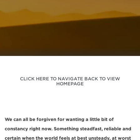
CLICK HERE TO NAVIGATE BACK TO VIEW
HOMEPAGE
We can all be forgiven for wanting a little bit of
constancy right now. Something steadfast, reliable and
certain when the world feels at best unsteady, at worst