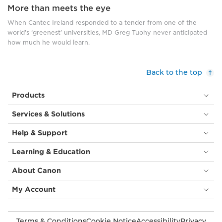
More than meets the eye
When Cantec Ireland responded to a tender from one of the
world’s ‘greenest’ universities, MD Greg Tuohy never anticipated
how much he would learn.
Back to the top
Products
Services & Solutions
Help & Support
Learning & Education
About Canon
My Account
Terms & Conditions
Cookie Notice
Accessibility
Privacy