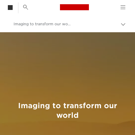
Canon Logo, back t
Imaging to transform our world
Togg
brea
Canon
Welcome to VIEW
Imaging to transform our
world