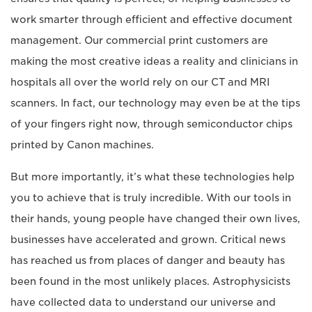
work smarter through efficient and effective document
management. Our commercial print customers are
making the most creative ideas a reality and clinicians in
hospitals all over the world rely on our CT and MRI
scanners. In fact, our technology may even be at the tips
of your fingers right now, through semiconductor chips
printed by Canon machines.
But more importantly, it’s what these technologies help
you to achieve that is truly incredible. With our tools in
their hands, young people have changed their own lives,
businesses have accelerated and grown. Critical news
has reached us from places of danger and beauty has
been found in the most unlikely places. Astrophysicists
have collected data to understand our universe and