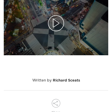
Written by
Richard Sceats