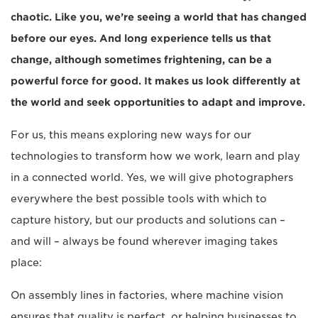
chaotic. Like you, we’re seeing a world that has changed
before our eyes. And long experience tells us that
change, although sometimes frightening, can be a
powerful force for good. It makes us look differently at
the world and seek opportunities to adapt and improve.
For us, this means exploring new ways for our
technologies to transform how we work, learn and play
in a connected world. Yes, we will give photographers
everywhere the best possible tools with which to
capture history, but our products and solutions can –
and will – always be found wherever imaging takes
place:
On assembly lines in factories, where machine vision
ensures that quality is perfect, or helping businesses to