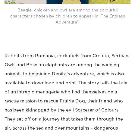
Beagle, chicken and owl are among the colourful
characters chosen by children to appear in ‘The Endless
Adventure’.
Rabbits from Romania, cockatiels from Croatia, Serbian
Owls and Bosnian elephants are among the winning
animals to be joining Denita’s adventure, which is also
available to download and print. The story tells the tale
of an intrepid menagerie who find themselves on a
rescue mission to rescue Prairie Dog, their friend who
has been kidnapped by the evil Sorcerer of Colours.
They set off on a journey that takes them through the
air, across the sea and over mountains – dangerous