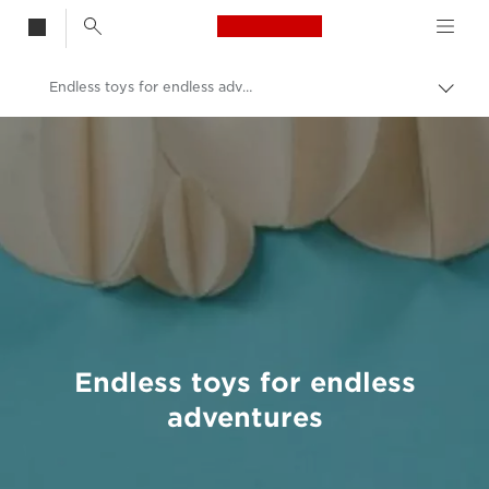
Canon Logo, back t
Endless toys for endless adventures
Togg
brea
Canon
Welcome to VIEW
Endless toys for endless
adventures