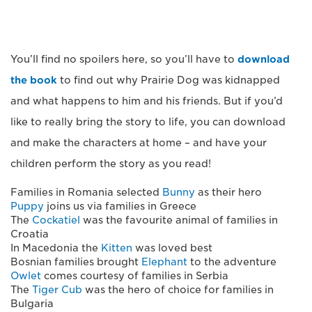
You’ll find no spoilers here, so you’ll have to
download
the book
to find out why Prairie Dog was kidnapped
and what happens to him and his friends. But if you’d
like to really bring the story to life, you can download
and make the characters at home – and have your
children perform the story as you read!
Families in Romania selected
Bunny
as their hero
Puppy
joins us via families in Greece
The
Cockatiel
was the favourite animal of families in
Croatia
In Macedonia the
Kitten
was loved best
Bosnian families brought
Elephant
to the adventure
Owlet
comes courtesy of families in Serbia
The
Tiger Cub
was the hero of choice for families in
Bulgaria