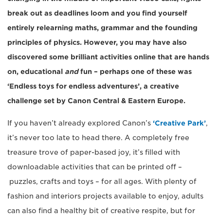
break out as deadlines loom and you find yourself
entirely relearning maths, grammar and the founding
principles of physics. However, you may have also
discovered some brilliant activities online that are hands
on, educational
and
fun – perhaps one of these was
‘Endless toys for endless adventures’, a creative
challenge set by Canon Central & Eastern Europe.
If you haven’t already explored Canon’s
‘Creative Park’
,
it’s never too late to head there. A completely free
treasure trove of paper-based joy, it’s filled with
downloadable activities that can be printed off –
puzzles, crafts and toys – for all ages. With plenty of
fashion and interiors projects available to enjoy, adults
can also find a healthy bit of creative respite, but for