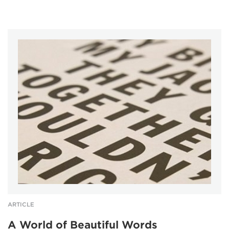
ARTICLE
A World of Beautiful Words