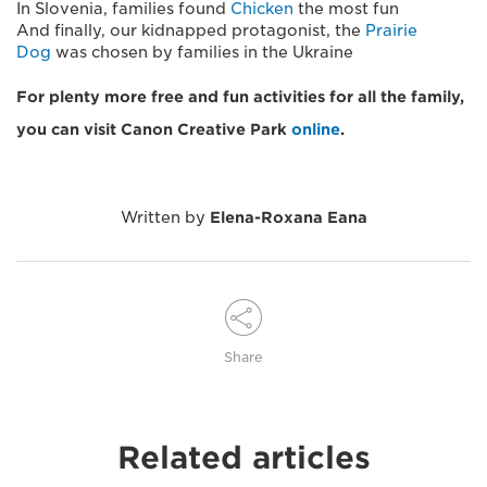
In Slovenia, families found
Chicken
the most fun
And finally, our kidnapped protagonist, the
Prairie
Dog
was chosen by families in the Ukraine
For plenty more free and fun activities for all the family,
you can visit Canon Creative Park
online
.
Written by
Elena-Roxana Eana
Share
Related articles