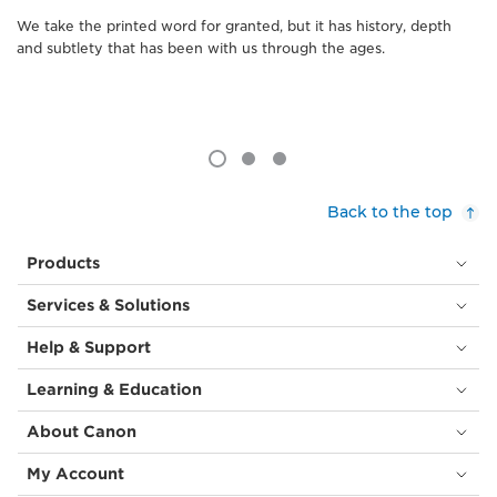
We take the printed word for granted, but it has history, depth
and subtlety that has been with us through the ages.
Back to the top
Products
Services & Solutions
Help & Support
Learning & Education
About Canon
My Account