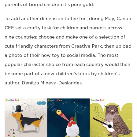
parents of bored children it’s pure gold.
To add another dimension to the fun, during May, Canon
CEE set a crafty task for children and parents across
nine countries: choose and make one of a selection of
cute friendly characters from Creative Park, then upload
a photo of their new toy to social media. The most
popular character choice from each country would then
become part of a new children’s book by children’s
author, Denitza Mineva-Deslandes.