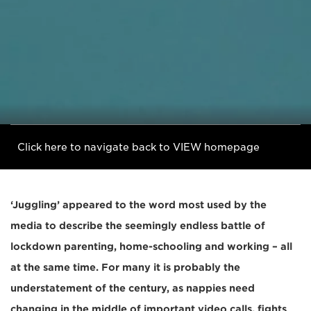
Click here to navigate back to VIEW homepage
‘Juggling’ appeared to the word most used by the
media to describe the seemingly endless battle of
lockdown parenting, home-schooling and working – all
at the same time. For many it is probably the
understatement of the century, as nappies need
changing in the middle of important video calls, fights