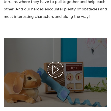
terrains where they have to pull together and help each
other. And our heroes encounter plenty of obstacles and
meet interesting characters and along the way!