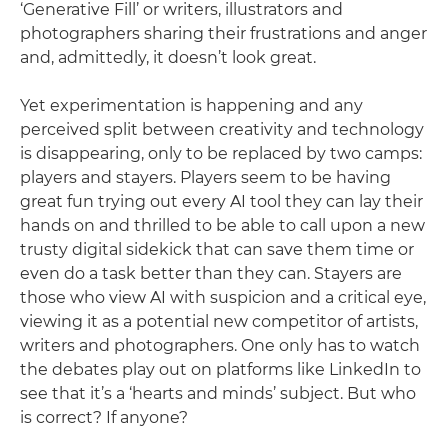
‘Generative Fill’ or writers, illustrators and
photographers sharing their frustrations and anger
and, admittedly, it doesn’t look great.
Yet experimentation is happening and any
perceived split between creativity and technology
is disappearing, only to be replaced by two camps:
players and stayers. Players seem to be having
great fun trying out every AI tool they can lay their
hands on and thrilled to be able to call upon a new
trusty digital sidekick that can save them time or
even do a task better than they can. Stayers are
those who view AI with suspicion and a critical eye,
viewing it as a potential new competitor of artists,
writers and photographers. One only has to watch
the debates play out on platforms like LinkedIn to
see that it’s a ‘hearts and minds’ subject. But who
is correct? If anyone?