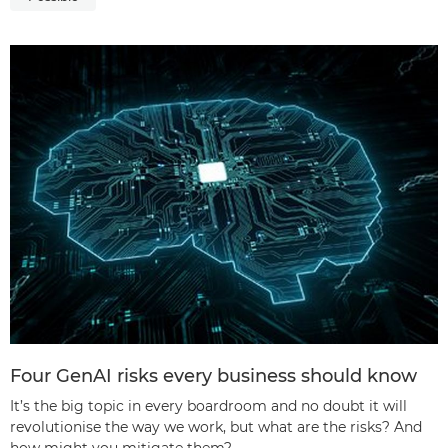
Four GenAI risks every business should know
It’s the big topic in every boardroom and no doubt it will
revolutionise the way we work, but what are the risks? And