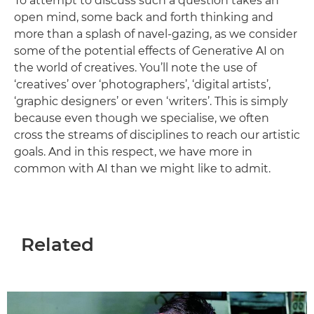
To attempt to discuss such a question takes an
open mind, some back and forth thinking and
more than a splash of navel-gazing, as we consider
some of the potential effects of Generative AI on
the world of creatives. You’ll note the use of
‘creatives’ over ‘photographers’, ‘digital artists’,
‘graphic designers’ or even ‘writers’. This is simply
because even though we specialise, we often
cross the streams of disciplines to reach our artistic
goals. And in this respect, we have more in
common with AI than we might like to admit.
Related