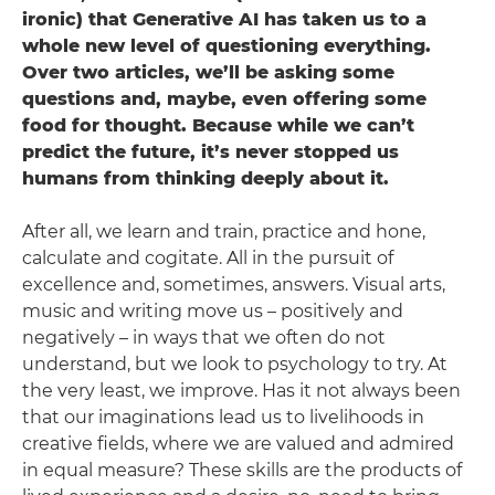
ironic) that Generative AI has taken us to a
whole new level of questioning everything.
Over two articles, we’ll be asking some
questions and, maybe, even offering some
food for thought. Because while we can’t
predict the future, it’s never stopped us
humans from thinking deeply about it.
After all, we learn and train, practice and hone,
calculate and cogitate. All in the pursuit of
excellence and, sometimes, answers. Visual arts,
music and writing move us – positively and
negatively – in ways that we often do not
understand, but we look to psychology to try. At
the very least, we improve. Has it not always been
that our imaginations lead us to livelihoods in
creative fields, where we are valued and admired
in equal measure? These skills are the products of