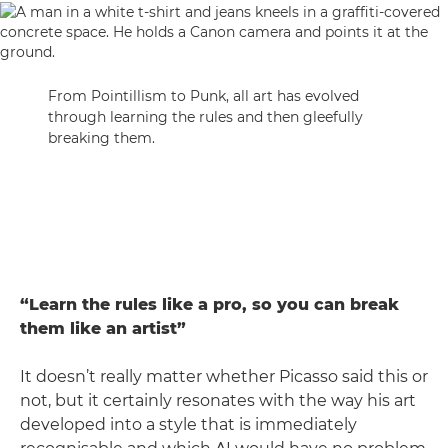
From Pointillism to Punk, all art has evolved
through learning the rules and then gleefully
breaking them.
“Learn the rules like a pro, so you can break
them like an artist”
It doesn’t really matter whether Picasso said this or
not, but it certainly resonates with the way his art
developed into a style that is immediately