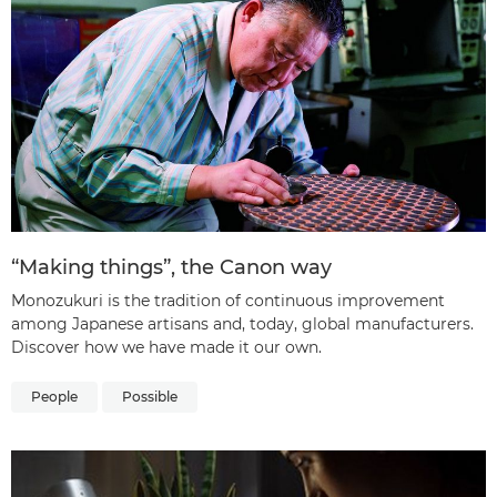
“Making things”, the Canon way
Monozukuri is the tradition of continuous improvement
among Japanese artisans and, today, global manufacturers.
Discover how we have made it our own.
People
Possible