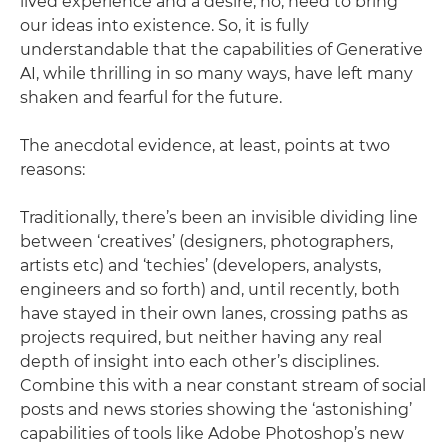
lived experience and a desire, no, need to bring
our ideas into existence. So, it is fully
understandable that the capabilities of Generative
AI, while thrilling in so many ways, have left many
shaken and fearful for the future.
The anecdotal evidence, at least, points at two
reasons:
Traditionally, there’s been an invisible dividing line
between ‘creatives’ (designers, photographers,
artists etc) and ‘techies’ (developers, analysts,
engineers and so forth) and, until recently, both
have stayed in their own lanes, crossing paths as
projects required, but neither having any real
depth of insight into each other’s disciplines.
Combine this with a near constant stream of social
posts and news stories showing the ‘astonishing’
capabilities of tools like Adobe Photoshop’s new