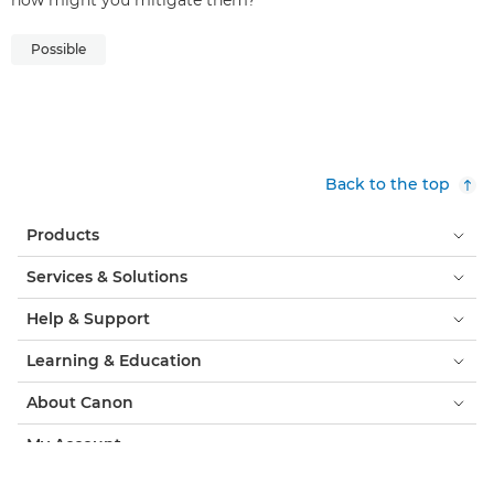
how might you mitigate them?
Possible
Back to the top
Products
Services & Solutions
Help & Support
Learning & Education
About Canon
My Account