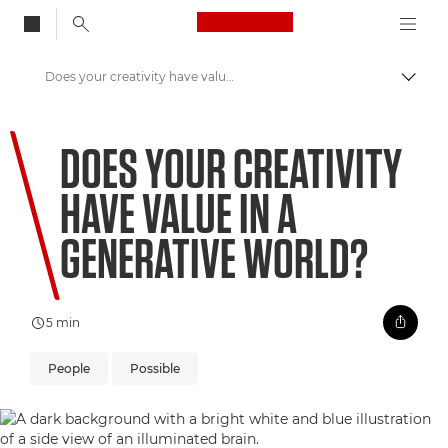
Canon Logo, back to
Does your creativity have value in a Generative world?
Togg
Canon
DOES YOUR CREATIVITY
Welcome to VIEW
HAVE VALUE IN A
GENERATIVE WORLD?
5 min
People
Possible