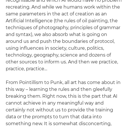
recognisable and which AI would have no problem
recreating. And while we humans work within the
same parameters in the act of creation as an
Artificial Intelligence (the rules of oil painting, the
techniques of photography, principles of grammar
and syntax), we also absorb what is going on
around us and push the boundaries of protocol,
using influences in society, culture, politics,
technology, geography, science and dozens of
other sources to inform us. And then we practice,
practice, practice…
From Pointillism to Punk, all art has come about in
this way – learning the rules and then gleefully
breaking them. Right now, this is the part that AI
cannot achieve in any meaningful way and
certainly not without us to provide the training
data or the prompts to turn that data into
something new. It is somewhat disconcerting,