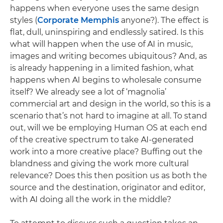
happens when everyone uses the same design
styles (
Corporate Memphis
anyone?). The effect is
flat, dull, uninspiring and endlessly satired. Is this
what will happen when the use of AI in music,
images and writing becomes ubiquitous? And, as
is already happening in a limited fashion, what
happens when AI begins to wholesale consume
itself? We already see a lot of ‘magnolia’
commercial art and design in the world, so this is a
scenario that’s not hard to imagine at all. To stand
out, will we be employing Human OS at each end
of the creative spectrum to take AI-generated
work into a more creative place? Buffing out the
blandness and giving the work more cultural
relevance? Does this then position us as both the
source and the destination, originator and editor,
with AI doing all the work in the middle?