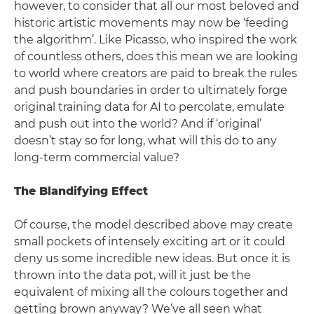
however, to consider that all our most beloved and
historic artistic movements may now be ‘feeding
the algorithm’. Like Picasso, who inspired the work
of countless others, does this mean we are looking
to world where creators are paid to break the rules
and push boundaries in order to ultimately forge
original training data for AI to percolate, emulate
and push out into the world? And if ‘original’
doesn’t stay so for long, what will this do to any
long-term commercial value?
The Blandifying Effect
Of course, the model described above may create
small pockets of intensely exciting art or it could
deny us some incredible new ideas. But once it is
thrown into the data pot, will it just be the
equivalent of mixing all the colours together and
getting brown anyway? We’ve all seen what