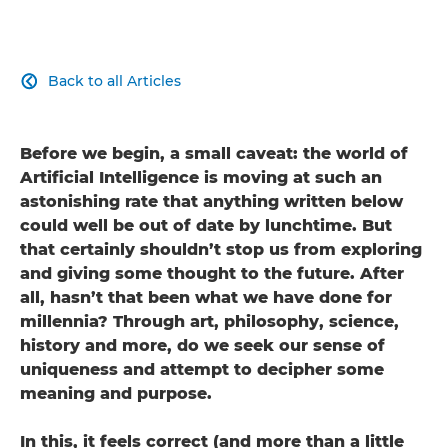
Back to all Articles

Before we begin, a small caveat: the world of
Artificial Intelligence is moving at such an
astonishing rate that anything written below
could well be out of date by lunchtime. But
that certainly shouldn’t stop us from exploring
and giving some thought to the future. After
all, hasn’t that been what we have done for
millennia? Through art, philosophy, science,
history and more, do we seek our sense of
uniqueness and attempt to decipher some
meaning and purpose.
In this, it feels correct (and more than a little