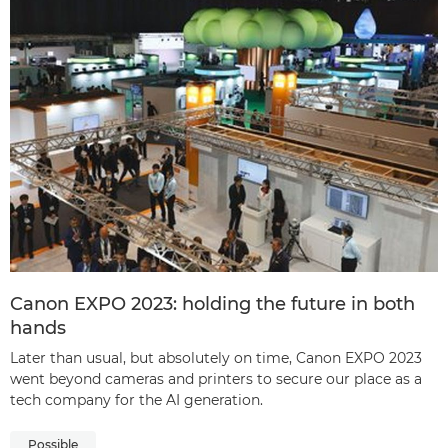
Canon EXPO 2023: holding the future in both
hands
Later than usual, but absolutely on time, Canon EXPO 2023
went beyond cameras and printers to secure our place as a
tech company for the AI generation.
Possible