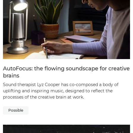
AutoFocus: the flowing soundscape for creative
brains
Sound therapist Lyz Cooper has co-composed a body of
uplifting and inspiring music, designed to reflect the
processes of the creative brain at work.
Possible