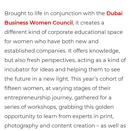
Brought to life in conjunction with the
Dubai
Business Women Council
, it creates a
different kind of corporate educational space
for women who have both new and
established companies. It offers knowledge,
but also fresh perspectives, acting as a kind of
incubator for ideas and helping them to see
the future in a new light. This year’s cohort of
fifteen women, at varying stages of their
entrepreneurship journey, gathered for a
series of workshops, grabbing this golden
opportunity to learn from experts in print,
photography and content creation – as well as