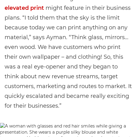
elevated print
might feature in their business
plans. “I told them that the sky is the limit
because today we can print anything on any
material,” says Ayman. “Think glass, mirrors…
even wood. We have customers who print
their own wallpaper – and clothing! So, this
was a real eye-opener and they began to
think about new revenue streams, target
customers, marketing and routes to market. It
quickly escalated and became really exciting
for their businesses.”