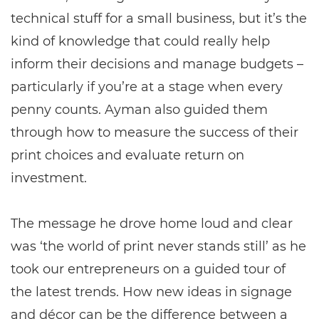
technical stuff for a small business, but it’s the
kind of knowledge that could really help
inform their decisions and manage budgets –
particularly if you’re at a stage when every
penny counts. Ayman also guided them
through how to measure the success of their
print choices and evaluate return on
investment.
The message he drove home loud and clear
was ‘the world of print never stands still’ as he
took our entrepreneurs on a guided tour of
the latest trends. How new ideas in signage
and décor can be the difference between a