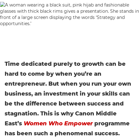
Time dedicated purely to growth can be
hard to come by when you’re an
entrepreneur. But when you run your own
business, an investment in your skills can
be the difference between success and
stagnation. This is why Canon Middle
East’s
Women Who Empower
programme
has been such a phenomenal success.