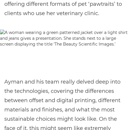
offering different formats of pet ‘pawtraits’ to
clients who use her veterinary clinic.
Ayman and his team really delved deep into
the technologies, covering the differences
between offset and digital printing, different
materials and finishes, and what the most
sustainable choices might look like. On the
face of it, this might seem like extremely