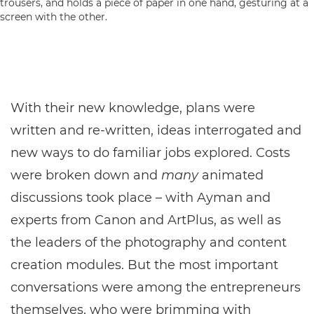
With their new knowledge, plans were
written and re-written, ideas interrogated and
new ways to do familiar jobs explored. Costs
were broken down and
many
animated
discussions took place – with Ayman and
experts from Canon and ArtPlus, as well as
the leaders of the photography and content
creation modules. But the most important
conversations were among the entrepreneurs
themselves, who were brimming with