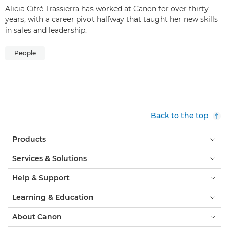
Alicia Cifré Trassierra has worked at Canon for over thirty
years, with a career pivot halfway that taught her new skills
in sales and leadership.
People
Back to the top
Products
Services & Solutions
Help & Support
Learning & Education
About Canon