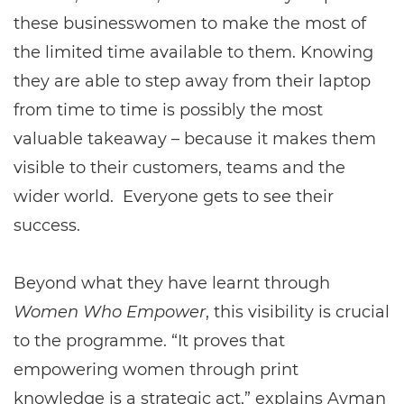
these businesswomen to make the most of
the limited time available to them. Knowing
they are able to step away from their laptop
from time to time is possibly the most
valuable takeaway – because it makes them
visible to their customers, teams and the
wider world. Everyone gets to see their
success.
Beyond what they have learnt through
Women Who Empower
, this visibility is crucial
to the programme. “It proves that
empowering women through print
knowledge is a strategic act,” explains Ayman