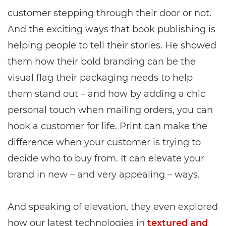
customer stepping through their door or not.
And the exciting ways that book publishing is
helping people to tell their stories. He showed
them how their bold branding can be the
visual flag their packaging needs to help
them stand out – and how by adding a chic
personal touch when mailing orders, you can
hook a customer for life. Print can make the
difference when your customer is trying to
decide who to buy from. It can elevate your
brand in new – and very appealing – ways.
And speaking of elevation, they even explored
how our latest technologies in
textured and