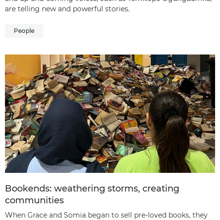
are telling new and powerful stories.
People
Bookends: weathering storms, creating
communities
When Grace and Somia began to sell pre-loved books, they