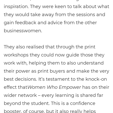
inspiration. They were keen to talk about what
they would take away from the sessions and
gain feedback and advice from the other
businesswomen.
They also realised that through the print
workshops they could now guide those they
work with, helping them to also understand
their power as print buyers and make the very
best decisions. It’s testament to the knock-on
effect that
Women Who Empower
has on their
wider network – every learning is shared far
beyond the student. This is a confidence
booster, of course, but it also really helps