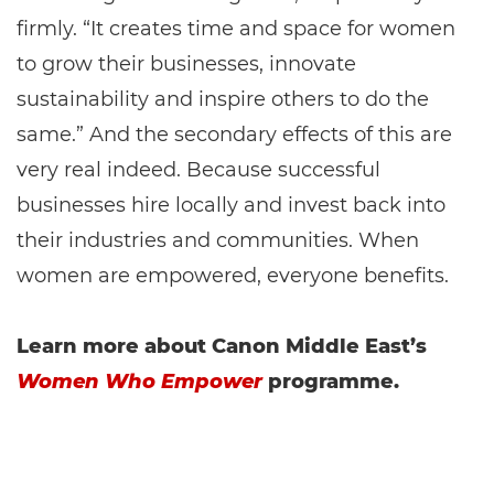
firmly. “It creates time and space for women
to grow their businesses, innovate
sustainability and inspire others to do the
same.” And the secondary effects of this are
very real indeed. Because successful
businesses hire locally and invest back into
their industries and communities. When
women are empowered, everyone benefits.
Learn more about Canon Middle East’s
Women Who Empower
programme.