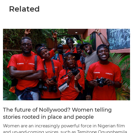
Related
The future of Nollywood? Women telling
stories rooted in place and people
Women are an increasingly powerful force in Nigerian film
and up-and-coming voices, such as Temitope Ogungbamila,