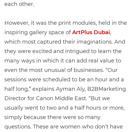
each other.
However, it was the print modules, held in the
inspiring gallery space of
ArtPlus Dubai
,
which most captured their imaginations. And
they were excited and intrigued to learn the
many ways in which it can add real value to
even the most unusual of businesses. “Our
sessions were scheduled to be an hour and a
half long,” explains Ayman Aly, B2BMarketing
Director for Canon Middle East. “But we
usually went to two and a half hours or more,
simply because there were so many
questions. These are women who don’t have