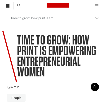
Canon Logo, back to
Time to grow: how print is empowering entrepreneurial women
Togg
Canon
TIME TO GROW: HOW
Welcome to VIEW
PRINT IS EMPOWERING
ENTREPRENEURIAL
WOMEN
4 min
People