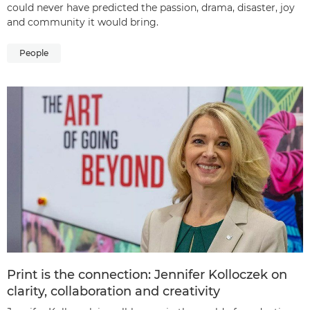
could never have predicted the passion, drama, disaster, joy
and community it would bring.
People
Print is the connection: Jennifer Kolloczek on
clarity, collaboration and creativity