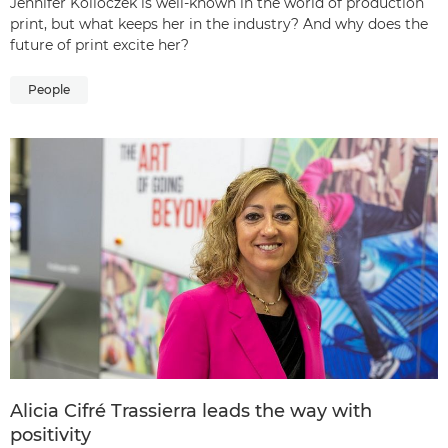
Jennifer Kolloczek is well-known in the world of production
print, but what keeps her in the industry? And why does the
future of print excite her?
People
Alicia Cifré Trassierra leads the way with
positivity