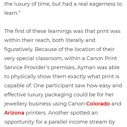
the luxury of time, but had a real eagerness to
learn.”
The first of these learnings was that print was
within their reach, both literally and
figuratively. Because of the location of their
very special classroom, within a Canon Print
Service Provider’s premises, Ayman was able
to physically show them exactly what print is
capable of. One participant saw how easy and
effective luxury packaging could be for her
jewellery business using Canon
Colorado
and
Arizona
printers. Another spotted an
opportunity for a parallel income stream by