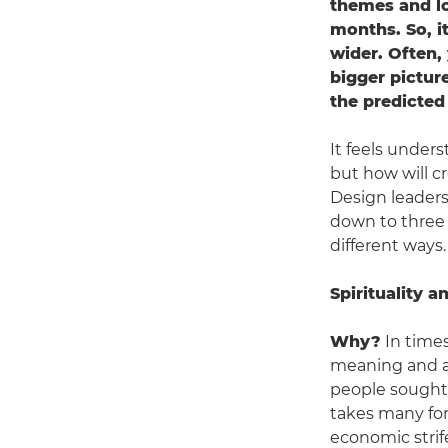
themes and lo
months. So, it
wider. Often,
bigger picture
the predicted
It feels unders
but how will cr
Design leaders
down to three 
different ways.
Spirituality 
Why?
In times
meaning and ans
people sought 
takes many for
economic strife