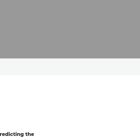
redicting the