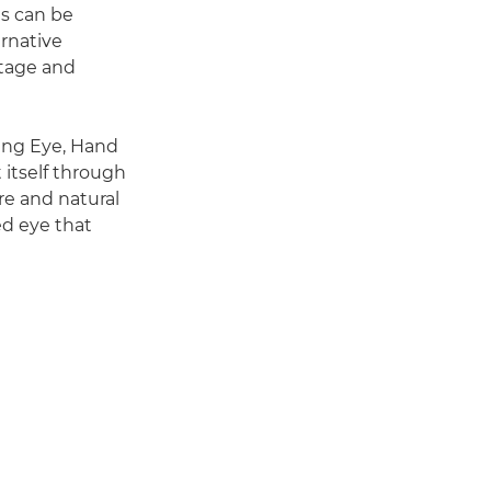
ns can be
ernative
itage and
eing Eye, Hand
t itself through
re and natural
ed eye that