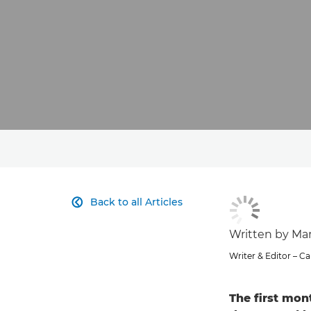
Back to all Articles

Written by Ma
Writer & Editor – 
The first mon