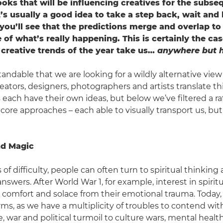
oks that will be influencing creatives for the subse
’s usually a good idea to take a step back, wait and 
 you’ll see that the predictions merge and overlap to
 of what’s really happening. This is certainly the cas
 creative trends of the year take us…
anywhere but h
tandable that we are looking for a wildly alternative view
eators, designers, photographers and artists translate th
 each have their own ideas, but below we’ve filtered a ra
core approaches – each able to visually transport us, but
and Magic
 of difficulty, people can often turn to spiritual thinking 
wers. After World War 1, for example, interest in spiritu
comfort and solace from their emotional trauma. Today,
ms, as we have a multiplicity of troubles to contend wit
, war and political turmoil to culture wars, mental healt