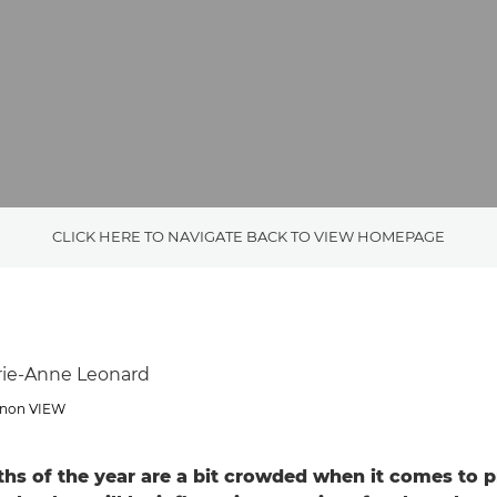
CLICK HERE TO NAVIGATE BACK TO VIEW HOMEPAGE
rie-Anne Leonard
Canon VIEW
ths of the year are a bit crowded when it comes to p