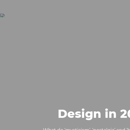
Design in 2