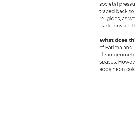
societal pressu
traced back to
religions, as 
traditions and t
What does thi
of Fatima and T
clean geometri
spaces. However
adds neon colo