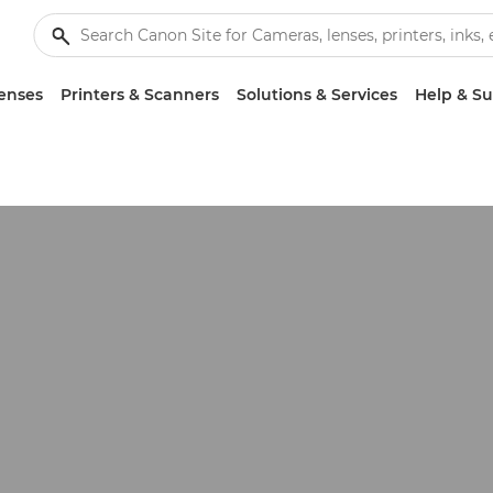
enses
Printers & Scanners
Solutions & Services
Help & S