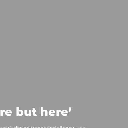
re but here’