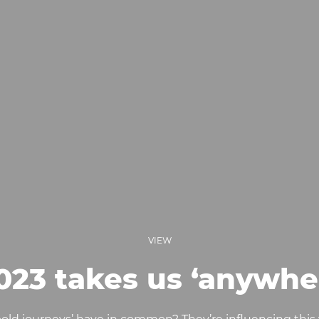
VIEW
023 takes us ‘anywhe