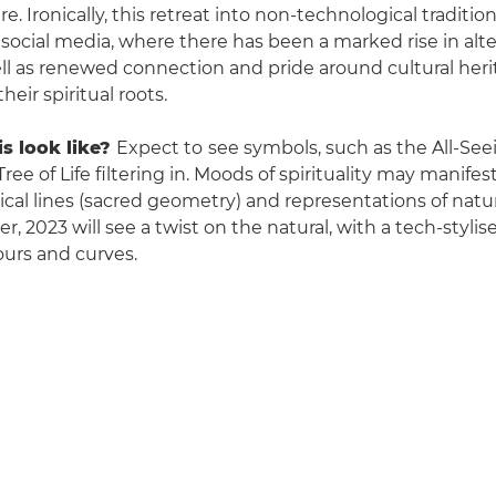
re. Ironically, this retreat into non-technological traditio
 social media, where there has been a marked rise in alt
well as renewed connection and pride around cultural her
heir spiritual roots.
s look like?
Expect to
see symbols, such as the All-Se
ree of Life filtering in. Moods of spirituality may manifes
cal lines (sacred geometry) and representations of natu
, 2023 will see a twist on the natural, with a tech-stylis
urs and curves.