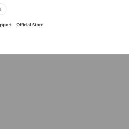
upport
Official Store