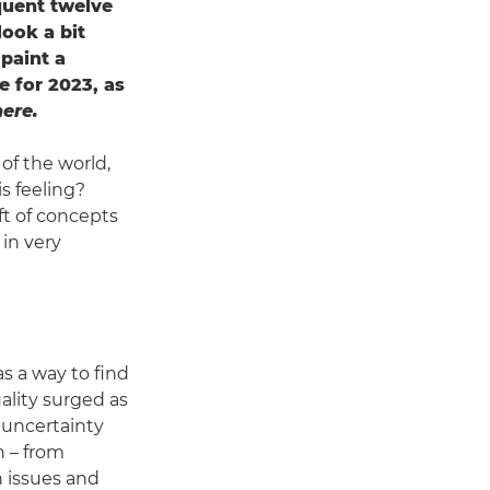
quent twelve
look a bit
 paint a
e for 2023, as
ere.
 of the world,
is feeling?
ft of concepts
 in very
as a way to find
ality surged as
 uncertainty
h – from
h issues and