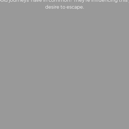
‘bold journeys’ have in common? They’re influencing this 
desire to escape.