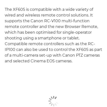
The XF605 is compatible with a wide variety of
wired and wireless remote control solutions. It
supports the Canon RC-V100 multi-function
remote controller and the new Browser Remote,
which has been optimised for single-operator
shooting using a smartphone or tablet.
Compatible remote controllers such as the RC-
IP100 can also be used to control the XF605 as part
of a multi-camera set-up with Canon PTZ cameras
and selected Cinema EOS cameras.