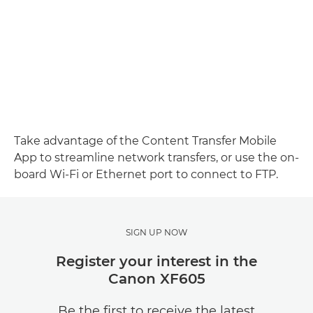
Take advantage of the Content Transfer Mobile
App to streamline network transfers, or use the on-
board Wi-Fi or Ethernet port to connect to FTP.
SIGN UP NOW
Register your interest in the
Canon XF605
Be the first to receive the latest