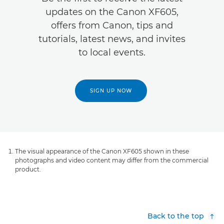
updates on the Canon XF605,
offers from Canon, tips and
tutorials, latest news, and invites
to local events.
SIGN UP NOW
The visual appearance of the Canon XF605 shown in these
photographs and video content may differ from the commercial
product.
Back to the top