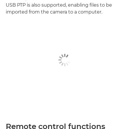
USB PTP is also supported, enabling files to be
imported from the camera to a computer.
Remote control functions