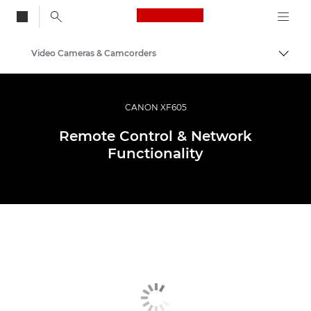
Canon Logo, back to
Video Cameras & Camcorders
Togg
Canon
CANON XF605
Remote Control & Network
Functionality