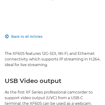
Back to all Articles

The XF605 features 12G-SDI, Wi-Fi, and Ethernet
connectivity which supports IP streaming in H.264,
ideal for live streaming.
USB Video output
As the first XF Series professional camcorder to
support video output (UVC) from a USB-C
terminal, the XF605 can be used as a webcam.