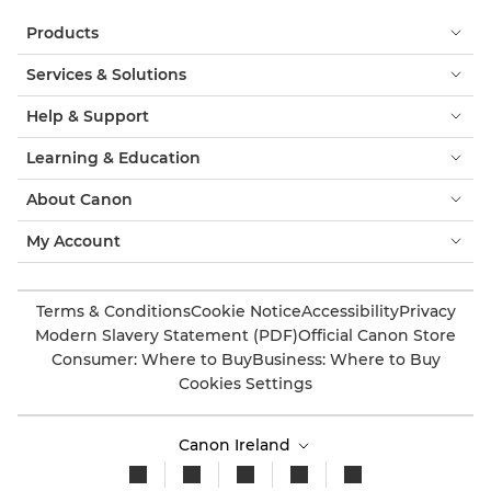
Products
Services & Solutions
Help & Support
Learning & Education
About Canon
My Account
Terms & Conditions
Cookie Notice
Accessibility
Privacy
Modern Slavery Statement (PDF)
Official Canon Store
Consumer: Where to Buy
Business: Where to Buy
Cookies Settings
Canon Ireland