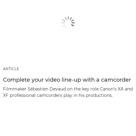
ARTICLE
Complete your video line-up with a camcorder
Filmmaker Sébastien Devaud on the key role Canon's XA and
XF professional camcorders play in his productions.