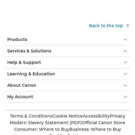
Back to the top
Products
Services & Solutions
Help & Support
Learning & Education
About Canon
My Account
Terms & Conditions
Cookie Notice
Accessibility
Privacy
Modern Slavery Statement (PDF)
Official Canon Store
Consumer: Where to Buy
Business: Where to Buy