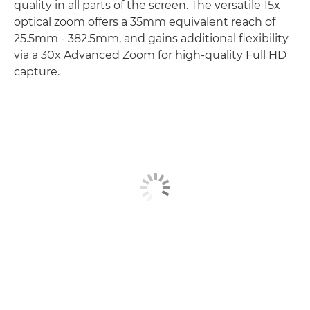
quality in all parts of the screen. The versatile 15x
optical zoom offers a 35mm equivalent reach of
25.5mm - 382.5mm, and gains additional flexibility
via a 30x Advanced Zoom for high-quality Full HD
capture.