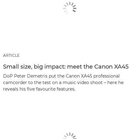
ARTICLE
Small size, big impact: meet the Canon XA45
DoP Peter Demetris put the Canon XA45 professional
camcorder to the test on a music video shoot – here he
reveals his five favourite features.