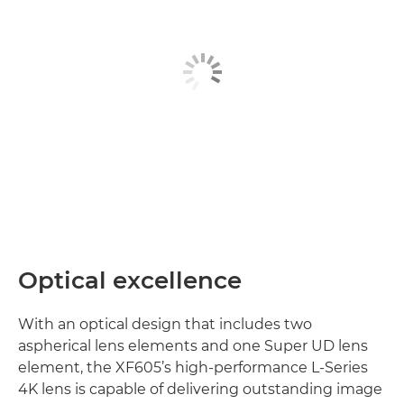
Optical excellence
With an optical design that includes two
aspherical lens elements and one Super UD lens
element, the XF605’s high-performance L-Series
4K lens is capable of delivering outstanding image