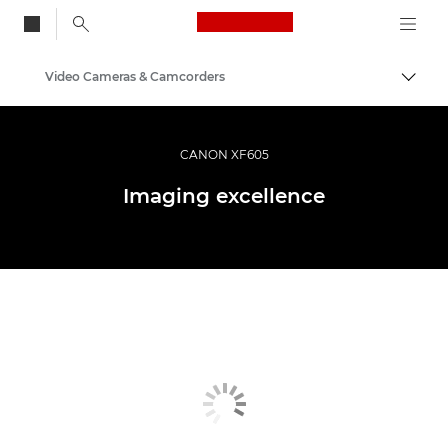
Canon Logo, back to
Video Cameras & Camcorders
Togg
Canon
CANON XF605
Imaging excellence