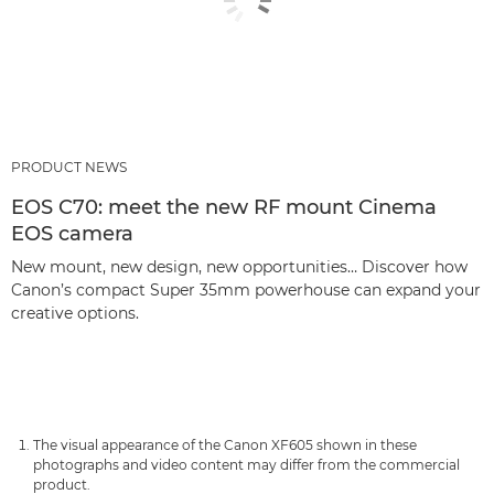
PRODUCT NEWS
EOS C70: meet the new RF mount Cinema
EOS camera
New mount, new design, new opportunities… Discover how
Canon’s compact Super 35mm powerhouse can expand your
creative options.
The visual appearance of the Canon XF605 shown in these
photographs and video content may differ from the commercial
product.