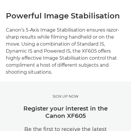
Powerful Image Stabilisation
Canon’s 5-Axis Image Stabilisation ensures razor-
sharp results while filming handheld or on the
move. Using a combination of Standard IS,
Dynamic IS and Powered IS, the XF605 offers
highly effective Image Stabilisation control that
compliment a host of different subjects and
shooting situations.
SIGN UP NOW
Register your interest in the
Canon XF605
Be the first to receive the latest