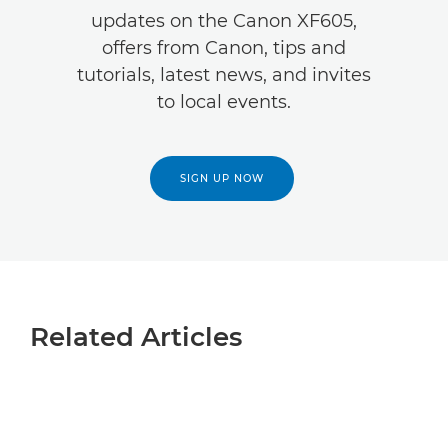
updates on the Canon XF605,
offers from Canon, tips and
tutorials, latest news, and invites
to local events.
SIGN UP NOW
Related Articles