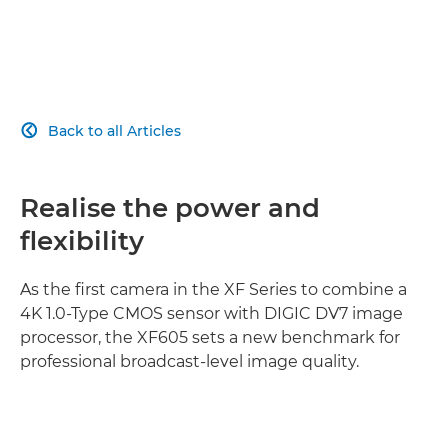
Back to all Articles

Realise the power and
flexibility
As the first camera in the XF Series to combine a
4K 1.0-Type CMOS sensor with DIGIC DV7 image
processor, the XF605 sets a new benchmark for
professional broadcast-level image quality.