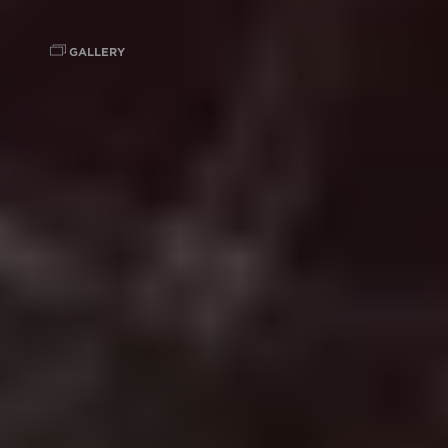
GALLERY