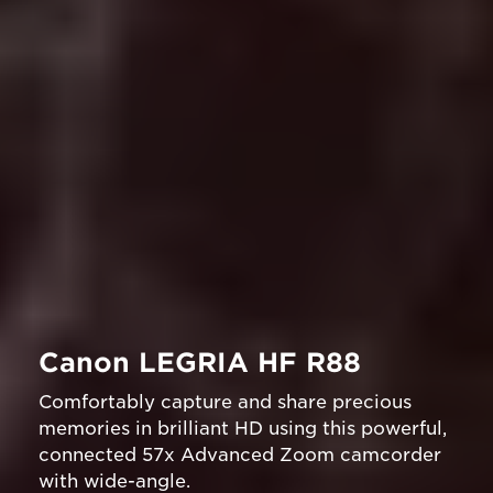
Canon LEGRIA HF R88
Comfortably capture and share precious
memories in brilliant HD using this powerful,
connected 57x Advanced Zoom camcorder
with wide-angle.