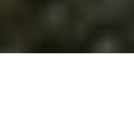
Simply capture precious
family moments in
stunning quality