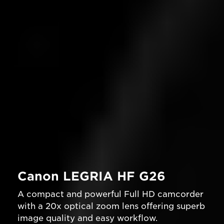
Canon LEGRIA HF G26
A compact and powerful Full HD camcorder
with a 20x optical zoom lens offering superb
image quality and easy workflow.