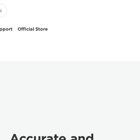
pport
Official Store
Accurate and