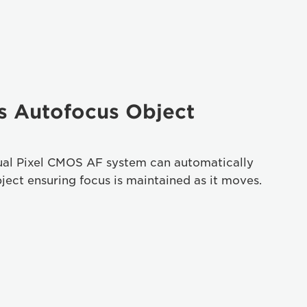
s Autofocus Object
al Pixel CMOS AF system can automatically
ject ensuring focus is maintained as it moves.