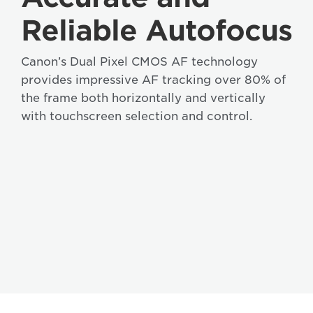
Reliable Autofocus
Canon’s Dual Pixel CMOS AF technology
provides impressive AF tracking over 80% of
the frame both horizontally and vertically
with touchscreen selection and control.