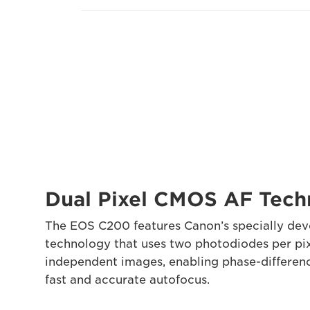
Dual Pixel CMOS AF Tec
The EOS C200 features Canon’s specially de
technology that uses two photodiodes per pi
independent images, enabling phase-differen
fast and accurate autofocus.