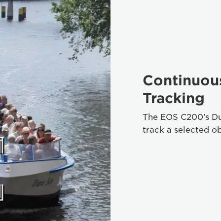
Continuou
Tracking
The EOS C200’s Du
track a selected ob