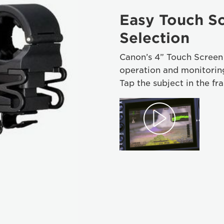
Easy Touch Sc
Selection
Canon’s 4” Touch Screen L
operation and monitoring
Tap the subject in the fr