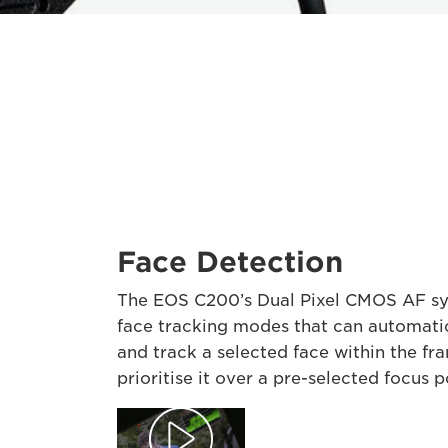
Face Detection
The EOS C200’s Dual Pixel CMOS AF s
face tracking modes that can automati
and track a selected face within the fr
prioritise it over a pre-selected focus p