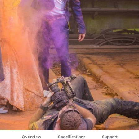
Overview
Specifications
Support