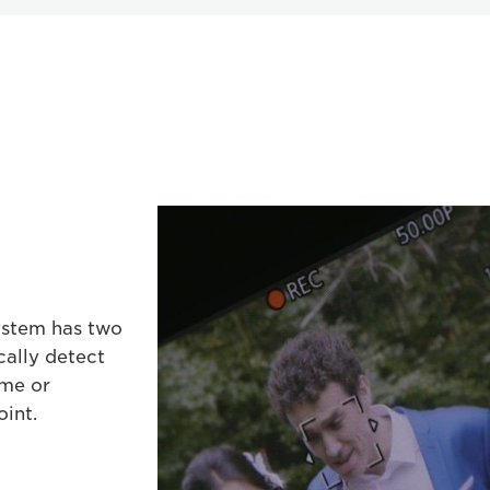
ystem has two
cally detect
ame or
oint.