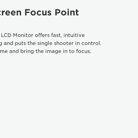
reen Focus Point
CD Monitor offers fast, intuitive
 and puts the single shooter in control.
ame and bring the image in to focus.