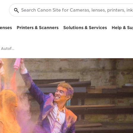
enses
Printers & Scanners
Solutions & Services
Help & Su
Accurate and Reliable Autofocus: EOS C200