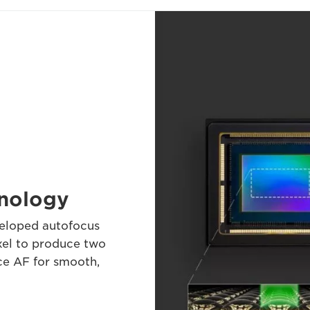
hnology
veloped autofocus
xel to produce two
ce AF for smooth,