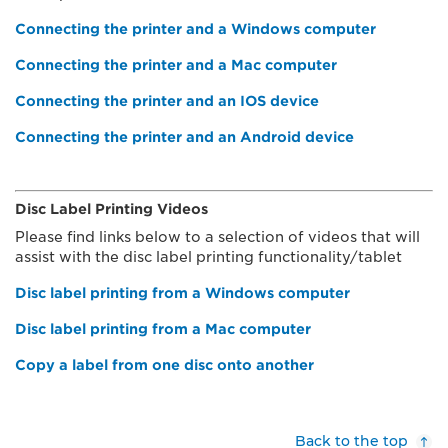
Connecting the printer and a Windows computer
Connecting the printer and a Mac computer
Connecting the printer and an IOS device
Connecting the printer and an Android device
Disc Label Printing Videos
Please find links below to a selection of videos that will
assist with the disc label printing functionality/tablet
Disc label printing from a Windows computer
Disc label printing from a Mac computer
Copy a label from one disc onto another
Back to the top