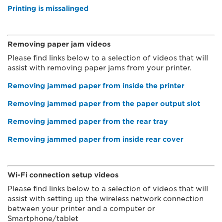
Printing is missalinged
Removing paper jam videos
Please find links below to a selection of videos that will
assist with removing paper jams from your printer.
Removing jammed paper from inside the printer
Removing jammed paper from the paper output slot
Removing jammed paper from the rear tray
Removing jammed paper from inside rear cover
Wi-Fi connection setup videos
Please find links below to a selection of videos that will
assist with setting up the wireless network connection
between your printer and a computer or
Smartphone/tablet