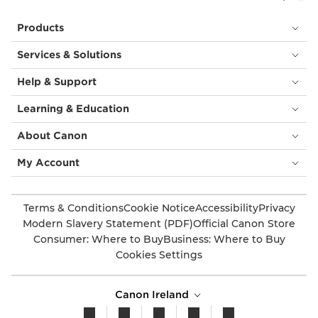
Products
Services & Solutions
Help & Support
Learning & Education
About Canon
My Account
Terms & Conditions
Cookie Notice
Accessibility
Privacy
Modern Slavery Statement (PDF)
Official Canon Store
Consumer: Where to Buy
Business: Where to Buy
Cookies Settings
Canon Ireland