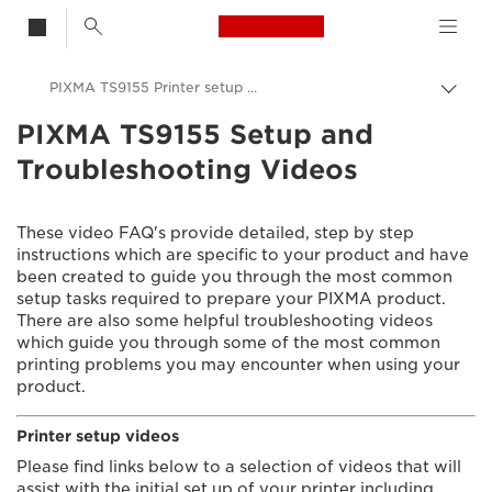
Canon Logo, back t
PIXMA TS9155 Printer setup videos
Togg
brea
PIXMA TS9155 Setup and
Canon
Troubleshooting Videos
Consumer Product Support
Setup and Troubleshooting Videos
These video FAQ's provide detailed, step by step
instructions which are specific to your product and have
been created to guide you through the most common
setup tasks required to prepare your PIXMA product.
There are also some helpful troubleshooting videos
which guide you through some of the most common
printing problems you may encounter when using your
product.
Printer setup videos
Please find links below to a selection of videos that will
assist with the initial set up of your printer including