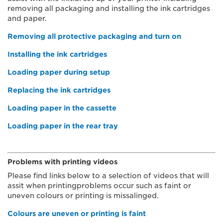
removing all packaging and installing the ink cartridges
and paper.
Removing all protective packaging and turn on
Installing the ink cartridges
Loading paper during setup
Replacing the ink cartridges
Loading paper in the cassette
Loading paper in the rear tray
Problems with printing videos
Please find links below to a selection of videos that will
assit when printingproblems occur such as faint or
uneven colours or printing is missalinged.
Colours are uneven or printing is faint