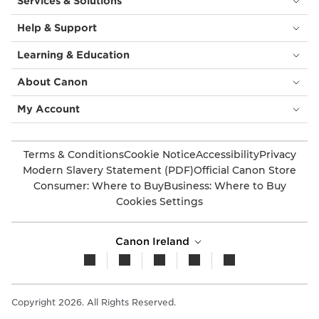
Services & Solutions
Help & Support
Learning & Education
About Canon
My Account
Terms & Conditions
Cookie Notice
Accessibility
Privacy
Modern Slavery Statement (PDF)
Official Canon Store
Consumer: Where to Buy
Business: Where to Buy
Cookies Settings
Canon Ireland
Copyright 2026. All Rights Reserved.