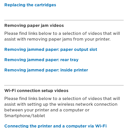
Replacing the cartridges
Removing paper jam videos
Please find links below to a selection of videos that will
assist with removing paper jams from your printer.
Removing jammed paper: paper output slot
Removing jammed paper: rear tray
Removing jammed paper: inside printer
Wi-Fi connection setup videos
Please find links below to a selection of videos that will
assist with setting up the wireless network connection
between your printer and a computer or
Smartphone/tablet
Connecting the printer and a computer via Wi-Fi