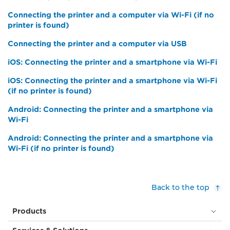
Connecting the printer and a computer via Wi-Fi (if no
printer is found)
Connecting the printer and a computer via USB
iOS: Connecting the printer and a smartphone via Wi-Fi
iOS: Connecting the printer and a smartphone via Wi-Fi
(if no printer is found)
Android: Connecting the printer and a smartphone via
Wi-Fi
Android: Connecting the printer and a smartphone via
Wi-Fi (if no printer is found)
Back to the top
Products