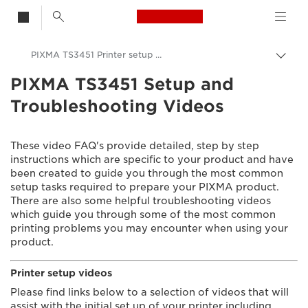
Canon Logo, back t
PIXMA TS3451 Printer setup videos
Togg
brea
PIXMA TS3451 Setup and
Canon
Troubleshooting Videos
Consumer Product Support
Setup and Troubleshooting Videos
These video FAQ's provide detailed, step by step
instructions which are specific to your product and have
been created to guide you through the most common
setup tasks required to prepare your PIXMA product.
There are also some helpful troubleshooting videos
which guide you through some of the most common
printing problems you may encounter when using your
product.
Printer setup videos
Please find links below to a selection of videos that will
assist with the initial set up of your printer including