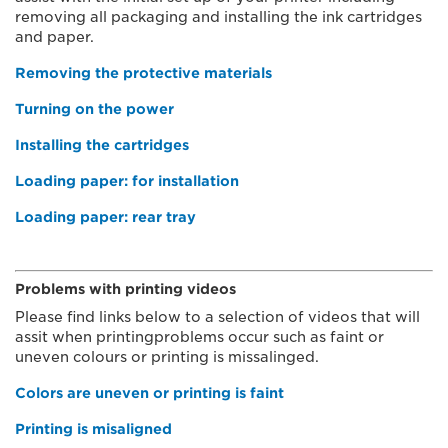
removing all packaging and installing the ink cartridges
and paper.
Removing the protective materials
Turning on the power
Installing the cartridges
Loading paper: for installation
Loading paper: rear tray
Problems with printing videos
Please find links below to a selection of videos that will
assit when printingproblems occur such as faint or
uneven colours or printing is missalinged.
Colors are uneven or printing is faint
Printing is misaligned