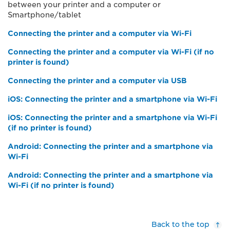
between your printer and a computer or
Smartphone/tablet
Connecting the printer and a computer via Wi-Fi
Connecting the printer and a computer via Wi-Fi (if no
printer is found)
Connecting the printer and a computer via USB
iOS: Connecting the printer and a smartphone via Wi-Fi
iOS: Connecting the printer and a smartphone via Wi-Fi
(if no printer is found)
Android: Connecting the printer and a smartphone via
Wi-Fi
Android: Connecting the printer and a smartphone via
Wi-Fi (if no printer is found)
Back to the top