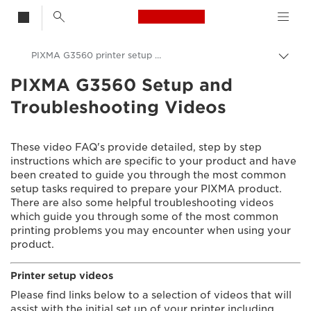
Canon Logo, back t
PIXMA G3560 printer setup videos
Togg
brea
PIXMA G3560 Setup and
Canon
Troubleshooting Videos
Consumer Product Support
Setup and Troubleshooting Videos
These video FAQ's provide detailed, step by step
instructions which are specific to your product and have
been created to guide you through the most common
setup tasks required to prepare your PIXMA product.
There are also some helpful troubleshooting videos
which guide you through some of the most common
printing problems you may encounter when using your
product.
Printer setup videos
Please find links below to a selection of videos that will
assist with the initial set up of your printer including