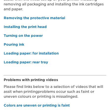
removing all packaging and installing the ink cartridges
and paper.
Removing the protective material
Installing the print head
Turning on the power
Pouring ink
Loading paper: for installation
Loading paper: rear tray
Problems with printing videos
Please find links below to a selection of videos that will
assit when printingproblems occur such as faint or
uneven colours or printing is missalinged.
Colors are uneven or printing is faint