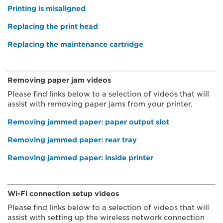
Printing is misaligned
Replacing the print head
Replacing the maintenance cartridge
Removing paper jam videos
Please find links below to a selection of videos that will
assist with removing paper jams from your printer.
Removing jammed paper: paper output slot
Removing jammed paper: rear tray
Removing jammed paper: inside printer
Wi-Fi connection setup videos
Please find links below to a selection of videos that will
assist with setting up the wireless network connection