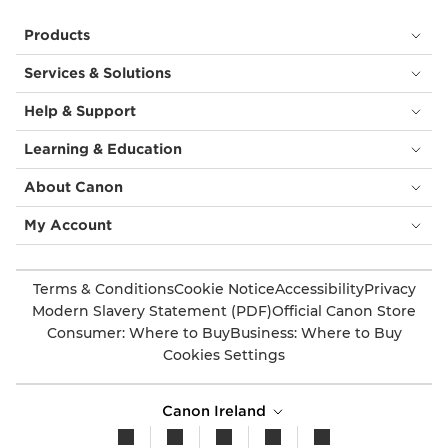
Products
Services & Solutions
Help & Support
Learning & Education
About Canon
My Account
Terms & Conditions
Cookie Notice
Accessibility
Privacy
Modern Slavery Statement (PDF)
Official Canon Store
Consumer: Where to Buy
Business: Where to Buy
Cookies Settings
Canon Ireland