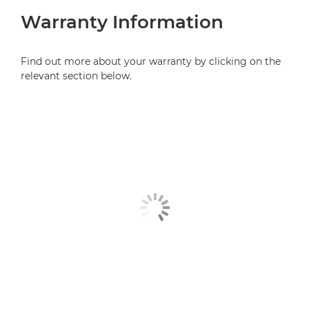
Warranty Information
Find out more about your warranty by clicking on the
relevant section below.