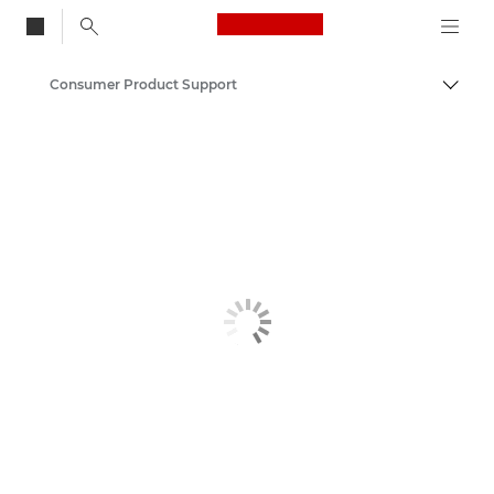
Canon Logo, back to
Consumer Product Support
Togg
Canon