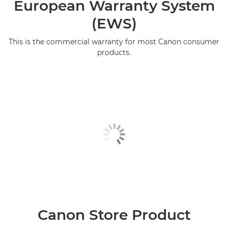
European Warranty System
(EWS)
This is the commercial warranty for most Canon consumer
products.
Canon Store Product