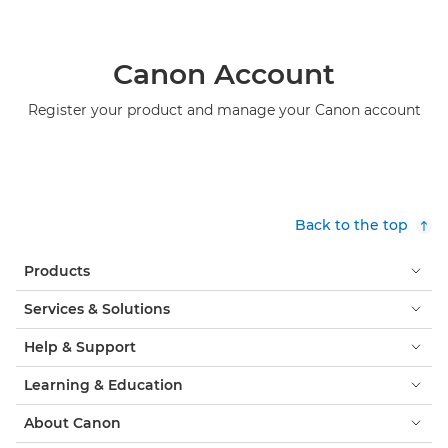
Canon Account
Register your product and manage your Canon account
Back to the top
Products
Services & Solutions
Help & Support
Learning & Education
About Canon