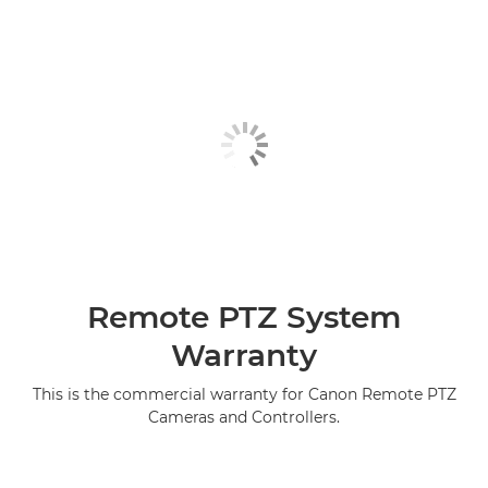
Remote PTZ System
Warranty
This is the commercial warranty for Canon Remote PTZ
Cameras and Controllers.