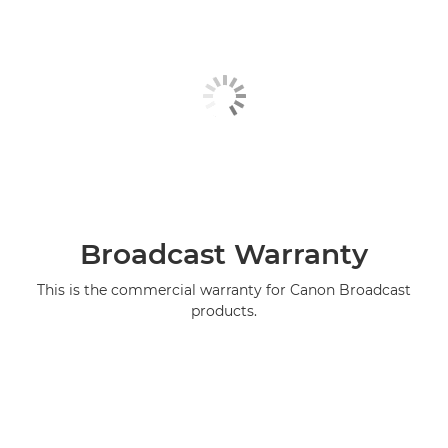
Broadcast Warranty
This is the commercial warranty for Canon Broadcast
products.