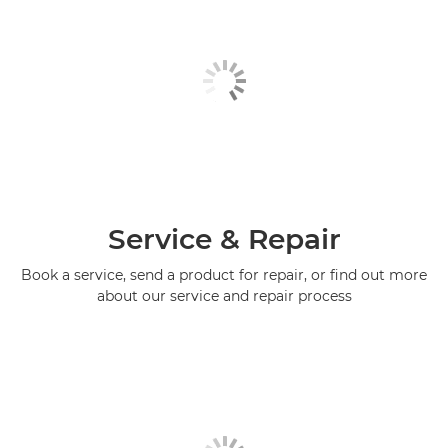
Service & Repair
Book a service, send a product for repair, or find out more
about our service and repair process