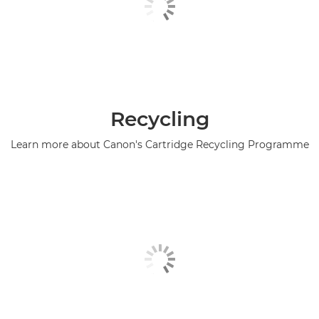
Recycling
Learn more about Canon's Cartridge Recycling Programme