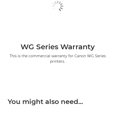
WG Series Warranty
This is the commercial warranty for Canon WG Series
printers.
You might also need...