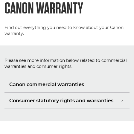
CANON WARRANTY
Find out everything you need to know about your Canon
warranty.
Please see more information below related to commercial
warranties and consumer rights.
Canon commercial warranties
Consumer statutory rights and warranties