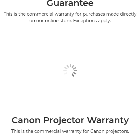
Guarantee
This is the commercial warranty for purchases made directly
on our online store. Exceptions apply.
Canon Projector Warranty
This is the commercial warranty for Canon projectors.