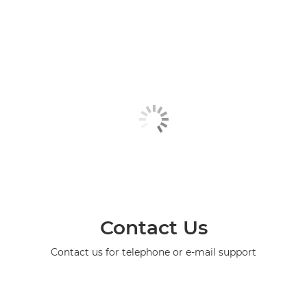
Contact Us
Contact us for telephone or e-mail support