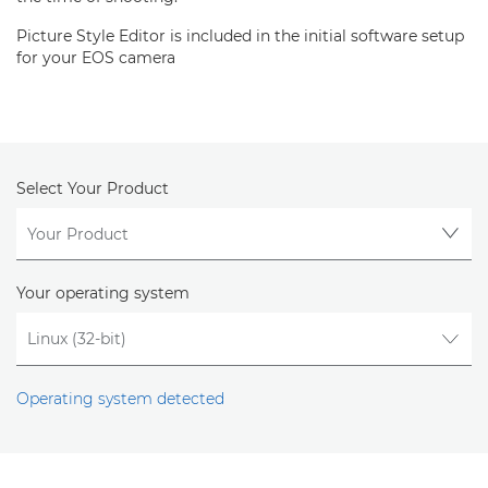
Picture Style Editor is included in the initial software setup
for your EOS camera
Select Your Product
Your operating system
Operating system detected