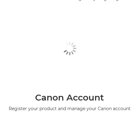
Canon Account
Register your product and manage your Canon account