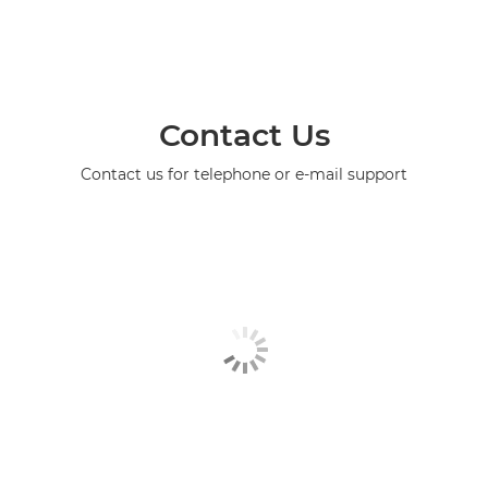
Contact Us
Contact us for telephone or e-mail support