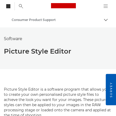
Canon Logo, back to
Consumer Product Support
Togg
Canon
Software
Picture Style Editor
SURVEY
Picture Style Editor is a software program that allows you
to create your own personalised picture style files to
achieve the look you want for your images. These picture
styles can then be applied to your images in the RAW
processing stage or loaded onto the camera and applied at
the time of shooting.