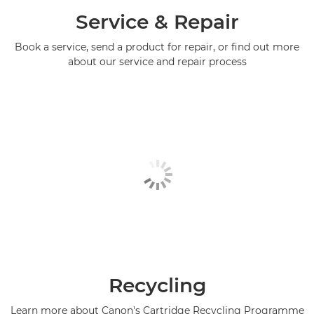
Service & Repair
Book a service, send a product for repair, or find out more
about our service and repair process
Recycling
Learn more about Canon's Cartridge Recycling Programme