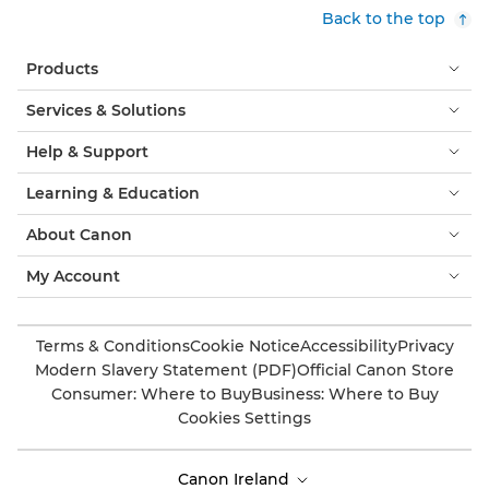
Back to the top
Products
Services & Solutions
Help & Support
Learning & Education
About Canon
My Account
Terms & Conditions
Cookie Notice
Accessibility
Privacy
Modern Slavery Statement (PDF)
Official Canon Store
Consumer: Where to Buy
Business: Where to Buy
Cookies Settings
Canon Ireland