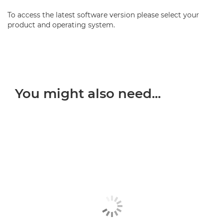
To access the latest software version please select your
product and operating system.
You might also need...