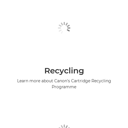
Recycling
Learn more about Canon's Cartridge Recycling
Programme