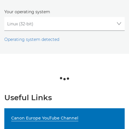
Your operating system
Operating system detected
Useful Links
Canon Europe YouTube Channel