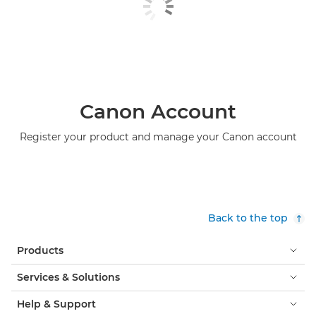
Canon Account
Register your product and manage your Canon account
Back to the top
Products
Services & Solutions
Help & Support