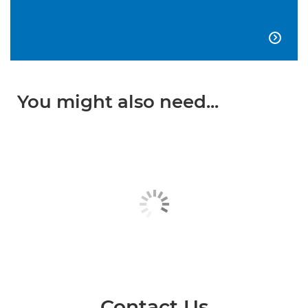

You might also need...
Contact Us