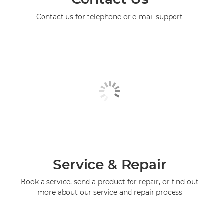
Contact us for telephone or e-mail support
Service & Repair
Book a service, send a product for repair, or find out
more about our service and repair process