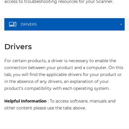
access to troubleshooting resources for your Scanner.
DRIVERS
+
Drivers
For certain products, a driver is necessary to enable the
connection between your product and a computer. On this
tab, you will find the applicable drivers for your product or
in the absence of any drivers, an explanation of your
product's compatibility with each operating system.
Helpful Information
: To access software, manuals and
other content please use the tabs above.