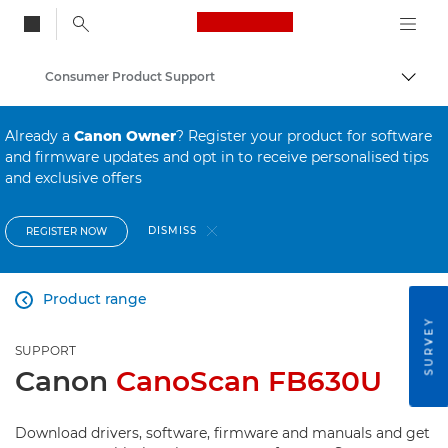
Canon Logo, back to
Consumer Product Support
Togg
Canon
Already a
Canon Owner
? Register your product for software
and firmware updates and opt in to receive personalised tips
and exclusive offers
DISMISS
REGISTER NOW
Product range

SURVEY
SUPPORT
Canon
CanoScan FB630U
Download drivers, software, firmware and manuals and get