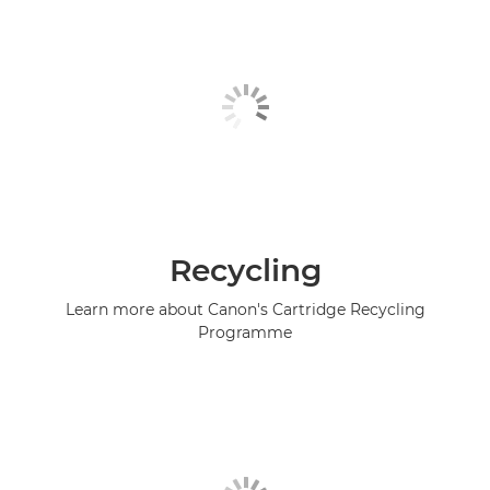
Recycling
Learn more about Canon's Cartridge Recycling
Programme