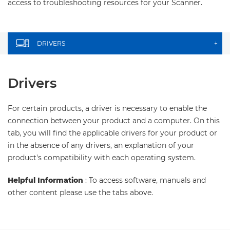
access to troubleshooting resources for your Scanner.
DRIVERS
+
Drivers
For certain products, a driver is necessary to enable the
connection between your product and a computer. On this
tab, you will find the applicable drivers for your product or
in the absence of any drivers, an explanation of your
product's compatibility with each operating system.
Helpful Information
: To access software, manuals and
other content please use the tabs above.