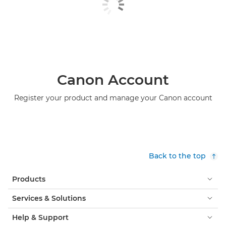
Canon Account
Register your product and manage your Canon account
Back to the top
Products
Services & Solutions
Help & Support