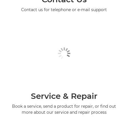
Contact us for telephone or e-mail support
Service & Repair
Book a service, send a product for repair, or find out
more about our service and repair process