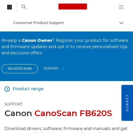
Canon Logo, back to
Consumer Product Support
Togg
Canon
Already a
Canon Owner
? Register your product for software
and firmware updates and opt in to receive personalised tips
and exclusive offers
DISMISS
REGISTER NOW
Product range

SURVEY
SUPPORT
Canon
CanoScan FB620S
Download drivers, software, firmware and manuals and get