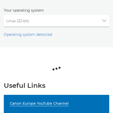
Your operating system
Operating system detected
Useful Links
Canon Europe YouTube Channel