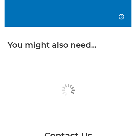

You might also need...
Contact Us