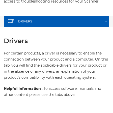
access to troubleshooting resources for your Scanner.
DRIVERS
+
Drivers
For certain products, a driver is necessary to enable the
connection between your product and a computer. On this
tab, you will find the applicable drivers for your product or
in the absence of any drivers, an explanation of your
product's compatibility with each operating system.
Helpful Information
: To access software, manuals and
other content please use the tabs above.