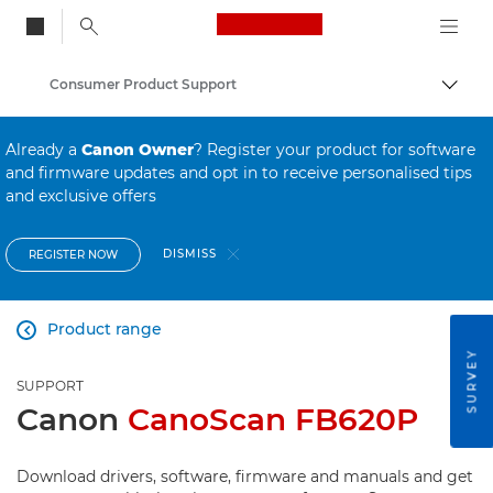
Canon Logo, back to
Consumer Product Support
Togg
Canon
Already a
Canon Owner
? Register your product for software
and firmware updates and opt in to receive personalised tips
and exclusive offers
DISMISS
REGISTER NOW
Product range

SURVEY
SUPPORT
Canon
CanoScan FB620P
Download drivers, software, firmware and manuals and get