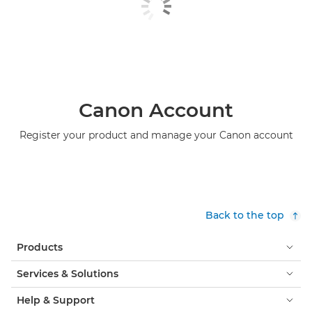
Canon Account
Register your product and manage your Canon account
Back to the top
Products
Services & Solutions
Help & Support