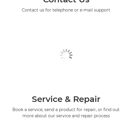
Contact us for telephone or e-mail support
Service & Repair
Book a service, send a product for repair, or find out
more about our service and repair process