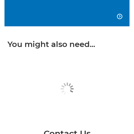

You might also need...
Contact Us