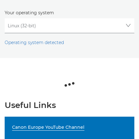
Your operating system
Operating system detected
Useful Links
Canon Europe YouTube Channel