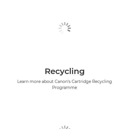
Recycling
Learn more about Canon's Cartridge Recycling
Programme