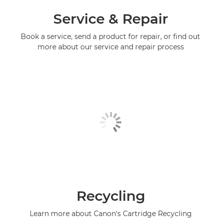
Service & Repair
Book a service, send a product for repair, or find out
more about our service and repair process
Recycling
Learn more about Canon's Cartridge Recycling