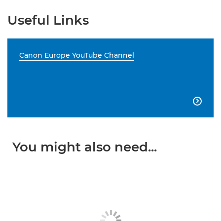
Useful Links
Canon Europe YouTube Channel

You might also need...