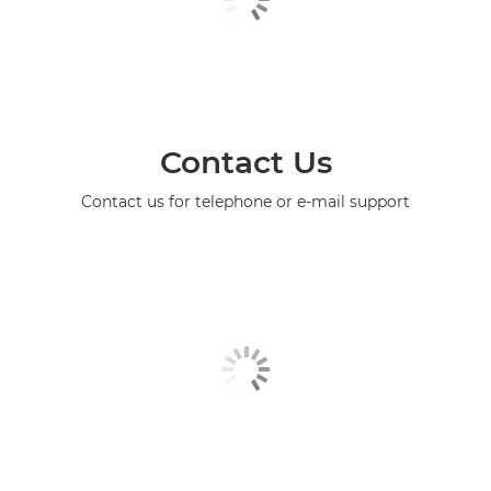
Contact Us
Contact us for telephone or e-mail support