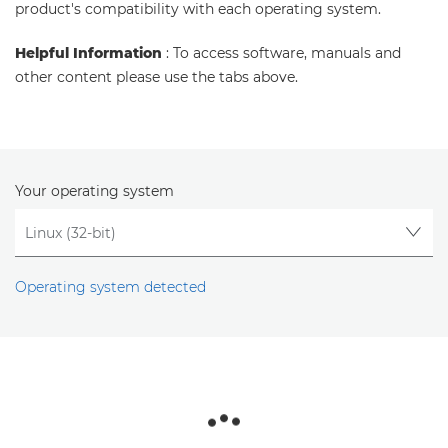
product's compatibility with each operating system.
Helpful Information
: To access software, manuals and
other content please use the tabs above.
Your operating system
Operating system detected