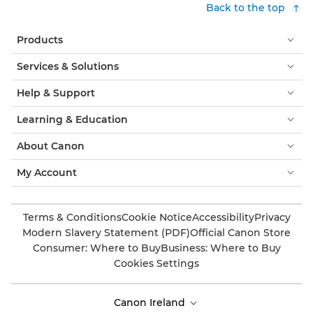
Back to the top
Products
Services & Solutions
Help & Support
Learning & Education
About Canon
My Account
Terms & Conditions
Cookie Notice
Accessibility
Privacy
Modern Slavery Statement (PDF)
Official Canon Store
Consumer: Where to Buy
Business: Where to Buy
Cookies Settings
Canon Ireland