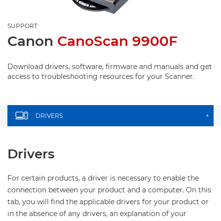
SUPPORT
Canon
CanoScan 9900F
Download drivers, software, firmware and manuals and get
access to troubleshooting resources for your Scanner.
DRIVERS
+
Drivers
For certain products, a driver is necessary to enable the
connection between your product and a computer. On this
tab, you will find the applicable drivers for your product or
in the absence of any drivers, an explanation of your