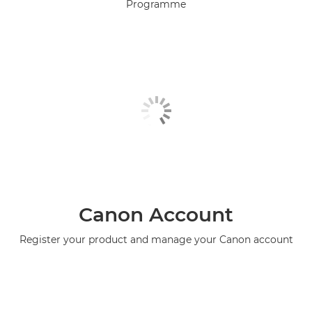
Programme
Canon Account
Register your product and manage your Canon account