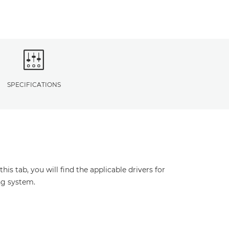
SPECIFICATIONS
s tab, you will find the applicable drivers for
ng system.