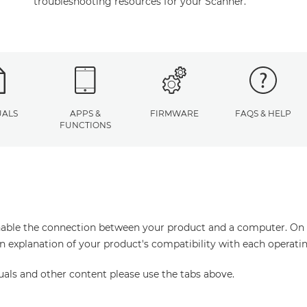
troubleshooting resources for your Scanner.
ALS
APPS &
FIRMWARE
FAQS & HELP
FUNCTIONS
enable the connection between your product and a computer. On thi
an explanation of your product's compatibility with each operati
uals and other content please use the tabs above.