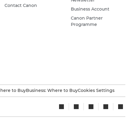
Contact Canon
Business Account
Canon Partner
Programme
here to Buy
Business: Where to Buy
Cookies Settings