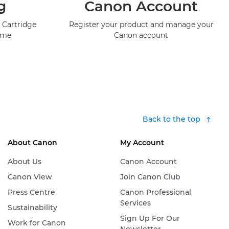
g
Canon Account
 Cartridge
Register your product and manage your
mme
Canon account
Back to the top
About Canon
My Account
About Us
Canon Account
Canon View
Join Canon Club
Press Centre
Canon Professional
Services
Sustainability
Sign Up For Our
Work for Canon
Newsletter