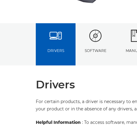
DRIVERS
SOFTWARE
MANU
Drivers
For certain products, a driver is necessary to 
your product or in the absence of any drivers, 
Helpful Information
: To access software, man