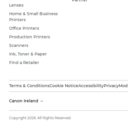
Lenses
Home & Small Business
Printers
Office Printers
Production Printers
Scanners
Ink, Toner & Paper
Find a Retailer
Terms & Conditions
Cookie Notice
Accessibility
Privacy
Mode
Canon Ireland
Copyright 2026. All Rights Reserved.