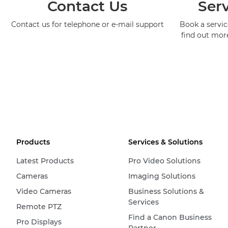
Contact Us
Serv
Contact us for telephone or e-mail support
Book a service
find out mor
Products
Services & Solutions
Latest Products
Pro Video Solutions
Cameras
Imaging Solutions
Video Cameras
Business Solutions &
Services
Remote PTZ
Find a Canon Business
Pro Displays
Partner