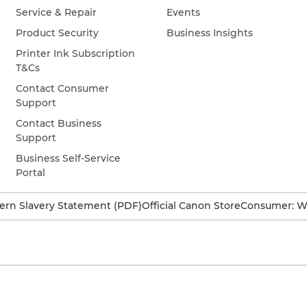
Service & Repair
Events
Product Security
Business Insights
Printer Ink Subscription
T&Cs
Contact Consumer
Support
Contact Business
Support
Business Self-Service
Portal
rn Slavery Statement (PDF)
Official Canon Store
Consumer: W