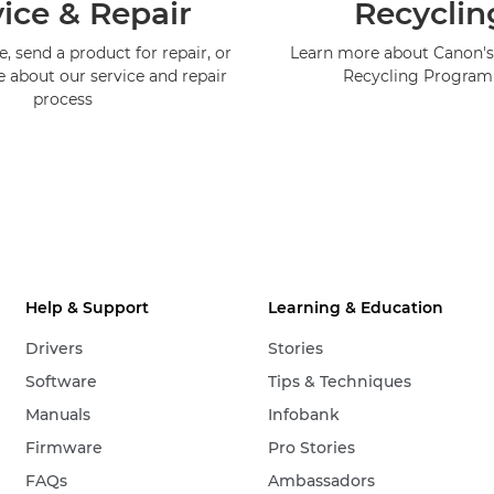
ice & Repair
Recyclin
, send a product for repair, or
Learn more about Canon's
e about our service and repair
Recycling Progra
process
Help & Support
Learning & Education
Drivers
Stories
Software
Tips & Techniques
Manuals
Infobank
Firmware
Pro Stories
FAQs
Ambassadors