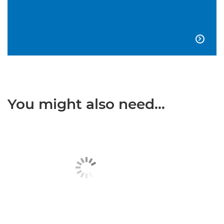

You might also need...