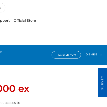
upport
Official Store
nd
DISMISS
REGISTER NOW
SURVEY
000 ex
et access to