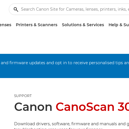
enses
Printers & Scanners
Solutions & Services
Help & S
 and firmware updates and opt in to receive personalised tips a
SUPPORT
Canon
CanoScan 3
Download drivers, software, firmware and manuals and g