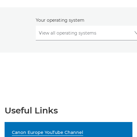
Your operating system
Useful Links
Canon Europe YouTube Channel