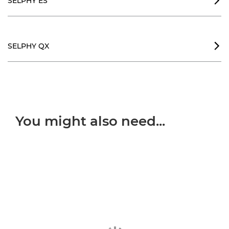
SELPHY ES

SELPHY QX

You might also need...