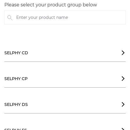
Please select your product group below
Enter your product name
SELPHY CD

SELPHY CP

SELPHY DS
