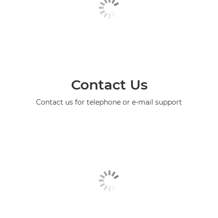
Contact Us
Contact us for telephone or e-mail support