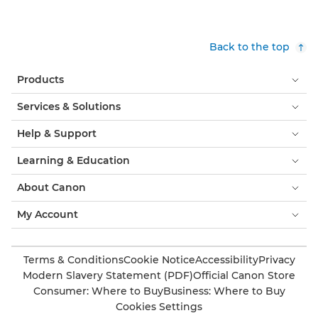
Back to the top
Products
Services & Solutions
Help & Support
Learning & Education
About Canon
My Account
Terms & Conditions
Cookie Notice
Accessibility
Privacy
Modern Slavery Statement (PDF)
Official Canon Store
Consumer: Where to Buy
Business: Where to Buy
Cookies Settings