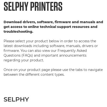
SELPHY PRINTERS
Download drivers, software, firmware and manuals and
get access to online technical support resources and
troubleshooting.
Please select your product below in order to access the
latest downloads including software, manuals, drivers or
firmware. You can also view our Frequently Asked
Questions (FAQs) and important announcements
regarding your product.
Once on your product page please use the tabs to navigate
between the different content types.
SELPHY