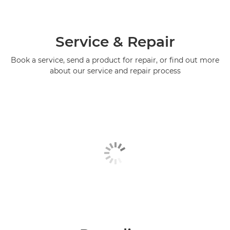
Service & Repair
Book a service, send a product for repair, or find out more
about our service and repair process