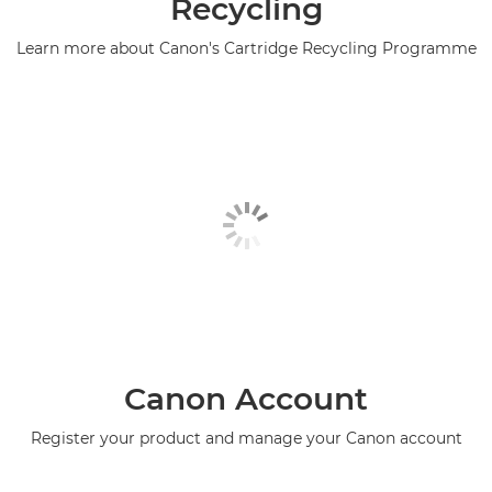
Recycling
Learn more about Canon's Cartridge Recycling Programme
Canon Account
Register your product and manage your Canon account