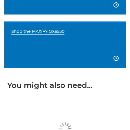

Shop the MAXIFY GX6550

You might also need...