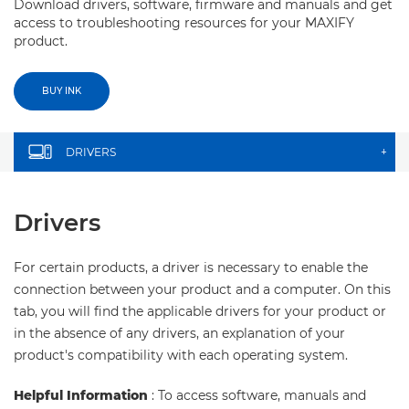
Download drivers, software, firmware and manuals and get
access to troubleshooting resources for your MAXIFY
product.
BUY INK
DRIVERS
+
Drivers
For certain products, a driver is necessary to enable the
connection between your product and a computer. On this
tab, you will find the applicable drivers for your product or
in the absence of any drivers, an explanation of your
product's compatibility with each operating system.
Helpful Information
: To access software, manuals and