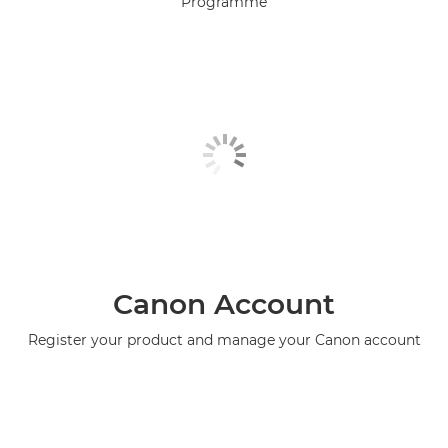
Programme
Canon Account
Register your product and manage your Canon account