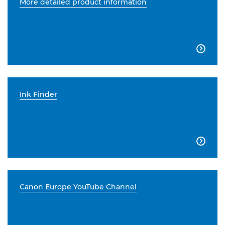
More detailed product information

Ink Finder

Canon Europe YouTube Channel