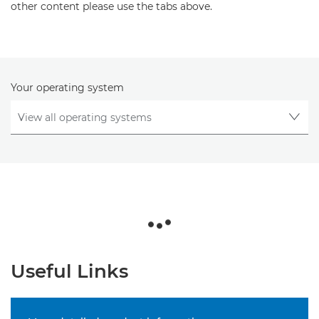
other content please use the tabs above.
Your operating system
Useful Links