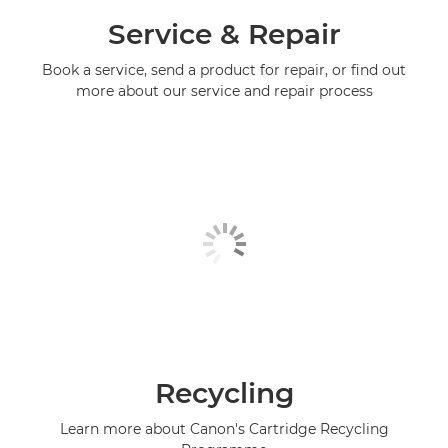
Service & Repair
Book a service, send a product for repair, or find out
more about our service and repair process
Recycling
Learn more about Canon's Cartridge Recycling