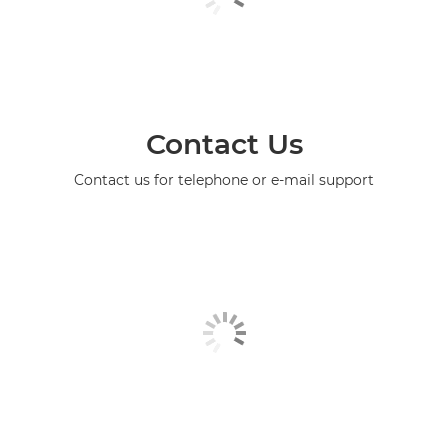
Contact Us
Contact us for telephone or e-mail support