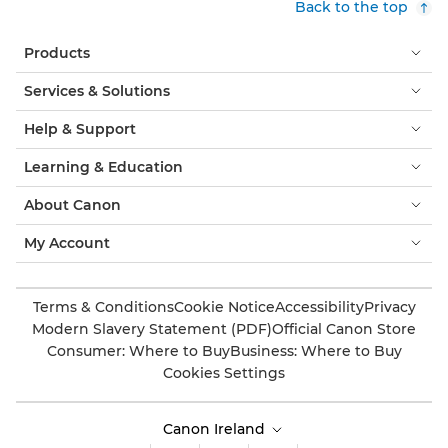
Back to the top
Products
Services & Solutions
Help & Support
Learning & Education
About Canon
My Account
Terms & Conditions
Cookie Notice
Accessibility
Privacy
Modern Slavery Statement (PDF)
Official Canon Store
Consumer: Where to Buy
Business: Where to Buy
Cookies Settings
Canon Ireland